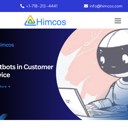
+1-718-213-4441
info@himcos.com