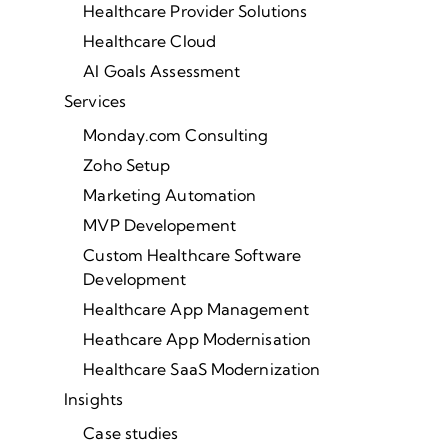
Healthcare Provider Solutions
Healthcare Cloud
AI Goals Assessment
Services
Monday.com Consulting
Zoho Setup
Marketing Automation
MVP Developement
Custom Healthcare Software
Development
Healthcare App Management
Heathcare App Modernisation
Healthcare SaaS Modernization
Insights
Case studies