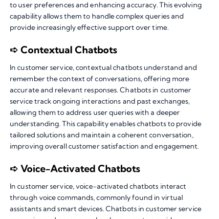
to user preferences and enhancing accuracy. This evolving
capability allows them to handle complex queries and
provide increasingly effective support over time.
➪ Contextual Chatbots
In customer service, contextual chatbots understand and
remember the context of conversations, offering more
accurate and relevant responses. Chatbots in customer
service track ongoing interactions and past exchanges,
allowing them to address user queries with a deeper
understanding. This capability enables chatbots to provide
tailored solutions and maintain a coherent conversation,
improving overall customer satisfaction and engagement.
➪ Voice-Activated Chatbots
In customer service, voice-activated chatbots interact
through voice commands, commonly found in virtual
assistants and smart devices. Chatbots in customer service