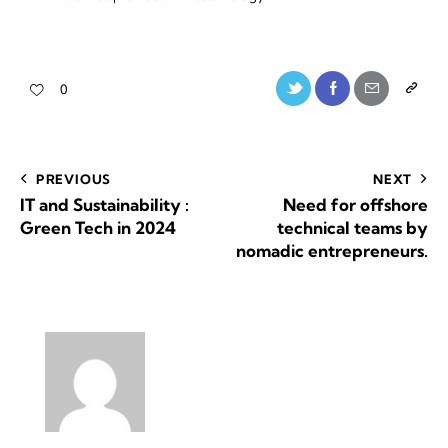
0
PREVIOUS
NEXT
IT and Sustainability :
Need for offshore
Green Tech in 2024
technical teams by
nomadic entrepreneurs.