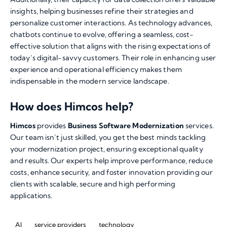
insights, helping businesses refine their strategies and
personalize customer interactions. As technology advances,
chatbots continue to evolve, offering a seamless, cost-
effective solution that aligns with the rising expectations of
today’s digital-savvy customers. Their role in enhancing user
experience and operational efficiency makes them
indispensable in the modern service landscape.
How does Himcos help?
Himcos
provides
Business Software Modernization
services.
Our team isn’t just skilled, you get the best minds tackling
your modernization project, ensuring exceptional quality
and results. Our experts help improve performance, reduce
costs, enhance security, and foster innovation providing our
clients with scalable, secure and high performing
applications.
AI
service providers
technology