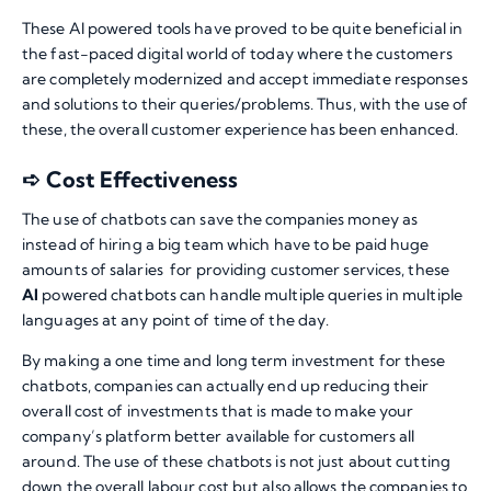
These AI powered tools have proved to be quite beneficial in
the fast-paced digital world of today where the customers
are completely modernized and accept immediate responses
and solutions to their queries/problems. Thus, with the use of
these, the overall customer experience has been enhanced.
➪ Cost Effectiveness
The use of chatbots can save the companies money as
instead of hiring a big team which have to be paid huge
amounts of salaries for providing customer services, these
AI
powered chatbots can handle multiple queries in multiple
languages at any point of time of the day.
By making a one time and long term investment for these
chatbots, companies can actually end up reducing their
overall cost of investments that is made to make your
company’s platform better available for customers all
around. The use of these chatbots is not just about cutting
down the overall labour cost but also allows the companies to