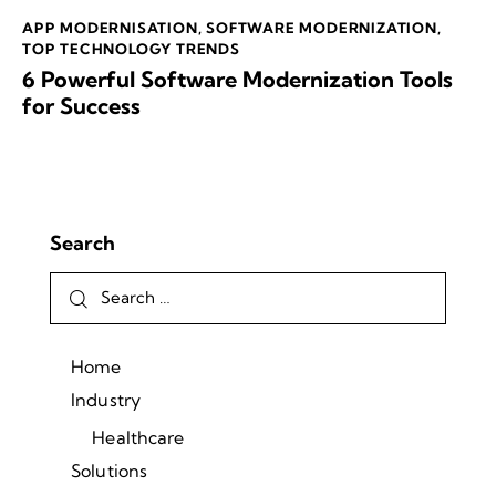
APP MODERNISATION
,
SOFTWARE MODERNIZATION
,
TOP TECHNOLOGY TRENDS
6 Powerful Software Modernization Tools
for Success
Search
Home
Industry
Healthcare
Solutions