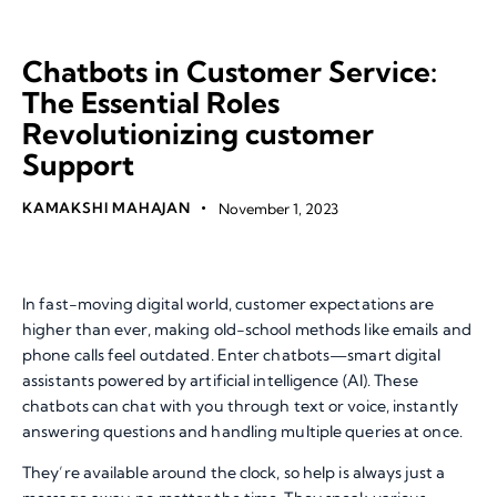
SERVICES
TOP TECHNOLOGY TRENDS
Chatbots in Customer Service:
The Essential Roles
Revolutionizing customer
Support
KAMAKSHI MAHAJAN
November 1, 2023
In fast-moving digital world, customer expectations are
higher than ever, making old-school methods like emails and
phone calls feel outdated. Enter chatbots—smart digital
assistants powered by artificial intelligence (AI). These
chatbots can chat with you through text or voice, instantly
answering questions and handling multiple queries at once.
They’re available around the clock, so help is always just a