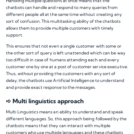
Handling multiple questions at once means that the
chatbots can handle and respond to many queries from
different people all at the same time without creating any
sort of confusion. This multitasking ability of the chatbots
allows them to provide multiple customers with timely
support.
This ensures that not even a single customer with some or
the other sort of query is left unattended which can be way
too difficult in case of humans attending each and every
customer one by one at a post of customer service executive.
Thus, without providing the customers with any sort of
delay, the chatbots use Artificial Intelligence to understand
and provide exact response to the messages.
➪ Multi linguistics approach
Multi Linguistics means an ability to understand and speak
different languages. So, this approach being followed by the
chatbots means that they can interact with multiple
customers who use multiple languages and these chatbots