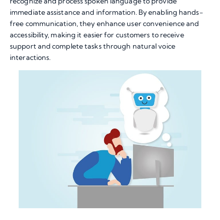
recognize and process spoken language to provide
immediate assistance and information. By enabling hands-
free communication, they enhance user convenience and
accessibility, making it easier for customers to receive
support and complete tasks through natural voice
interactions.