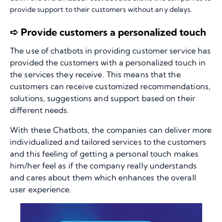
provide support to their customers without any delays.
➪ Provide customers a personalized touch
The use of chatbots in providing customer service has
provided the customers with a personalized touch in
the services they receive. This means that the
customers can receive customized recommendations,
solutions, suggestions and support based on their
different needs.
With these Chatbots, the companies can deliver more
individualized and tailored services to the customers
and this feeling of getting a personal touch makes
him/her feel as if the company really understands
and cares about them which enhances the overall
user experience.