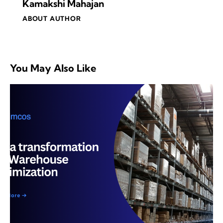
Kamakshi Mahajan
ABOUT AUTHOR
You May Also Like