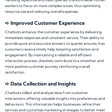
handling repetitive and basic queries, chatbots allow human
workers to focus on more complex issues, thus optimizing
resource use and reducing overall expenses.
➪ Improved Customer Experience
Chatbots enhance the customer experience by delivering
immediate responses and consistent service. Their ability to
provide quick and accurate answers to queries ensures that
customers receive timely help, boosting satisfaction and
engagement. By maintaining a reliable and efficient
interaction process, chatbots contribute to a smoother and
more positive customer journey, reinforcing overall
satisfaction.
➪ Data Collection and Insights
Chatbots collect and analyze data from customer
interactions, offering valuable insights into preferences and
behaviours. This information helps businesses refine their
services and customize marketing strategies to better meet