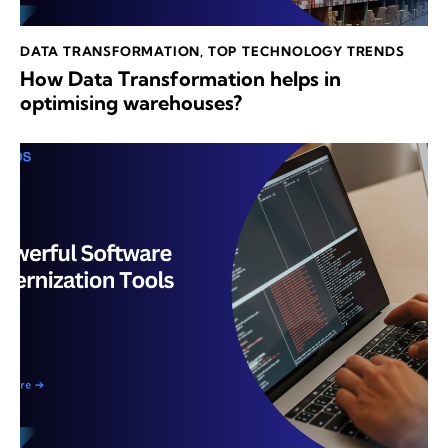
DATA TRANSFORMATION
,
TOP TECHNOLOGY TRENDS
How Data Transformation helps in
optimising warehouses?