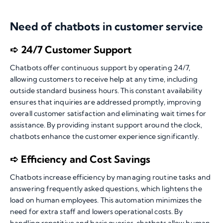
Need of chatbots in customer service
➪ 24/7 Customer Support
Chatbots offer continuous support by operating 24/7,
allowing customers to receive help at any time, including
outside standard business hours. This constant availability
ensures that inquiries are addressed promptly, improving
overall customer satisfaction and eliminating wait times for
assistance. By providing instant support around the clock,
chatbots enhance the customer experience significantly.
➪ Efficiency and Cost Savings
Chatbots increase efficiency by managing routine tasks and
answering frequently asked questions, which lightens the
load on human employees. This automation minimizes the
need for extra staff and lowers operational costs. By