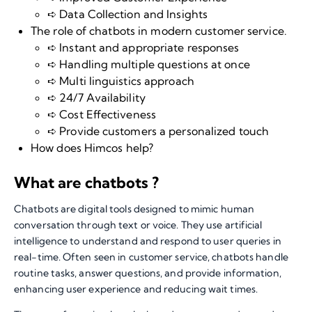
➪ Data Collection and Insights
The role of chatbots in modern customer service.
➪ Instant and appropriate responses
➪ Handling multiple questions at once
➪ Multi linguistics approach
➪ 24/7 Availability
➪ Cost Effectiveness
➪ Provide customers a personalized touch
How does Himcos help?
What are chatbots ?
Chatbots
are digital tools designed to mimic human
conversation through text or voice. They use artificial
intelligence to understand and respond to user queries in
real-time. Often seen in customer service, chatbots handle
routine tasks, answer questions, and provide information,
enhancing user experience and reducing wait times.