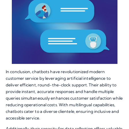
In conclusion, chatbots have revolutionized modern
customer service by leveraging artificial intelligence to
deliver efficient, round-the-clock support. Their ability to
provide instant, accurate responses and handle multiple
queries simultaneously enhances customer satisfaction while
reducing operational costs. With multilingual capabilities,
chatbots cater to a diverse clientele, ensuring inclusive and
accessible service.
Additionally, their capacity for data collection offers valuable