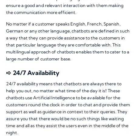
ensure a good and relevant interaction with them making
the communication more efficient.
No matter if a customer speaks English, French, Spanish,
German or any other language, chatbots are defined in such
a way that they can provide assistance to the customers in
that particular language they are comfortable with. This
multilingual approach of chatbots enables them to cater to a
large number of customer base.
➪ 24/7 Availability
24/7 availability means that chatbots are always there to
help you out, no matter what time of the day it is!! These
chatbots use Artificial Intelligence to be available for the
customers round the clock in order to chat and provide them
support as well as guidance in context to their queries. They
assure you that there would be no such things like waiting
time and all as they assist the users even in the middle of the
night.