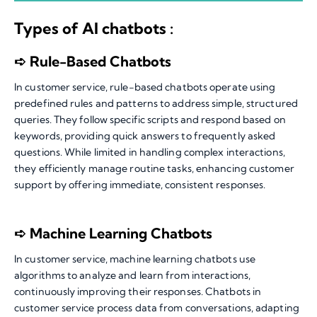
Types of AI chatbots :
➪ Rule-Based Chatbots
In customer service, rule-based chatbots operate using
predefined rules and patterns to address simple, structured
queries. They follow specific scripts and respond based on
keywords, providing quick answers to frequently asked
questions. While limited in handling complex interactions,
they efficiently manage routine tasks, enhancing customer
support by offering immediate, consistent responses.
➪ Machine Learning Chatbots
In customer service, machine learning chatbots use
algorithms to analyze and learn from interactions,
continuously improving their responses. Chatbots in
customer service process data from conversations, adapting