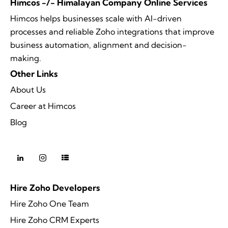
Himcos -/- Himalayan Company Online Services
Himcos helps businesses scale with AI-driven
processes and reliable Zoho integrations that improve
business automation, alignment and decision-
making.
Other Links
About Us
Career at Himcos
Blog
Hire Zoho Developers
Hire Zoho One Team
Hire Zoho CRM Experts