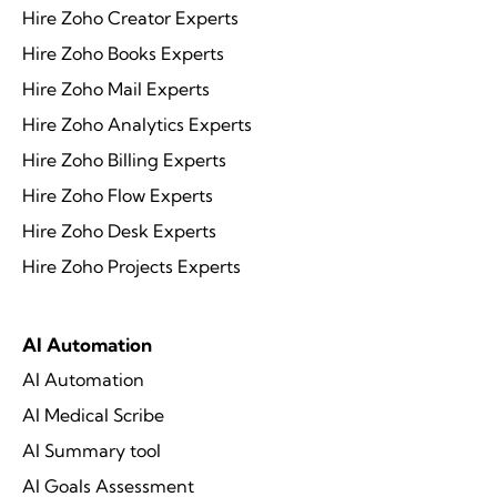
Hire Zoho Creator Experts
Hire Zoho Books Experts
Hire Zoho Mail Experts
Hire Zoho Analytics Experts
Hire Zoho Billing Experts
Hire Zoho Flow Experts
Hire Zoho Desk Experts
Hire Zoho Projects Experts
AI Automation
AI Automation
AI Medical Scribe
AI Summary tool
AI Goals Assessment