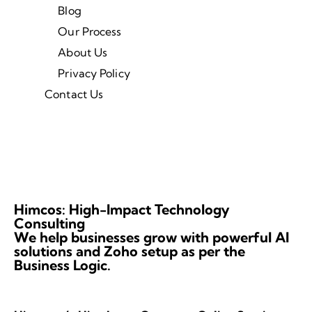
Blog
Our Process
About Us
Privacy Policy
Contact Us
Himcos: High-Impact Technology
Consulting
We help businesses grow with powerful AI
solutions and Zoho setup as per the
Business Logic.