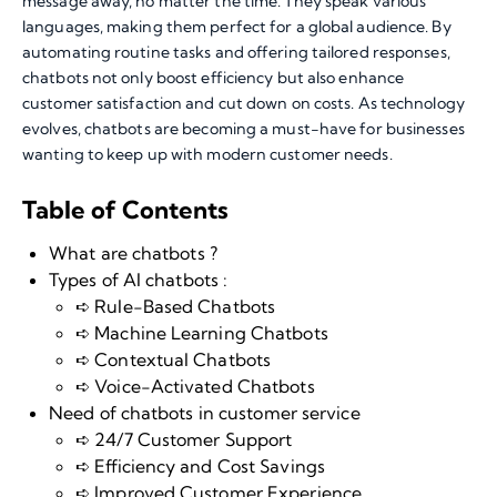
message away, no matter the time. They speak various
languages, making them perfect for a global audience. By
automating routine tasks and offering tailored responses,
chatbots not only boost efficiency but also enhance
customer satisfaction and cut down on costs. As technology
evolves, chatbots are becoming a must-have for businesses
wanting to keep up with modern customer needs.
Table of Contents
What are chatbots ?
Types of AI chatbots :
➪ Rule-Based Chatbots
➪ Machine Learning Chatbots
➪ Contextual Chatbots
➪ Voice-Activated Chatbots
Need of chatbots in customer service
➪ 24/7 Customer Support
➪ Efficiency and Cost Savings
➪ Improved Customer Experience