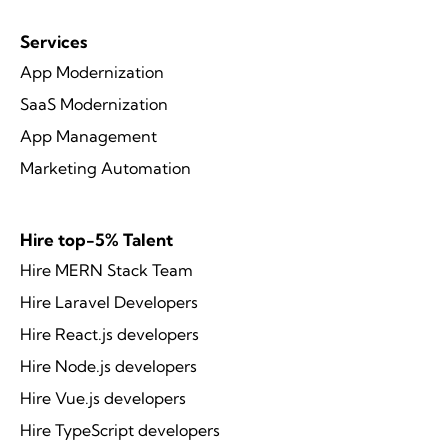
Services
App Modernization
SaaS Modernization
App Management
Marketing Automation
Hire top-5% Talent
Hire MERN Stack Team
Hire Laravel Developers
Hire React.js developers
Hire Node.js developers
Hire Vue.js developers
Hire TypeScript developers