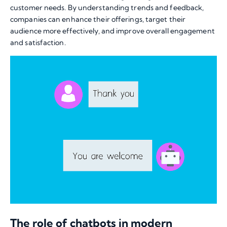
customer needs. By understanding trends and feedback,
companies can enhance their offerings, target their
audience more effectively, and improve overall engagement
and satisfaction.
The role of chatbots in modern