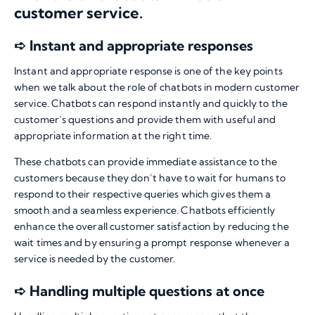
customer service.
➪ Instant and appropriate responses
Instant and appropriate response is one of the key points
when we talk about the role of chatbots in modern customer
service. Chatbots can respond instantly and quickly to the
customer’s questions and provide them with useful and
appropriate information at the right time.
These chatbots can provide immediate assistance to the
customers because they don’t have to wait for humans to
respond to their respective queries which gives them a
smooth and a seamless experience. Chatbots efficiently
enhance the overall customer satisfaction by reducing the
wait times and by ensuring a prompt response whenever a
service is needed by the customer.
➪ Handling multiple questions at once