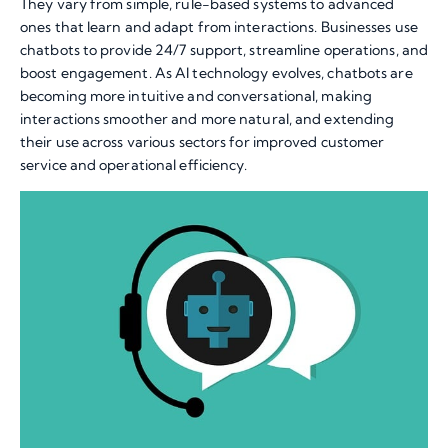
They vary from simple, rule-based systems to advanced
ones that learn and adapt from interactions. Businesses use
chatbots to provide 24/7 support, streamline operations, and
boost engagement. As AI technology evolves, chatbots are
becoming more intuitive and conversational, making
interactions smoother and more natural, and extending
their use across various sectors for improved customer
service and operational efficiency.