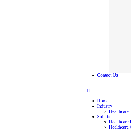
Contact Us
Home
Industry
Healthcare
Solutions
Healthcare 
Healthcare 