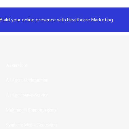
Build your online presence with Healthcare Marketing
AI services
AI Agent Orchestration
AI Agents-as-a-Service
Multimodal Support Agents
Synthetic Media Generation