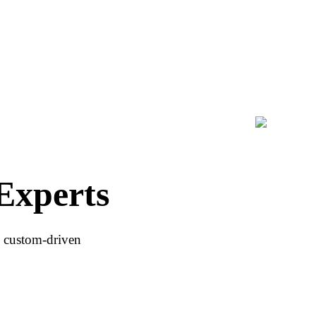
Experts
h custom-driven