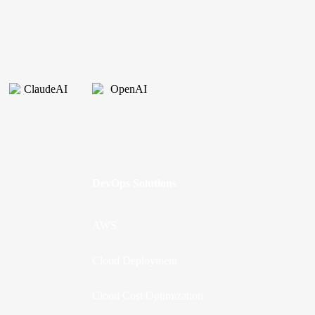
DevOps Solutions
AWS
Cloud Deployment
Cloud Cost Optimization