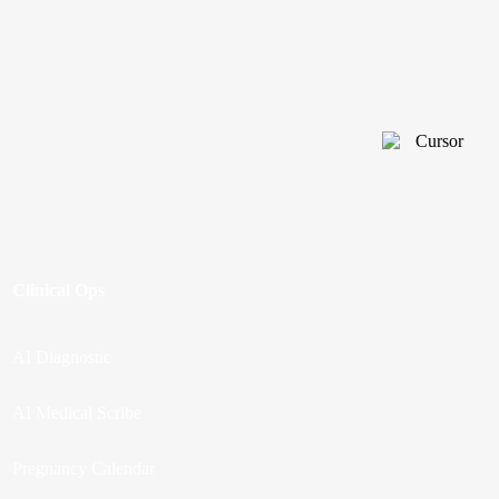
Clinical Ops
AI Diagnostic
AI Medical Scribe
Pregnancy Calendar