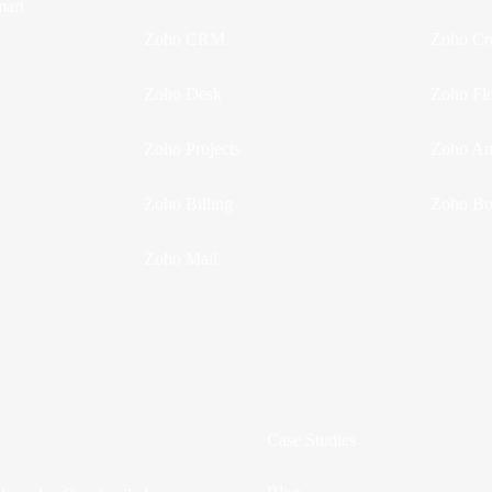
mart
Zoho CRM
Zoho Cr
Zoho Desk
Zoho Fl
Zoho Projects
Zoho Ana
Zoho Billing
Zoho Bo
Zoho Mail
Case Studies