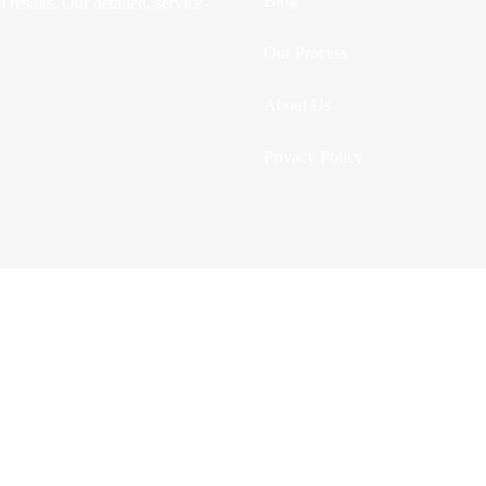
Blog
 results. Our detailed, service-
Our Process
About Us
Privacy Policy