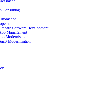
ssessment
 Consulting
Automation
opement
lthcare Software Development
 App Management
App Modernisation
SaaS Modernization
s
s
icy