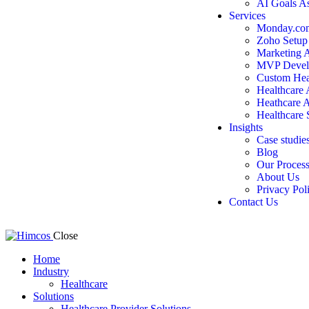
AI Goals A
Services
Monday.com
Zoho Setup
Marketing 
MVP Devel
Custom Hea
Healthcare
Heathcare 
Healthcare 
Insights
Case studie
Blog
Our Proces
About Us
Privacy Pol
Contact Us
Close
Home
Industry
Healthcare
Solutions
Healthcare Provider Solutions