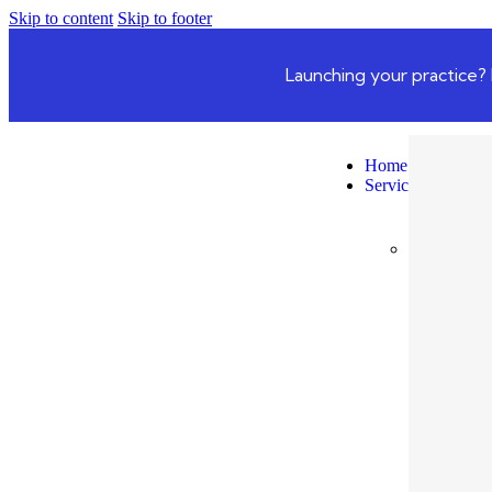
Skip to content
Skip to footer
Launching your practice? 
Home
Services