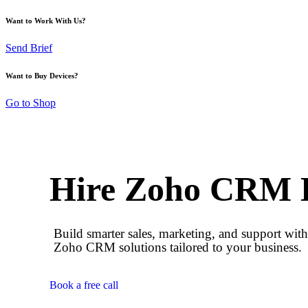
Want to Work With Us?
Send Brief
Want to Buy Devices?
Go to Shop
Hire Zoho CRM 
Build smarter sales, marketing, and support wit
Zoho CRM solutions tailored to your business.
Book a free call