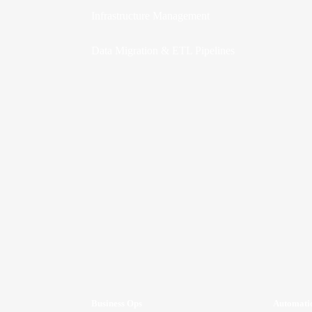
Infrastructure Management
Data Migration & ETL Pipelines
Business Ops
Automati