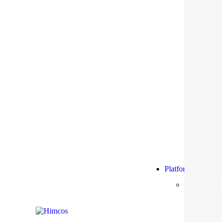
Platform