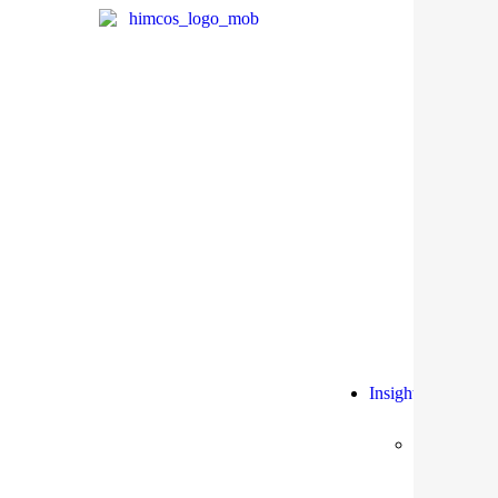
Insights