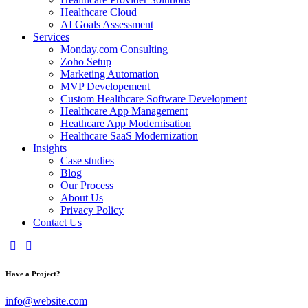
Healthcare Cloud
AI Goals Assessment
Services
Monday.com Consulting
Zoho Setup
Marketing Automation
MVP Developement
Custom Healthcare Software Development
Healthcare App Management
Heathcare App Modernisation
Healthcare SaaS Modernization
Insights
Case studies
Blog
Our Process
About Us
Privacy Policy
Contact Us
Have a Project?
info@website.com