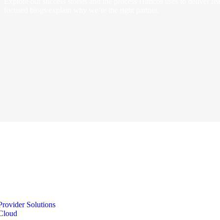
Explore our success stories and the process Himcos uses to deliver real
focused blogs explain why we’re the right partner.
Provider Solutions
Cloud