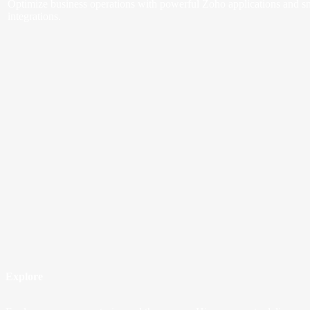
Optimize business operations with powerful Zoho applications and s
integrations.
Explore