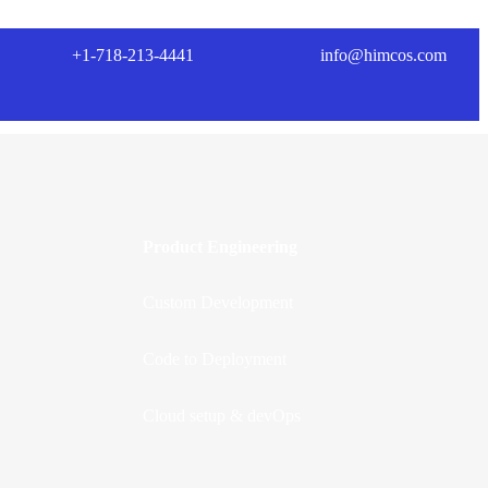
+1-718-213-4441
info@himcos.com
Product Engineering
Custom Development
Code to Deployment
Cloud setup & devOps