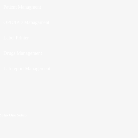
Patient Managment
OPD/IPD Managament
Label Printer
Drugs Management
Lab report Management
Zoho One Setup