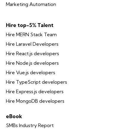
Marketing Automation
Hire top-5% Talent
Hire MERN Stack Team
Hire Laravel Developers
Hire React.js developers
Hire Node.js developers
Hire Vue.js developers
Hire TypeScript developers
Hire Express.js developers
Hire MongoDB developers
eBook
SMBs Industry Report