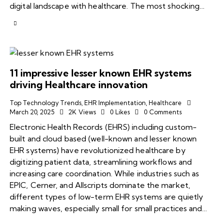
digital landscape with healthcare. The most shocking…
11 impressive lesser known EHR systems
driving Healthcare innovation
Top Technology Trends
,
EHR Implementation
,
Healthcare
March 20, 2025
2K
Views
0
Likes
0
Comments
Electronic Health Records (EHRS) including custom-
built and cloud based (well-known and lesser known
EHR systems) have revolutionized healthcare by
digitizing patient data, streamlining workflows and
increasing care coordination. While industries such as
EPIC, Cerner, and Allscripts dominate the market,
different types of low-term EHR systems are quietly
making waves, especially small for small practices and…