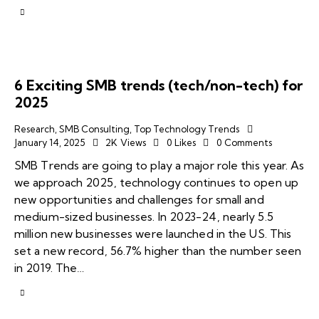
6 Exciting SMB trends (tech/non-tech) for
2025
Research
,
SMB Consulting
,
Top Technology Trends
January 14, 2025
2K
Views
0
Likes
0
Comments
SMB Trends are going to play a major role this year. As
we approach 2025, technology continues to open up
new opportunities and challenges for small and
medium-sized businesses. In 2023-24, nearly 5.5
million new businesses were launched in the US. This
set a new record, 56.7% higher than the number seen
in 2019. The…