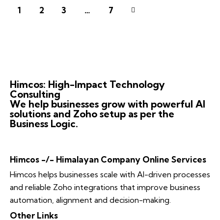
1
2
3
>
…
7
Himcos: High-Impact Technology
Consulting
We help businesses grow with powerful AI
solutions and Zoho setup as per the
Business Logic.
Himcos -/- Himalayan Company Online Services
Himcos helps businesses scale with AI-driven processes
and reliable Zoho integrations that improve business
automation, alignment and decision-making.
Other Links