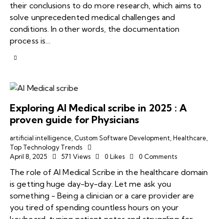
their conclusions to do more research, which aims to
solve unprecedented medical challenges and
conditions. In other words, the documentation
process is…
Exploring AI Medical scribe in 2025 : A
proven guide for Physicians
artificial intelligence
,
Custom Software Development
,
Healthcare
,
Top Technology Trends
April 8, 2025
571
Views
0
Likes
0
Comments
The role of AI Medical Scribe in the healthcare domain
is getting huge day-by-day. Let me ask you
something - Being a clinician or a care provider are
you tired of spending countless hours on your
keyboard, typing patient notes and struggling for