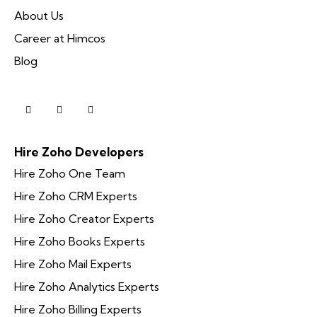
About Us
Career at Himcos
Blog
Hire Zoho Developers
Hire Zoho One Team
Hire Zoho CRM Experts
Hire Zoho Creator Experts
Hire Zoho Books Experts
Hire Zoho Mail Experts
Hire Zoho Analytics Experts
Hire Zoho Billing Experts