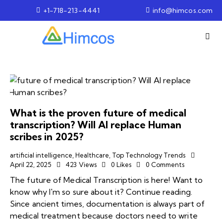
+1-718-213-4441
info@himcos.com
What is the proven future of medical
transcription? Will AI replace Human
scribes in 2025?
artificial intelligence
,
Healthcare
,
Top Technology Trends
April 22, 2025
423
Views
0
Likes
0
Comments
The future of Medical Transcription is here! Want to
know why I'm so sure about it? Continue reading.
Since ancient times, documentation is always part of
medical treatment because doctors need to write