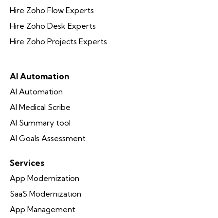
Hire Zoho Flow Experts
Hire Zoho Desk Experts
Hire Zoho Projects Experts
AI Automation
AI Automation
AI Medical Scribe
AI Summary tool
AI Goals Assessment
Services
App Modernization
SaaS Modernization
App Management