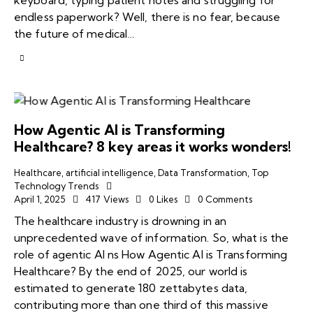
endless paperwork? Well, there is no fear, because
the future of medical…
How Agentic AI is Transforming
Healthcare? 8 key areas it works wonders!
Healthcare
,
artificial intelligence
,
Data Transformation
,
Top
Technology Trends
April 1, 2025
417
Views
0
Likes
0
Comments
The healthcare industry is drowning in an
unprecedented wave of information. So, what is the
role of agentic AI ns How Agentic AI is Transforming
Healthcare? By the end of 2025, our world is
estimated to generate 180 zettabytes data,
contributing more than one third of this massive