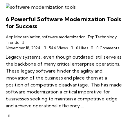
6 Powerful Software Modernization Tools
for Success
App Modernisation
,
software modernization
,
Top Technology
Trends
November 18, 2024
544
Views
0
Likes
0
Comments
Legacy systems, even though outdated, still serve as
the backbone of many critical enterprise operations.
These legacy software hinder the agility and
innovation of the business and place them at a
position of competitive disadvantage. This has made
software modernization a critical imperative for
businesses seeking to maintain a competitive edge
and achieve operational efficiency.…