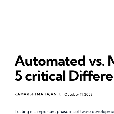
SERVICES
APP MODERNISATION
Automated vs. M
5 critical Differ
KAMAKSHI MAHAJAN
October 11, 2023
Testing is a important phase in software developmen