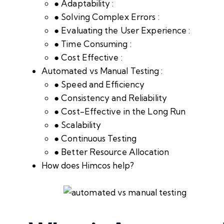
● Adaptability :
● Solving Complex Errors :
● Evaluating the User Experience :
● Time Consuming :
● Cost Effective :
Automated vs Manual Testing :
● Speed and Efficiency
● Consistency and Reliability
● Cost-Effective in the Long Run
● Scalability
● Continuous Testing
● Better Resource Allocation
How does Himcos help?