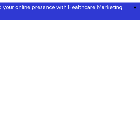
ld your online presence with Healthcare Marketing