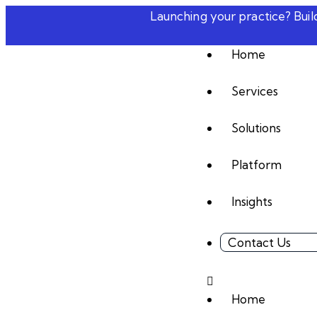
Launching your practice? Bui
Home
Services
Solutions
Platform
Insights
Contact Us
Home