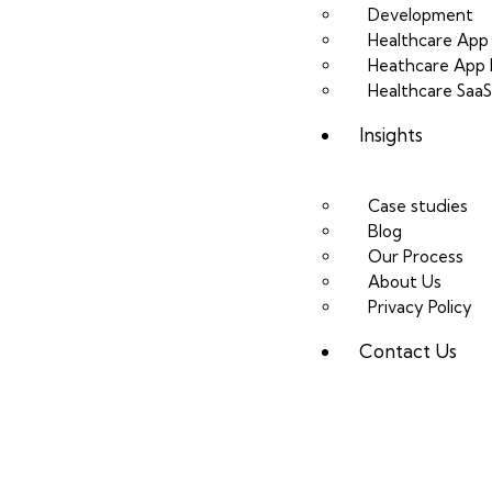
Development
Healthcare Ap
Heathcare App 
Healthcare Saa
Insights
Case studies
Blog
Our Process
About Us
Privacy Policy
Contact Us