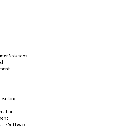
ider Solutions
ud
sment
nsulting
mation
ment
are Software