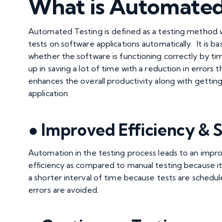
What is Automated
Automated Testing
is defined as a testing method 
tests on software applications automatically. It is ba
whether the software is functioning correctly by tim
up in saving a lot of time with a reduction in errors
enhances the overall productivity along with getti
application.
● Improved Efficiency & S
Automation in the testing process leads to an imp
efficiency as compared to manual testing because it
a shorter interval of time because tests are schedule
errors are avoided.