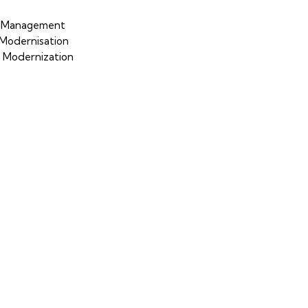
p Management
Modernisation
S Modernization