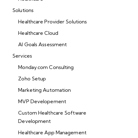
Solutions
Healthcare Provider Solutions
Healthcare Cloud
AI Goals Assessment
Services
Monday.com Consulting
Zoho Setup
Marketing Automation
MVP Developement
Custom Healthcare Software
Development
Healthcare App Management