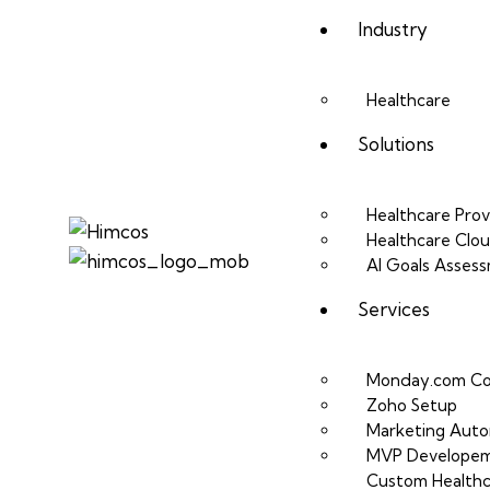
Industry
Healthcare
Solutions
Healthcare Prov
Healthcare Clo
AI Goals Asses
Services
Monday.com Co
Zoho Setup
Marketing Auto
MVP Develope
Custom Healthc