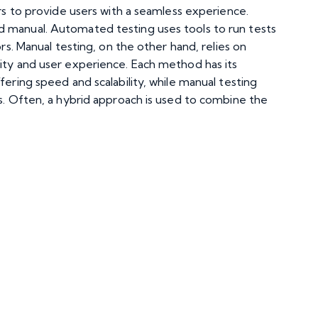
ors to provide users with a seamless experience.
 manual. Automated testing uses tools to run tests
rs. Manual testing, on the other hand, relies on
ity and user experience. Each method has its
fering speed and scalability, while manual testing
os. Often, a hybrid approach is used to combine the