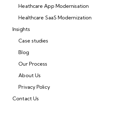
Heathcare App Modernisation
Healthcare SaaS Modernization
Insights
Case studies
Blog
Our Process
About Us
Privacy Policy
Contact Us