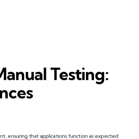
anual Testing:
ences
t, ensuring that applications function as expected