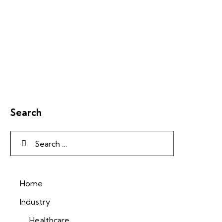
Search
Home
Industry
Healthcare