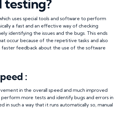
 testing?
which uses special tools and software to perform
sically a fast and an effective way of checking
ely identifying the issues and the bugs. This ends
 that occur because of the repetitive tasks and also
ng faster feedback about the use of the software
peed :
rovement in the overall speed and much improved
 perform more tests and identify bugs and errors in
d in such a way that it runs automatically so, manual