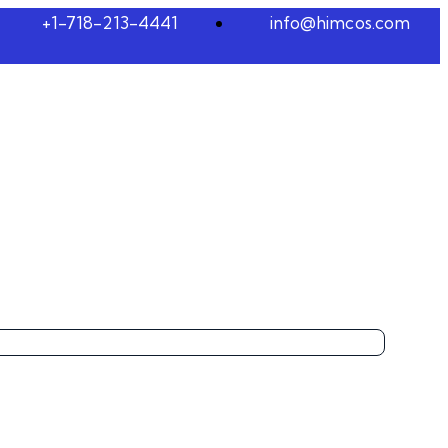
+1-718-213-4441
info@himcos.com