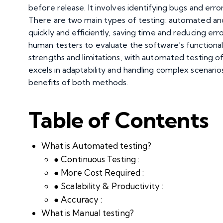
before release. It involves identifying bugs and err
There are two main types of testing: automated and
quickly and efficiently, saving time and reducing erro
human testers to evaluate the software’s functional
strengths and limitations, with automated testing of
excels in adaptability and handling complex scenari
benefits of both methods.
Table of Contents
What is Automated testing?
● Continuous Testing :
● More Cost Required :
● Scalability & Productivity :
● Accuracy :
What is Manual testing?