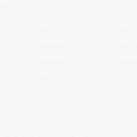
mart
Zoho CRM
Zoho Cr
Zoho Desk
Zoho Fl
Zoho Projects
Zoho Ana
Zoho Billing
Zoho Bo
Zoho Mail
Case Studies