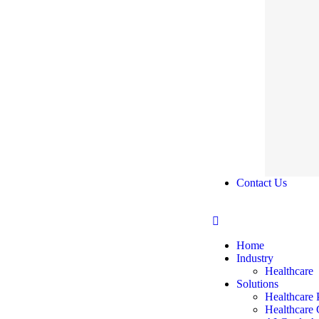
Contact Us
Home
Industry
Healthcare
Solutions
Healthcare 
Healthcare 