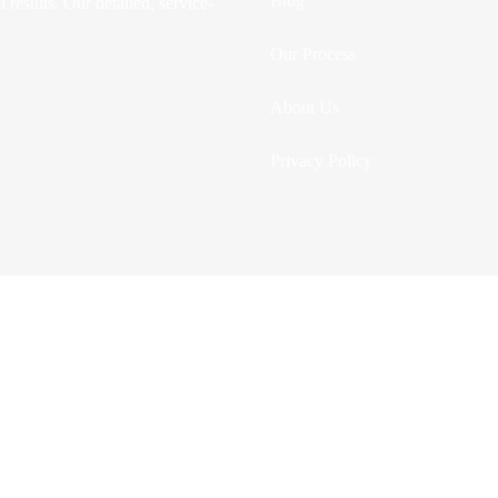
Blog
 results. Our detailed, service-
Our Process
About Us
Privacy Policy