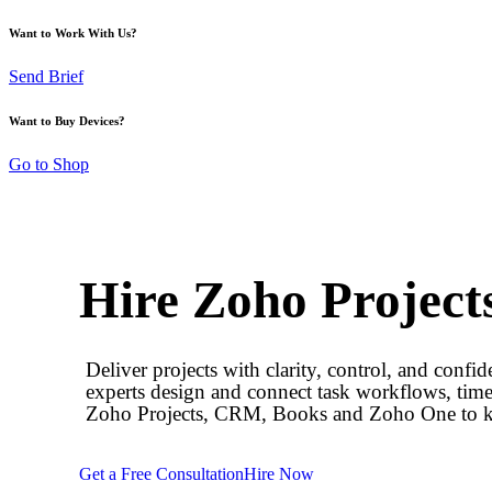
Want to Work With Us?
Send Brief
Want to Buy Devices?
Go to Shop
Hire Zoho Project
Deliver projects with clarity, control, and conf
experts design and connect task workflows, time
Zoho Projects, CRM, Books and Zoho One to kee
Get a Free Consultation
Hire Now