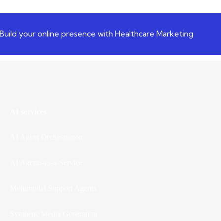
Build your online presence with Healthcare Marketing
AI services
AI Agent Orchestration
AI Agents-as-a-Service
Multimodal Support Agents
Synthetic Media Generation