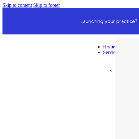
Skip to content
Skip to footer
Launching your practice? 
Home
Services