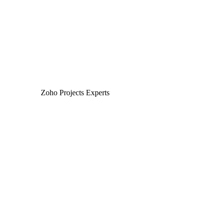
interactions tracked and analyzed within Zoho