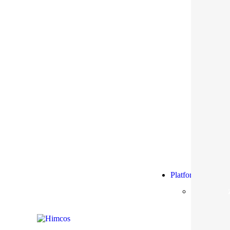
Platform