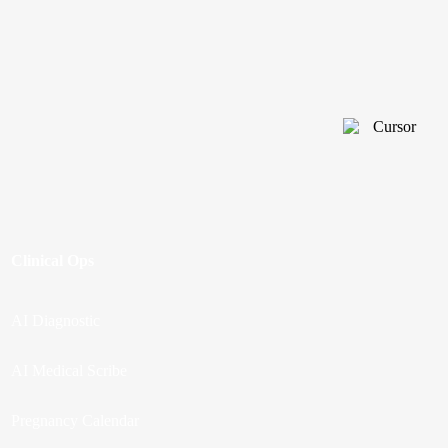
Clinical Ops
AI Diagnostic
AI Medical Scribe
Pregnancy Calendar