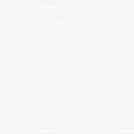
Infrastructure Management
Data Migration & ETL Pipelines
Business Ops
Automati