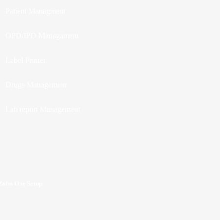
Patient Managment
OPD/IPD Managament
Label Printer
Drugs Management
Lab report Management
Zoho One Setup