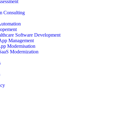
ssessment
 Consulting
Automation
opement
lthcare Software Development
 App Management
App Modernisation
SaaS Modernization
s
s
icy