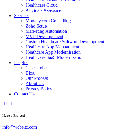
Healthcare Cloud
AI Goals Assessment
Services
Monday.com Consulting
Zoho Setup
Marketing Automation
MVP Developement
Custom Healthcare Software Development
Healthcare App Management
Heathcare App Modernisation
Healthcare SaaS Modernization
Insights
Case studies
Blog
Our Process
About Us
Privacy Policy
Contact Us
Have a Project?
info@website.com