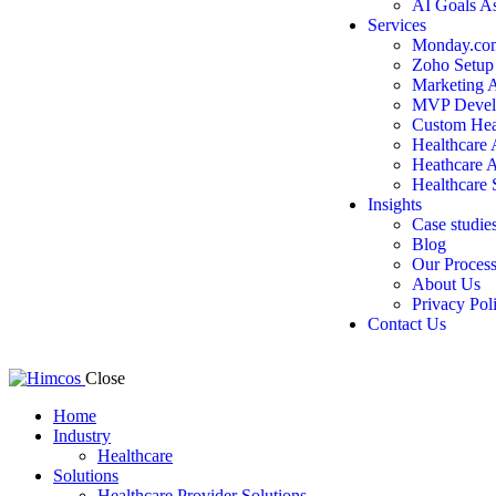
AI Goals A
Services
Monday.com
Zoho Setup
Marketing 
MVP Devel
Custom Hea
Healthcare
Heathcare 
Healthcare 
Insights
Case studie
Blog
Our Proces
About Us
Privacy Pol
Contact Us
Close
Home
Industry
Healthcare
Solutions
Healthcare Provider Solutions