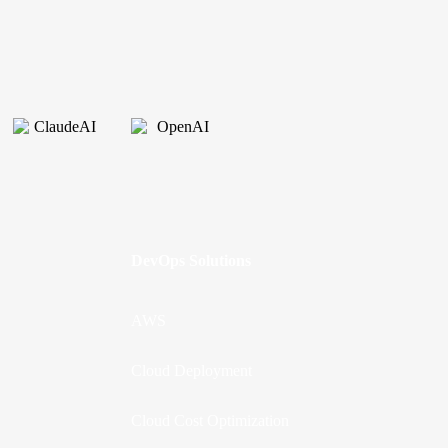
DevOps Solutions
AWS
Cloud Deployment
Cloud Cost Optimization