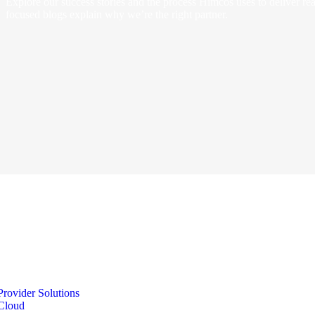
Explore our success stories and the process Himcos uses to deliver real
focused blogs explain why we’re the right partner.
Provider Solutions
Cloud