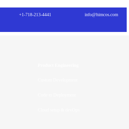
+1-718-213-4441
info@himcos.com
Product Engineering
Custom Development
Code to Deployment
Cloud setup & devOps