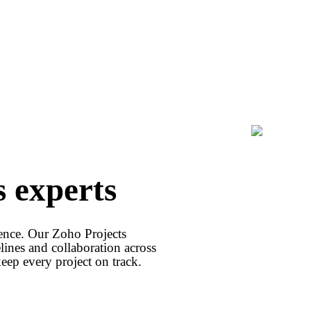
s experts
client 
idence. Our Zoho Projects
lines and collaboration across
p every project on track.