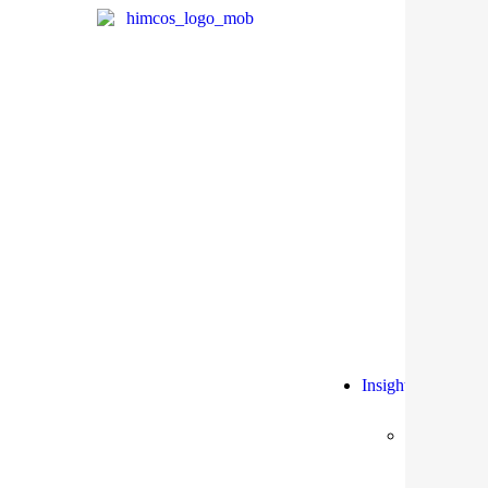
Insights