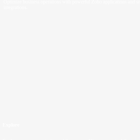
Optimize business operations with powerful Zoho applications and s
integrations.
Explore