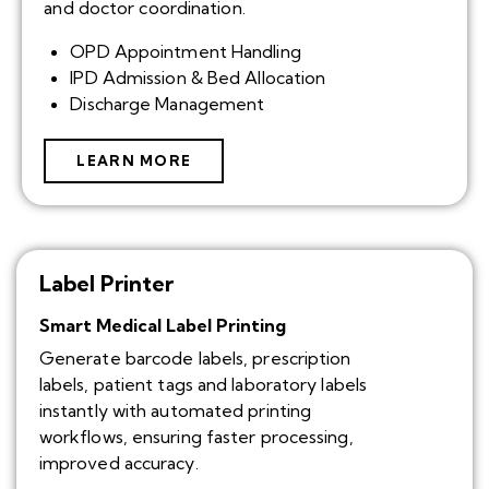
and doctor coordination.
OPD Appointment Handling
IPD Admission & Bed Allocation
Discharge Management
LEARN MORE
Label Printer
Smart Medical Label Printing
Generate barcode labels, prescription
labels, patient tags and laboratory labels
instantly with automated printing
workflows, ensuring faster processing,
improved accuracy.