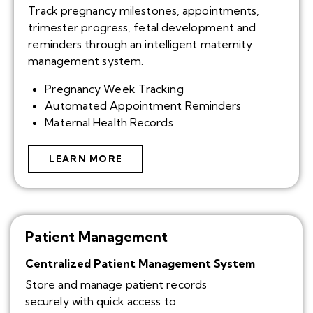
Track pregnancy milestones, appointments,
trimester progress, fetal development and
reminders through an intelligent maternity
management system.
Pregnancy Week Tracking
Automated Appointment Reminders
Maternal Health Records
LEARN MORE
Patient Management
Centralized Patient Management System
Store and manage patient records
securely with quick access to