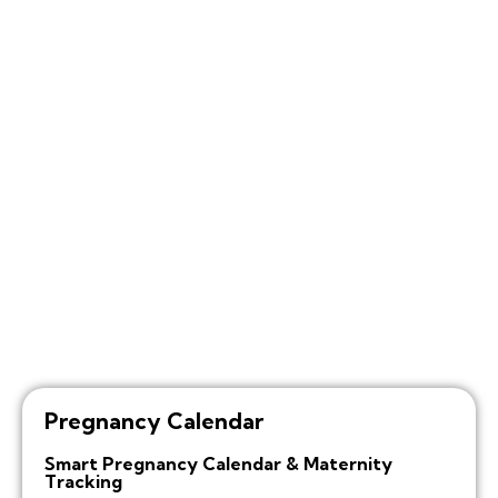
Pregnancy Calendar
Smart Pregnancy Calendar & Maternity
Tracking