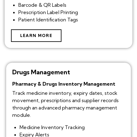
Barcode & QR Labels
Prescription Label Printing
Patient Identification Tags
LEARN MORE
Drugs Management
Pharmacy & Drugs Inventory Management
Track medicine inventory, expiry dates, stock
movement, prescriptions and supplier records
through an advanced pharmacy management
module.
Medicine Inventory Tracking
Expiry Alerts