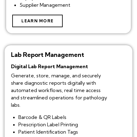
Supplier Management
LEARN MORE
Lab Report Management
Digital Lab Report Management
Generate, store, manage, and securely
share diagnostic reports digitally with
automated workflows, real time access
and streamlined operations for pathology
labs.
Barcode & QR Labels
Prescription Label Printing
Patient Identification Tags