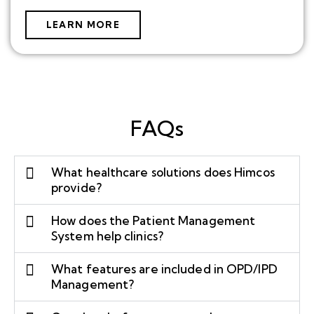
LEARN MORE
FAQs
What healthcare solutions does Himcos
provide?
How does the Patient Management
System help clinics?
What features are included in OPD/IPD
Management?