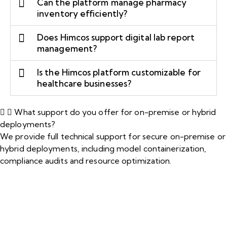
Can the platform manage pharmacy
inventory efficiently?
Does Himcos support digital lab report
management?
Is the Himcos platform customizable for
healthcare businesses?
What support do you offer for on-premise or hybrid
deployments?
We provide full technical support for secure on-premise or
hybrid deployments, including model containerization,
compliance audits and resource optimization.