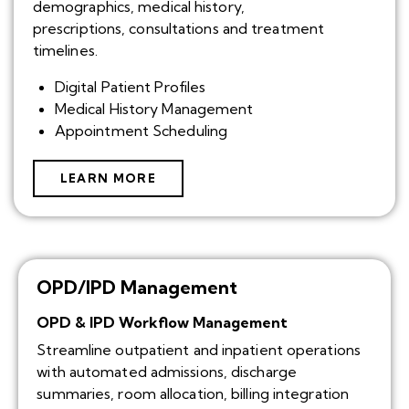
demographics, medical history,
prescriptions, consultations and treatment
timelines.
Digital Patient Profiles
Medical History Management
Appointment Scheduling
LEARN MORE
OPD/IPD Management
OPD & IPD Workflow Management
Streamline outpatient and inpatient operations
with automated admissions, discharge
summaries, room allocation, billing integration