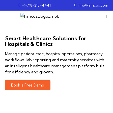
+1-718-213-4441
info@himcos.com
Smart Healthcare Solutions for
Hospitals & Clinics
Manage patient care, hospital operations, pharmacy
workflows, lab reporting and maternity services with
an intelligent healthcare management platform built
for efficiency and growth.
Book a Free Demo