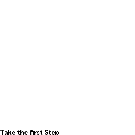
Take the first Step