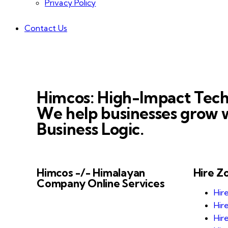
Privacy Policy
Contact Us
Himcos: High-Impact Tech
We help businesses grow w
Business Logic.
Himcos -/- Himalayan
Hire Z
Company Online Services
Hir
Himcos helps businesses scale with
Hir
AI-driven processes and reliable
Hir