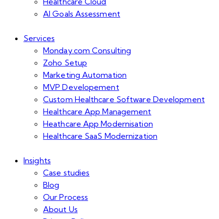
Healthcare Cloud
AI Goals Assessment
Services
Monday.com Consulting
Zoho Setup
Marketing Automation
MVP Developement
Custom Healthcare Software Development
Healthcare App Management
Heathcare App Modernisation
Healthcare SaaS Modernization
Insights
Case studies
Blog
Our Process
About Us