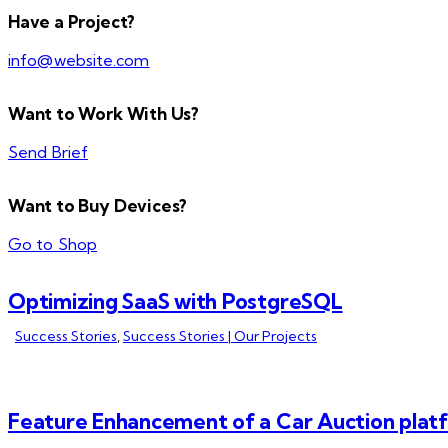
Have a Project?
info@website.com
Want to Work With Us?
Send Brief
Want to Buy Devices?
Go to Shop
Optimizing SaaS with PostgreSQL
Success Stories
,
Success Stories | Our Projects
Feature Enhancement of a Car Auction plat