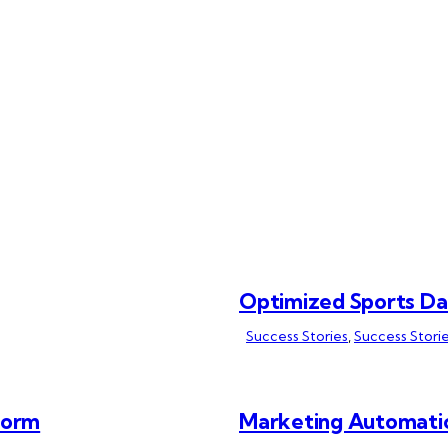
Optimized Sports D
Success Stories
,
Success Storie
form
Marketing Automati