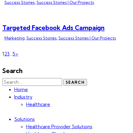
Success Stories
,
Success Stories | Our Projects
Targeted Facebook Ads Campaign
Marketing
,
Success Stories
,
Success Stories | Our Projects
1
2
3
…
5
>
Search
Home
Industry
Healthcare
Solutions
Healthcare Provider Solutions