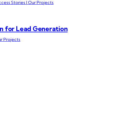
cess Stories | Our Projects
n for Lead Generation
ur Projects