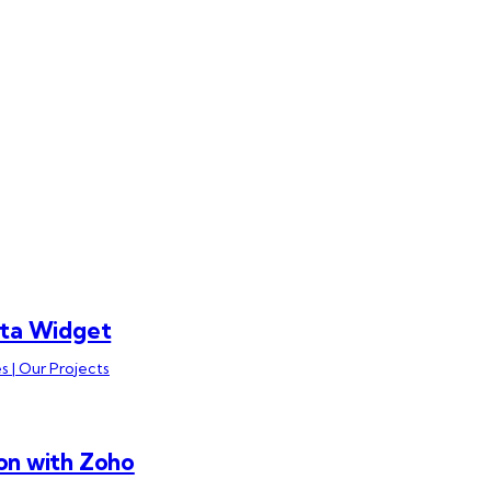
ata Widget
s | Our Projects
on with Zoho