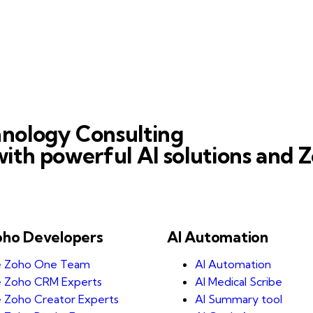
nology Consulting
ith powerful AI solutions and Z
oho Developers
AI Automation
e Zoho One Team
AI Automation
e Zoho CRM Experts
AI Medical Scribe
e Zoho Creator Experts
AI Summary tool