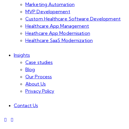
Marketing Automation
MVP Developement
Custom Healthcare Software Development
Healthcare App Management
Heathcare App Modernisation
Healthcare SaaS Modernization
Insights
Case studies
Blog
Our Process
About Us
Privacy Policy
Contact Us