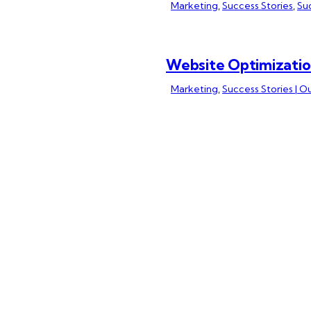
Marketing
,
Success Stories
,
Suc
Website Optimizatio
Marketing
,
Success Stories | O