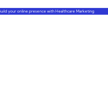
Build your online presence with Healthcare Marketing