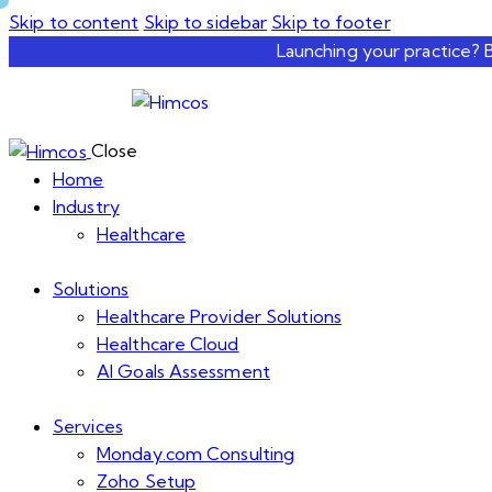
Skip to content
Skip to sidebar
Skip to footer
Launching your practice? 
Close
Home
Industry
Healthcare
Solutions
Healthcare Provider Solutions
Healthcare Cloud
AI Goals Assessment
Services
Monday.com Consulting
Zoho Setup