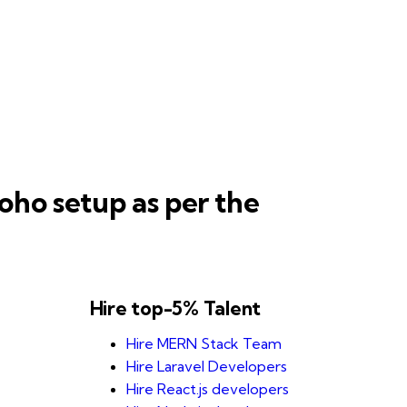
oho setup as per the
Hire top-5% Talent
Hire MERN Stack Team
Hire Laravel Developers
Hire React.js developers