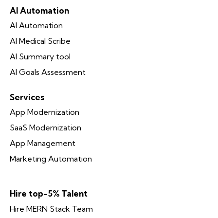
AI Automation
AI Automation
AI Medical Scribe
AI Summary tool
AI Goals Assessment
Services
App Modernization
SaaS Modernization
App Management
Marketing Automation
Hire top-5% Talent
Hire MERN Stack Team