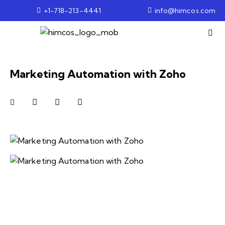
+1-718-213-4441
info@himcos.com
Marketing Automation with Zoho