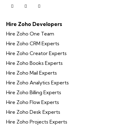
Hire Zoho Developers
Hire Zoho One Team
Hire Zoho CRM Experts
Hire Zoho Creator Experts
Hire Zoho Books Experts
Hire Zoho Mail Experts
Hire Zoho Analytics Experts
Hire Zoho Billing Experts
Hire Zoho Flow Experts
Hire Zoho Desk Experts
Hire Zoho Projects Experts