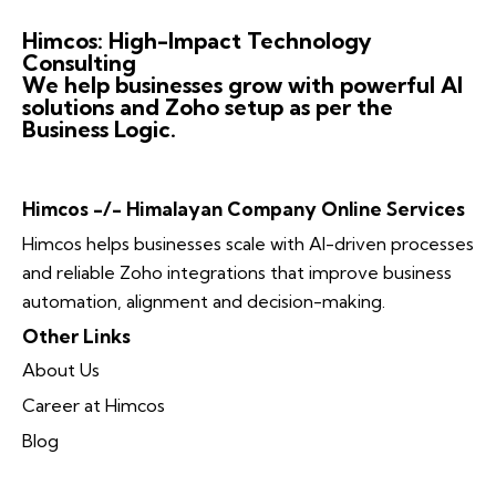
Himcos: High-Impact Technology
Consulting
We help businesses grow with powerful AI
solutions and Zoho setup as per the
Business Logic.
Himcos -/- Himalayan Company Online Services
Himcos helps businesses scale with AI-driven processes
and reliable Zoho integrations that improve business
automation, alignment and decision-making.
Other Links
About Us
Career at Himcos
Blog