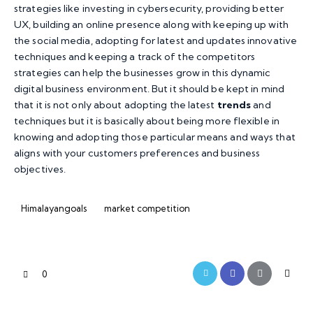
strategies like investing in cybersecurity, providing better
UX, building an online presence along with keeping up with
the social media, adopting for latest and updates innovative
techniques and keeping a track of the competitors
strategies can help the businesses grow in this dynamic
digital business environment. But it should be kept in mind
that it is not only about adopting the latest
trends
and
techniques but it is basically about being more flexible in
knowing and adopting those particular means and ways that
aligns with your customers preferences and business
objectives.
Himalayangoals
market competition
0