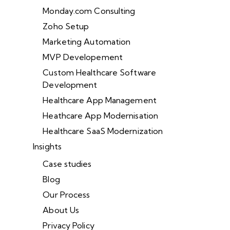
Monday.com Consulting
Zoho Setup
Marketing Automation
MVP Developement
Custom Healthcare Software
Development
Healthcare App Management
Heathcare App Modernisation
Healthcare SaaS Modernization
Insights
Case studies
Blog
Our Process
About Us
Privacy Policy