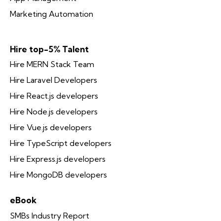
Marketing Automation
Hire top-5% Talent
Hire MERN Stack Team
Hire Laravel Developers
Hire React.js developers
Hire Node.js developers
Hire Vue.js developers
Hire TypeScript developers
Hire Express.js developers
Hire MongoDB developers
eBook
SMBs Industry Report