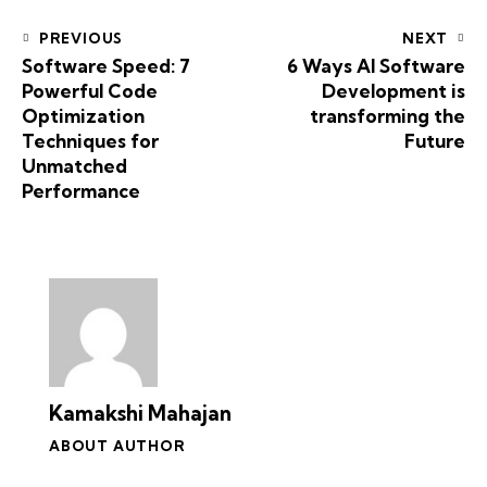
PREVIOUS
NEXT
Software Speed: 7
6 Ways AI Software
Powerful Code
Development is
Optimization
transforming the
Techniques for
Future
Unmatched
Performance
Kamakshi Mahajan
ABOUT AUTHOR