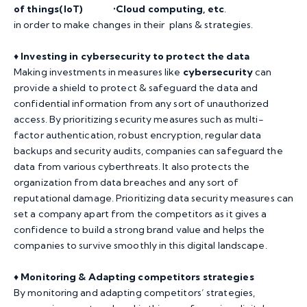
of things(IoT) •Cloud computing, etc
.
in order to make changes in their plans & strategies.
♦️
Investing in cybersecurity to protect the data
Making investments in measures like
cybersecurity
can
provide a shield to protect & safeguard the data and
confidential information from any sort of unauthorized
access. By prioritizing security measures such as multi-
factor authentication, robust encryption, regular data
backups and security audits, companies can safeguard the
data from various cyberthreats. It also protects the
organization from data breaches and any sort of
reputational damage. Prioritizing data security measures can
set a company apart from the competitors as it gives a
confidence to build a strong brand value and helps the
companies to survive smoothly in this digital landscape.
♦️
Monitoring & Adapting competitors strategies
By monitoring and adapting competitors’ strategies,