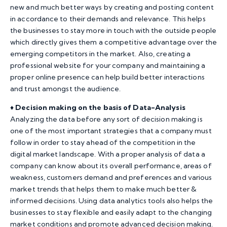
new and much better ways by creating and posting content
in accordance to their demands and relevance. This helps
the businesses to stay more in touch with the outside people
which directly gives them a competitive advantage over the
emerging competitors in the market. Also, creating a
professional website for your company and maintaining a
proper online presence can help build better interactions
and trust amongst the audience.
♦️
Decision making on the basis of Data-Analysis
Analyzing the data before any sort of decision making is
one of the most important strategies that a company must
follow in order to stay ahead of the competition in the
digital market landscape. With a proper analysis of data a
company can know about its overall performance, areas of
weakness, customers demand and preferences and various
market trends that helps them to make much better &
informed decisions. Using data analytics tools also helps the
businesses to stay flexible and easily adapt to the changing
market conditions and promote advanced decision making.