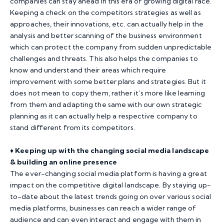
companies can stay ahead in this era of growing digital race.
Keeping a check on the competitors strategies as well as
approaches, their innovations, etc. can actually help in the
analysis and better scanning of the business environment
which can protect the company from sudden unpredictable
challenges and threats. This also helps the companies to
know and understand their areas which require
improvement with some better plans and strategies. But it
does not mean to copy them, rather it’s more like learning
from them and adapting the same with our own strategic
planning as it can actually help a respective company to
stand different from its competitors.
♦️
Keeping up with the changing social media landscape
& building an online presence
The ever-changing social media platform is having a great
impact on the competitive digital landscape. By staying up-
to-date about the latest trends going on over various social
media platforms, businesses can reach a wider range of
audience and can even interact and engage with them in