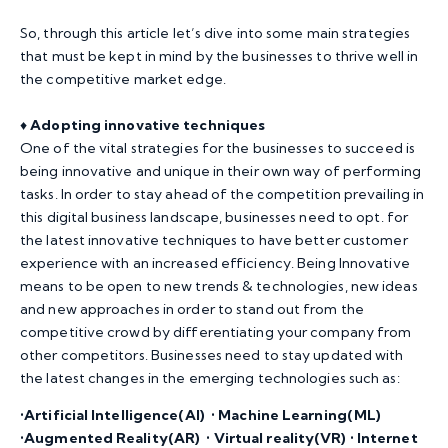
So, through this article let’s dive into some main strategies
that must be kept in mind by the businesses to thrive well in
the competitive market edge.
♦️
Adopting innovative techniques
One of the vital strategies for the businesses to succeed is
being innovative and unique in their own way of performing
tasks. In order to stay ahead of the competition prevailing in
this digital business landscape, businesses need to opt. for
the latest innovative techniques to have better customer
experience with an increased efficiency. Being Innovative
means to be open to new trends & technologies, new ideas
and new approaches in order to stand out from the
competitive crowd by differentiating your company from
other competitors. Businesses need to stay updated with
the latest changes in the emerging technologies such as:
•Artificial Intelligence(AI) • Machine Learning(ML)
•Augmented Reality(AR) • Virtual reality(VR) • Internet