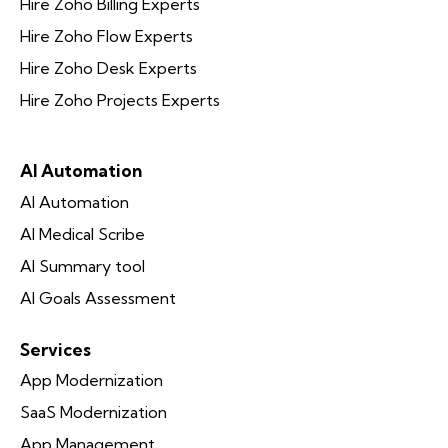
Hire Zoho Billing Experts
Hire Zoho Flow Experts
Hire Zoho Desk Experts
Hire Zoho Projects Experts
AI Automation
AI Automation
AI Medical Scribe
AI Summary tool
AI Goals Assessment
Services
App Modernization
SaaS Modernization
App Management