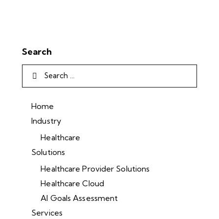
Search
Home
Industry
Healthcare
Solutions
Healthcare Provider Solutions
Healthcare Cloud
AI Goals Assessment
Services