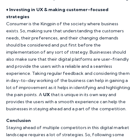
♦️
Investing in UX & making customer-focused
strategies
Consumer is the Kingpin of the society where business
exists. So, making sure that understanding the customers
needs, their preferences, and their changing demands
should be considered and put first before the
implementation of any sort of strategy. Businesses should
also make sure that their digital platforms are user-friendly
and provide the users with a reliable and a seamless
experience. Taking regular feedback and considering them
in day-to-day working of the business can help in gaining a
lot of improvement as it helps in identifying and highlighting
the pain points. A
UX
that is unique in its own way and
provides the users with a smooth experience can help the
businesses in staying ahead and a part of the competition.
Conclusion
Staying ahead of multiple competitors in this digital market
landscape requires a lot of strategies. So, following some