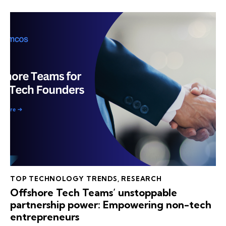
TOP TECHNOLOGY TRENDS
,
RESEARCH
Offshore Tech Teams’ unstoppable
partnership power: Empowering non-tech
entrepreneurs