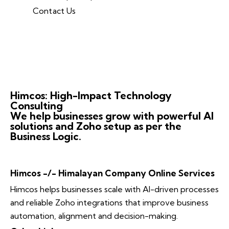
Contact Us
Himcos: High-Impact Technology
Consulting
We help businesses grow with powerful AI
solutions and Zoho setup as per the
Business Logic.
Himcos -/- Himalayan Company Online Services
Himcos helps businesses scale with AI-driven processes
and reliable Zoho integrations that improve business
automation, alignment and decision-making.