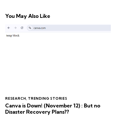
You May Also Like
RESEARCH
,
TRENDING STORIES
Canva is Down! (November 12) : But no
Disaster Recovery Plans??