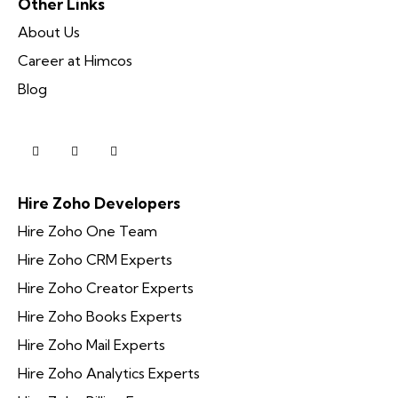
Other Links
About Us
Career at Himcos
Blog
Hire Zoho Developers
Hire Zoho One Team
Hire Zoho CRM Experts
Hire Zoho Creator Experts
Hire Zoho Books Experts
Hire Zoho Mail Experts
Hire Zoho Analytics Experts