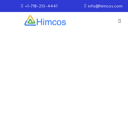
+1-718-213-4441
info@himcos.com