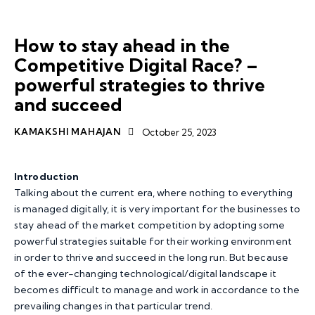
ARTICLES
RESEARCH
How to stay ahead in the
Competitive Digital Race? –
powerful strategies to thrive
and succeed
KAMAKSHI MAHAJAN
October 25, 2023
Introduction
Talking about the current era, where nothing to everything
is managed digitally, it is very important for the businesses to
stay ahead of the market competition by adopting some
powerful strategies suitable for their working environment
in order to thrive and succeed in the long run. But because
of the ever-changing technological/digital landscape it
becomes difficult to manage and work in accordance to the
prevailing changes in that particular trend.