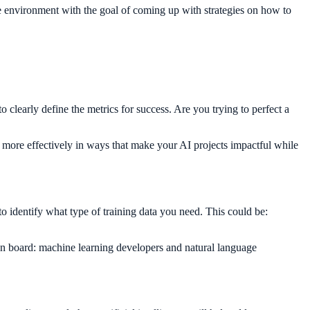
he environment with the goal of coming up with strategies on how to
to clearly define the metrics for success. Are you trying to perfect a
ts more effectively in ways that make your AI projects impactful while
to identify what type of training data you need. This could be:
on board: machine learning developers and natural language