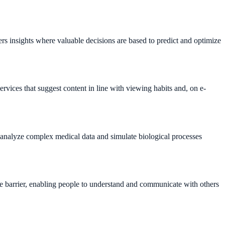
fers insights where valuable decisions are based to predict and optimize
vices that suggest content in line with viewing habits and, on e-
o analyze complex medical data and simulate biological processes
ge barrier, enabling people to understand and communicate with others