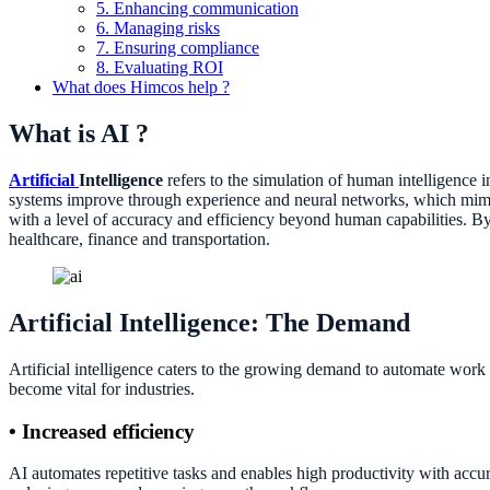
5. Enhancing communication
6. Managing risks
7. Ensuring compliance
8. Evaluating ROI
What does Himcos help ?
What is AI ?
Artificial
Intelligence
refers to the simulation of human intelligence
systems improve through experience and neural networks, which mimic 
with a level of accuracy and efficiency beyond human capabilities. By
healthcare, finance and transportation.
Artificial Intelligence: The Demand
Artificial intelligence caters to the growing demand to automate work 
become vital for industries.
• Increased efficiency
AI automates repetitive tasks and enables high productivity with acc