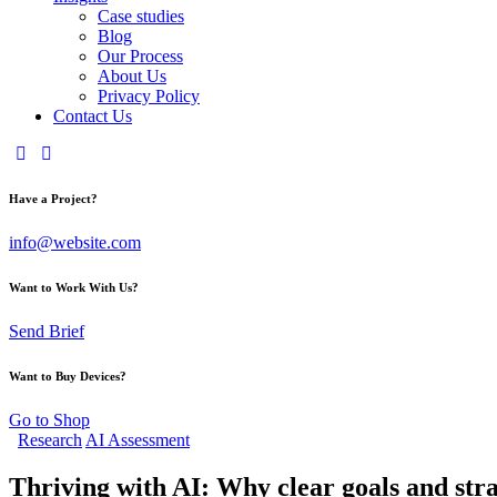
Case studies
Blog
Our Process
About Us
Privacy Policy
Contact Us
Have a Project?
info@website.com
Want to Work With Us?
Send Brief
Want to Buy Devices?
Go to Shop
Research
AI Assessment
Thriving with AI: Why clear goals and str