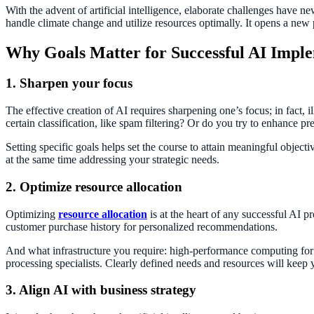
With the advent of artificial intelligence, elaborate challenges have
handle climate change and utilize resources optimally. It opens a new
Why Goals Matter for Successful AI Impl
1. Sharpen your focus
The effective creation of AI requires sharpening one’s focus; in fact, il
certain classification, like spam filtering? Or do you try to enhance pr
Setting specific goals helps set the course to attain meaningful object
at the same time addressing your strategic needs.
2. Optimize resource allocation
Optimizing
resource allocation
is at the heart of any successful AI p
customer purchase history for personalized recommendations.
And what infrastructure you require: high-performance computing for 
processing specialists. Clearly defined needs and resources will keep
3. Align AI with business strategy