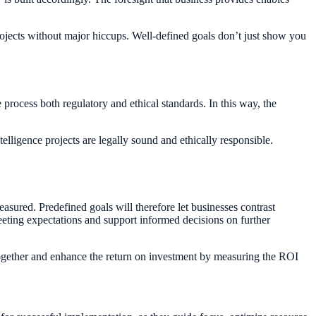
rojects without major hiccups. Well-defined goals don’t just show you
 process both regulatory and ethical standards. In this way, the
telligence projects are legally sound and ethically responsible.
asured. Predefined goals will therefore let businesses contrast
 meeting expectations and support informed decisions on further
together and enhance the return on investment by measuring the ROI