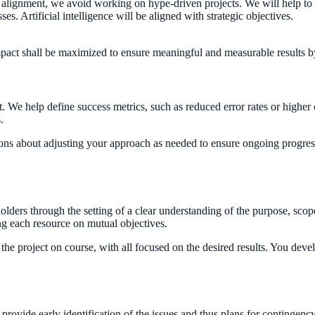
egy alignment, we avoid working on hype-driven projects. We will help to c
s. Artificial intelligence will be aligned with strategic objectives.
 impact shall be maximized to ensure meaningful and measurable results 
ct. We help define success metrics, such as reduced error rates or higher
.
ons about adjusting your approach as needed to ensure ongoing progres
olders through the setting of a clear understanding of the purpose, sc
ng each resource on mutual objectives.
e project on course, with all focused on the desired results. You develo
rovide early identification of the issues and thus plans for contingency