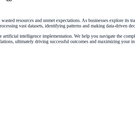
o wasted resources and unmet expectations. As businesses explore its tr
—processing vast datasets, identifying patterns and making data-driven de
artificial intelligence implementation. We help you navigate the complexi
ulations, ultimately driving successful outcomes and maximizing your i