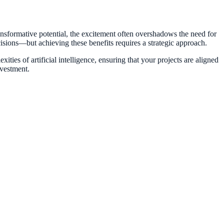
ansformative potential, the excitement often overshadows the need for
cisions—but achieving these benefits requires a strategic approach.
ties of artificial intelligence, ensuring that your projects are aligned
nvestment.