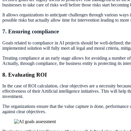
businesses to take care of risks well before those risks start becoming 
It allows organizations to anticipate challenges through various ways
possible risks but actually allow time for intervention leading to more 
7. Ensuring compliance
Goals related to compliance in AI projects should be well-defined; thei
implemented solution will fully meet all legal and moral criteria, mitiga
Treating compliance at an early stage allows for avoiding a number of pi
Actually, through compliance, the business entity is protecting its int
8. Evaluating ROI
In the case of ROI calculation, clear objectives are a necessity becau
effectiveness of their Artificial intelligence initiatives. This will he
investment.
The organizations ensure that the value capture is done, performance
against clear objectives.