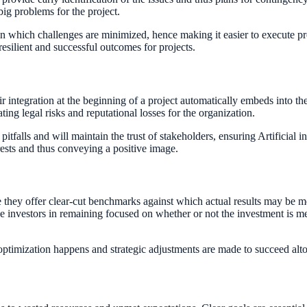
big problems for the project.
 in which challenges are minimized, hence making it easier to execute p
resilient and successful outcomes for projects.
r integration at the beginning of a project automatically embeds into the
ting legal risks and reputational losses for the organization.
tfalls and will maintain the trust of stakeholders, ensuring Artificial in
erests and thus conveying a positive image.
se they offer clear-cut benchmarks against which actual results may be me
lp the investors in remaining focused on whether or not the investment is
 optimization happens and strategic adjustments are made to succeed al