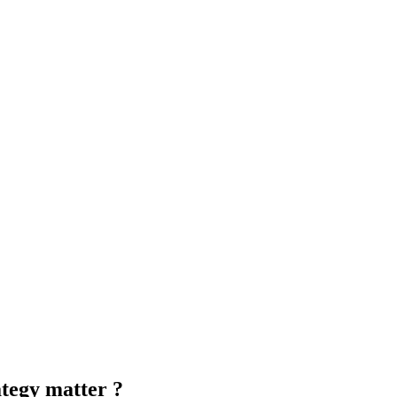
ategy matter ?