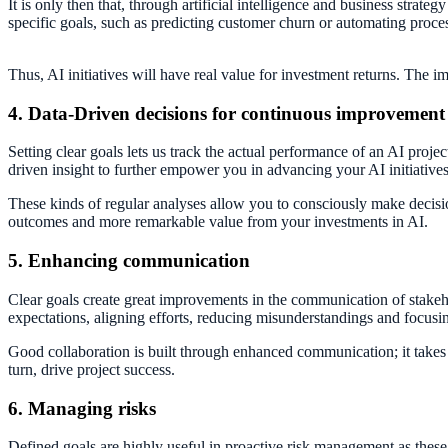
It is only then that, through artificial intelligence and business strat
specific goals, such as predicting customer churn or automating processe
Thus, AI initiatives will have real value for investment returns. The
4. Data-Driven decisions for continuous improvement
Setting clear goals lets us track the actual performance of an AI proje
driven insight to further empower you in advancing your AI initiatives
These kinds of regular analyses allow you to consciously make decisi
outcomes and more remarkable value from your investments in AI.
5. Enhancing communication
Clear goals create great improvements in the communication of stakeh
expectations, aligning efforts, reducing misunderstandings and focusi
Good collaboration is built through enhanced communication; it takes th
turn, drive project success.
6. Managing risks
Defined goals are highly useful in proactive risk management as these p