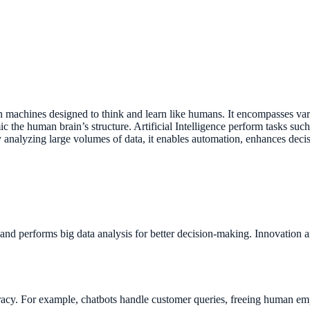
 in machines designed to think and learn like humans. It encompasses v
the human brain’s structure. Artificial Intelligence perform tasks suc
 analyzing large volumes of data, it enables automation, enhances decis
and performs big data analysis for better decision-making. Innovation a
uracy. For example, chatbots handle customer queries, freeing human e