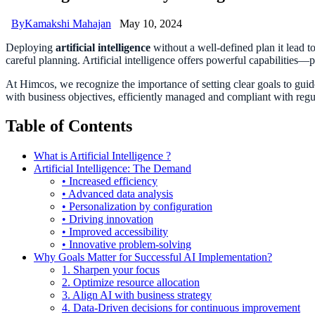
By
Kamakshi Mahajan
May 10, 2024
Deploying
artificial intelligence
without a well-defined plan it lead t
careful planning. Artificial intelligence offers powerful capabilities
At Himcos, we recognize the importance of setting clear goals to guide 
with business objectives, efficiently managed and compliant with reg
Table of Contents
What is Artificial Intelligence ?
Artificial Intelligence: The Demand
• Increased efficiency
• Advanced data analysis
• Personalization by configuration
• Driving innovation
• Improved accessibility
• Innovative problem-solving
Why Goals Matter for Successful AI Implementation?
1. Sharpen your focus
2. Optimize resource allocation
3. Align AI with business strategy
4. Data-Driven decisions for continuous improvement