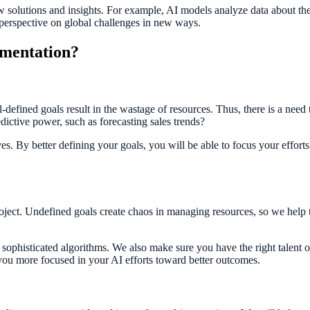
 new solutions and insights. For example, AI models analyze data about t
 perspective on global challenges in new ways.
ementation?
l-defined goals result in the wastage of resources. Thus, there is a need 
edictive power, such as forecasting sales trends?
ives. By better defining your goals, you will be able to focus your effor
roject. Undefined goals create chaos in managing resources, so we help 
sophisticated algorithms. We also make sure you have the right talent 
 you more focused in your AI efforts toward better outcomes.