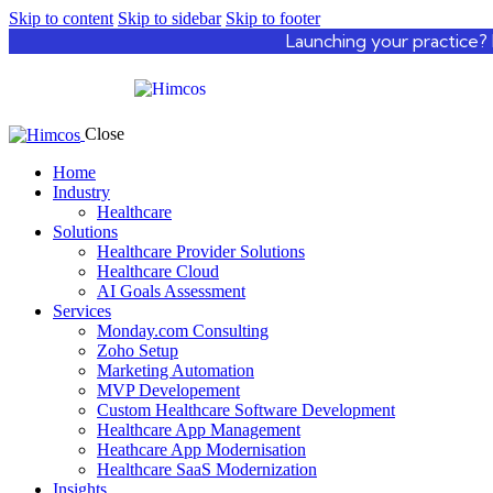
Skip to content
Skip to sidebar
Skip to footer
Launching your practice? 
Close
Home
Industry
Healthcare
Solutions
Healthcare Provider Solutions
Healthcare Cloud
AI Goals Assessment
Services
Monday.com Consulting
Zoho Setup
Marketing Automation
MVP Developement
Custom Healthcare Software Development
Healthcare App Management
Heathcare App Modernisation
Healthcare SaaS Modernization
Insights