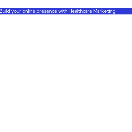
Build your online presence with Healthcare Marketing