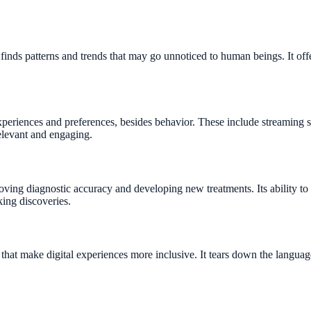
d finds patterns and trends that may go unnoticed to human beings. It of
eriences and preferences, besides behavior. These include streaming ser
elevant and engaging.
roving diagnostic accuracy and developing new treatments. Its ability t
king discoveries.
that make digital experiences more inclusive. It tears down the langua