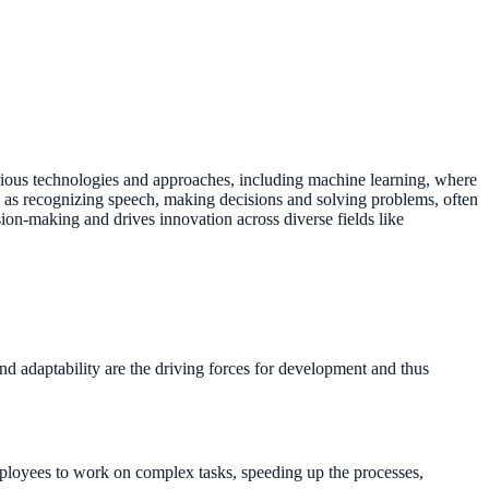
arious technologies and approaches, including machine learning, where
h as recognizing speech, making decisions and solving problems, often
ion-making and drives innovation across diverse fields like
nd adaptability are the driving forces for development and thus
mployees to work on complex tasks, speeding up the processes,