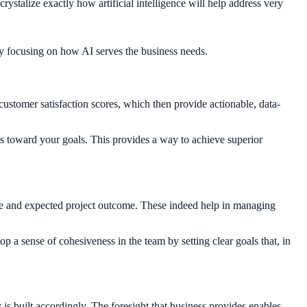
rystalize exactly how artificial intelligence will help address very
by focusing on how AI serves the business needs.
 customer satisfaction scores, which then provide actionable, data-
s toward your goals. This provides a way to achieve superior
ope and expected project outcome. These indeed help in managing
p a sense of cohesiveness in the team by setting clear goals that, in
 is built accordingly. The foresight that business provides enables