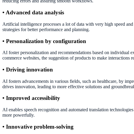
reducing errors and assuring smooth workflows.
• Advanced data analysis
Artificial intelligence processes a lot of data with very high speed an
strategies for better performance and planning.
• Personalization by configuration
AI foster personalization and recommendations based on individual exp
commerce websites, the suggestion of products to make interactions r
• Driving innovation
AI fosters advancements in various fields, such as healthcare, by imp
drives innovation, leading to more effective solutions and groundbrea
• Improved accessibility
AI enables speech recognition and automated translation technologies 
more powerfully.
• Innovative problem-solving