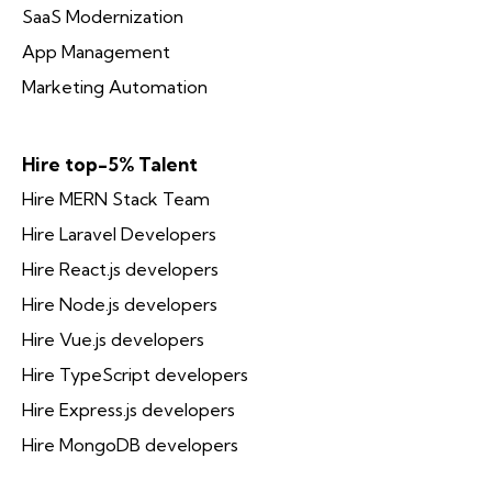
SaaS Modernization
App Management
Marketing Automation
Hire top-5% Talent
Hire MERN Stack Team
Hire Laravel Developers
Hire React.js developers
Hire Node.js developers
Hire Vue.js developers
Hire TypeScript developers
Hire Express.js developers
Hire MongoDB developers