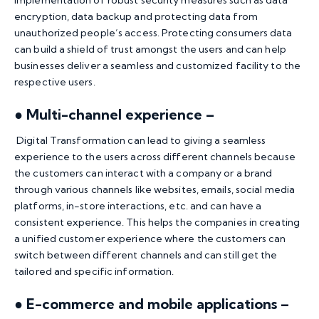
encryption, data backup and protecting data from
unauthorized people’s access. Protecting consumers data
can build a shield of trust amongst the users and can help
businesses deliver a seamless and customized facility to the
respective users.
● Multi-channel experience –
Digital Transformation can lead to giving a seamless
experience to the users across different channels because
the customers can interact with a company or a brand
through various channels like websites, emails, social media
platforms, in-store interactions, etc. and can have a
consistent experience. This helps the companies in creating
a unified customer experience where the customers can
switch between different channels and can still get the
tailored and specific information.
● E-commerce and mobile applications –