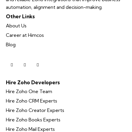
automation, alignment and decision-making.
Other Links
About Us
Career at Himcos
Blog
Hire Zoho Developers
Hire Zoho One Team
Hire Zoho CRM Experts
Hire Zoho Creator Experts
Hire Zoho Books Experts
Hire Zoho Mail Experts