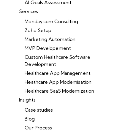
AI Goals Assessment
Services
Monday.com Consulting
Zoho Setup
Marketing Automation
MVP Developement
Custom Healthcare Software
Development
Healthcare App Management
Heathcare App Modernisation
Healthcare SaaS Modernization
Insights
Case studies
Blog
Our Process