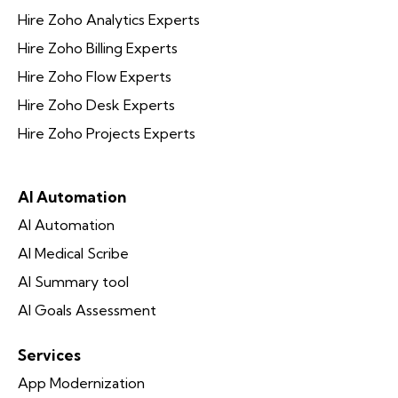
Hire Zoho Analytics Experts
Hire Zoho Billing Experts
Hire Zoho Flow Experts
Hire Zoho Desk Experts
Hire Zoho Projects Experts
AI Automation
AI Automation
AI Medical Scribe
AI Summary tool
AI Goals Assessment
Services
App Modernization