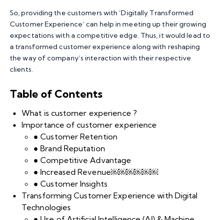
So, providing the customers with ‘Digitally Transformed
Customer Experience’ can help in meeting up their growing
expectations with a competitive edge. Thus, it would lead to
a transformed customer experience along with reshaping
the way of company’s interaction with their respective
clients.
Table of Contents
What is customer experience ?
Importance of customer experience
● Customer Retention
● Brand Reputation
● Competitive Advantage
● Increased Revenue￼￼￼￼￼￼
● Customer Insights
Transforming Customer Experience with Digital
Technologies
● Use of Artificial Intelligence (AI) & Machine