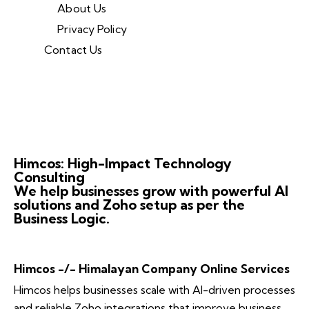
About Us
Privacy Policy
Contact Us
Himcos: High-Impact Technology
Consulting
We help businesses grow with powerful AI
solutions and Zoho setup as per the
Business Logic.
Himcos -/- Himalayan Company Online Services
Himcos helps businesses scale with AI-driven processes
and reliable Zoho integrations that improve business