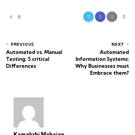
0
PREVIOUS
NEXT
Automated vs. Manual
Automated
Testing: 5 critical
Information Systems:
Differences
Why Businesses must
Embrace them?
Kamakshi Mahajan