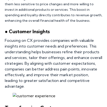
them less sensitive to price changes and more willing to
invest in additional products or services. This boost in
spending and loyalty directly contributes to revenue growth,
enhancing the overall financial health of the business.
● Customer Insights
Focusing on CX provides companies with valuable
insights into customer needs and preferences. This
understanding helps businesses refine their products
and services, tailor their offerings, and enhance overall
strategies. By aligning with customer expectations,
companies can better address pain points, innovate
effectively, and improve their market position,
leading to greater satisfaction and competitive
advantage.