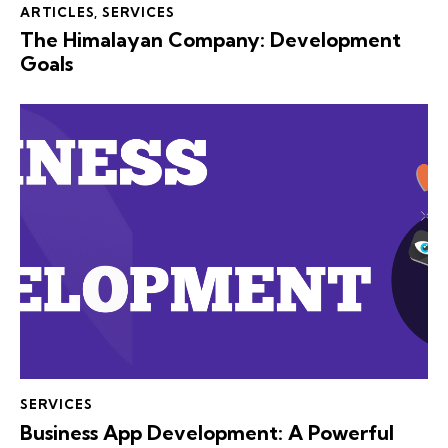
ARTICLES
,
SERVICES
The Himalayan Company: Development
Goals
SERVICES
Business App Development: A Powerful