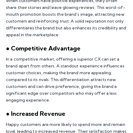
When customers have positive experiences, they often
share their stories and leave glowing reviews. This word-of-
mouth promotion boosts the brand’s image, attracting new
customers and reinforcing trust. A solid reputation not only
differentiates the brand but also enhances its credibility and
appeal in the marketplace.
● Competitive Advantage
In a competitive market, offering a superior CX can set a
brand apart from others. A standout experience influences
customer choices, making the brand more appealing
compared to its rivals. This differentiation attracts new
customers and can drive preference, giving the brand a
significant edge over competitors who may offer a less
engaging experience.
● Increased Revenue
Happy customers are more likely to spend more and remain
loyal, leading to increased revenue. Their satisfaction makes