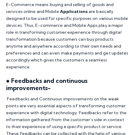
E-Commerce means buying and selling of goods and
services online and Mobile
Applications
are basically
designed to be used for specific purposes on various mobile
devices. Thus, E-commerce and Mobile Apps play a major
role in transforming customer experience through digital
transformation because customers can buy products
anytime and anywhere according to their own needs and
preferences and can even make payments and get updates
accordingly which gives the customers a seamless
experience.
● Feedbacks and continuous
improvements-
Feedbacks and Continuous improvements on the weak
points are very essential aspects of transforming customer
experience with digital technology. Feedbacks refer to the
information gathered from the customer’s side in context
to their experience of using a specific product or service.
These feedbacks can be collected with the help of various