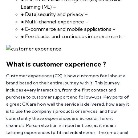
Learning (ML) –
● Data security and privacy –
● Multi-channel experience –
● E-commerce and mobile applications –
● Feedbacks and continuous improvements-
What is customer experience ?
Customer experience
(CX) is how customers feel about a
brand based on their entire journey with it. This journey
includes every interaction, from the first contact and
purchase to customer support and follow-ups. Key parts of
a great CX are how well the service is delivered, how easy it
is to use the company’s products or services, and how
consistently these experiences are across different
channels. Personalization is important too, as it means
tailoring experiences to fit individual needs. The emotional