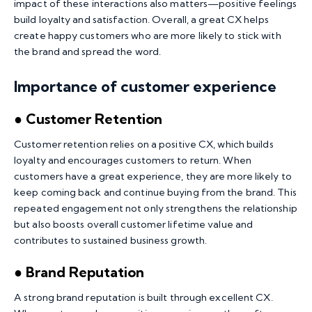
impact of these interactions also matters—positive feelings
build loyalty and satisfaction. Overall, a great CX helps
create happy customers who are more likely to stick with
the brand and spread the word.
Importance of customer experience
● Customer Retention
Customer retention relies on a positive CX, which builds
loyalty and encourages customers to return. When
customers have a great experience, they are more likely to
keep coming back and continue buying from the brand. This
repeated engagement not only strengthens the relationship
but also boosts overall customer lifetime value and
contributes to sustained business growth.
● Brand Reputation
A strong brand reputation is built through excellent CX.