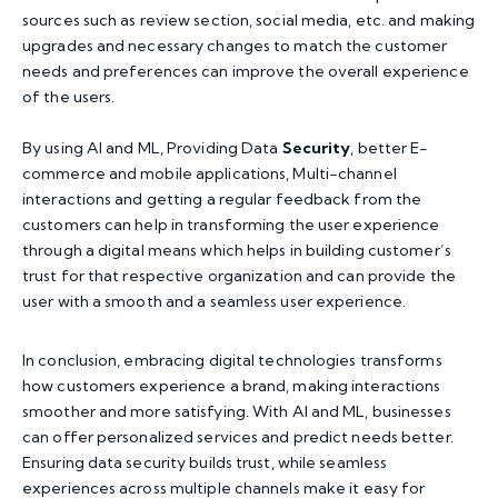
sources such as review section, social media, etc. and making
upgrades and necessary changes to match the customer
needs and preferences can improve the overall experience
of the users.
By using AI and ML, Providing Data
Security
, better E-
commerce and mobile applications, Multi-channel
interactions and getting a regular feedback from the
customers can help in transforming the user experience
through a digital means which helps in building customer’s
trust for that respective organization and can provide the
user with a smooth and a seamless user experience.
In conclusion, embracing digital technologies transforms
how customers experience a brand, making interactions
smoother and more satisfying. With AI and ML, businesses
can offer personalized services and predict needs better.
Ensuring data security builds trust, while seamless
experiences across multiple channels make it easy for