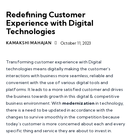
TOP TECHNOLOGY TRENDS
SERVICES
Redefining Customer
Experience with Digital
Technologies
KAMAKSHI MAHAJAN
October 11, 2023
Transforming customer experience with Digital
technologies means digitally making the customer’s
interactions with business more seamless, reliable and
convenient with the use of various digital tools and
platforms. It leads to a more satisfied customer and drives
the business towards growth in this digital & competitive
business environment. With
modernization
in technology,
there is a need to be updated in accordance with the
changes to survive smoothly in the competition because
today’s customer is more concerned about each and every
specific thing and service they are about to invest in.