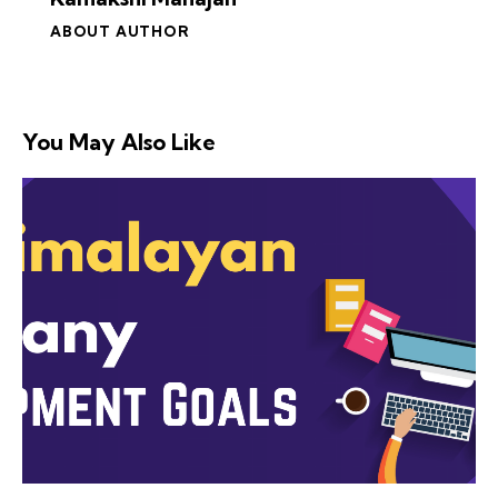
ABOUT AUTHOR
You May Also Like