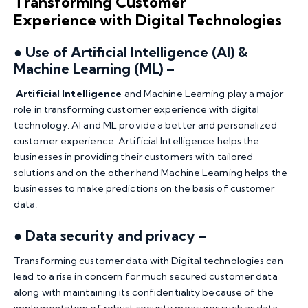
Transforming Customer
Experience with Digital Technologies
● Use of Artificial Intelligence (AI) &
Machine Learning (ML) –
Artificial Intelligence
and Machine Learning play a major
role in transforming customer experience with digital
technology. AI and ML provide a better and personalized
customer experience. Artificial Intelligence helps the
businesses in providing their customers with tailored
solutions and on the other hand Machine Learning helps the
businesses to make predictions on the basis of customer
data.
●
Data security and privacy –
Transforming customer data with Digital technologies can
lead to a rise in concern for much secured customer data
along with maintaining its confidentiality because of the
implementation of robust security measures such as data