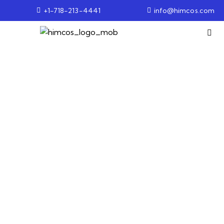
+1-718-213-4441
info@himcos.com