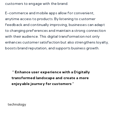
customers to engage with the brand.
E-commerce and mobile apps allow for convenient,
anytime access to products. By listening to customer
feedback and continually improving, businesses can adapt
to changing preferences and maintain a strong connection
with their audience. This digital transformation not only
enhances customer satisfaction but also strengthens loyalty,
boosts brand reputation, and supports business growth.
“ Enhance user experience with a Digitally
transformed landscape and create a more
enjoyable journey for
customers ”
technology