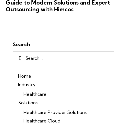
Guide to Modern Solutions and Expert
Outsourcing with Himcos
Search
Home
Industry
Healthcare
Solutions
Healthcare Provider Solutions
Healthcare Cloud