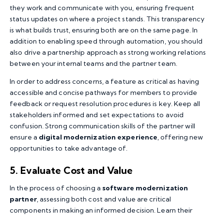
they work and communicate with you, ensuring frequent
status updates on where a project stands. This transparency
is what builds trust, ensuring both are on the same page. In
addition to enabling speed through automation, you should
also drive a partnership approach as strong working relations
between your internal teams and the partner team.
In order to address concerns, a feature as critical as having
accessible and concise pathways for members to provide
feedback or request resolution procedures is key. Keep all
stakeholders informed and set expectations to avoid
confusion. Strong communication skills of the partner will
ensure a
digital modernization experience
, offering new
opportunities to take advantage of.
5. Evaluate Cost and Value
In the process of choosing a
software modernization
partner
, assessing both cost and value are critical
components in making an informed decision. Learn their