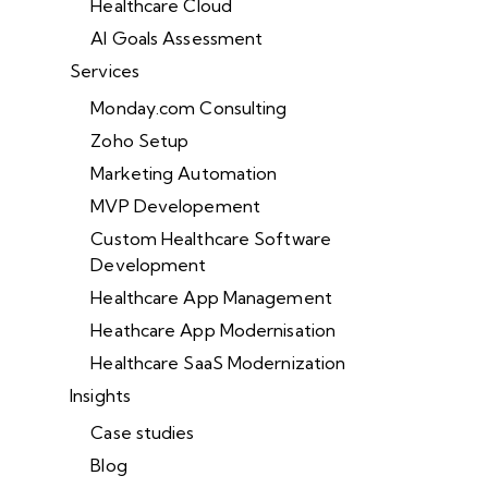
Healthcare Cloud
AI Goals Assessment
Services
Monday.com Consulting
Zoho Setup
Marketing Automation
MVP Developement
Custom Healthcare Software
Development
Healthcare App Management
Heathcare App Modernisation
Healthcare SaaS Modernization
Insights
Case studies
Blog