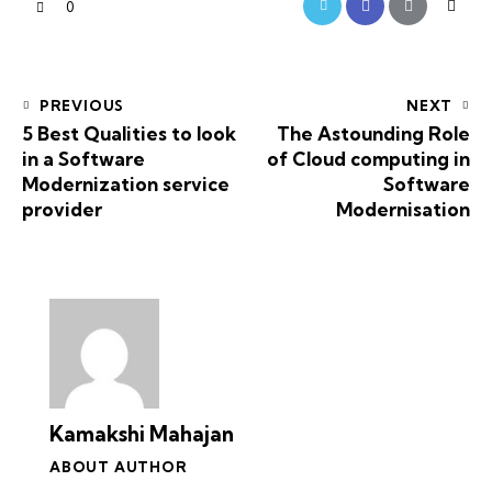
0
PREVIOUS
NEXT
5 Best Qualities to look
The Astounding Role
in a Software
of Cloud computing in
Modernization service
Software
provider
Modernisation
Kamakshi Mahajan
ABOUT AUTHOR