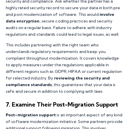
security and compliance. Ask whether the partner has a
highly rated security record to secure your data in both pre
and post modernization of software. This would
involve
data encryption
, secure coding practices and security
audits on a regular basis. Failure to adhere with industry
regulations and standards could lead to legal issues, as well.
This includes partnering with the right team who
understands regulatory requirements and keep you
compliant throughout modernization. It covers knowledge
to apply measures under the regulations applicable in
different regions such as GDPR, HIPAA or current regulation
for selected industry. By
reviewing the security and
compliance standards
, this guarantees that your data is
safe and secure in addition to complying with laws.
7. Examine Their Post-Migration Support
Post-migration support
is an important aspect of any kind
of software modernization initiative. Some partners provide
additional support following migration. This involves