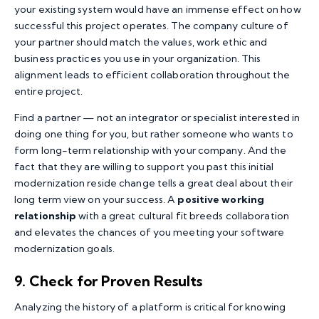
your existing system would have an immense effect on how
successful this project operates. The company culture of
your partner should match the values, work ethic and
business practices you use in your organization. This
alignment leads to efficient collaboration throughout the
entire project.
Find a partner — not an integrator or specialist interested in
doing one thing for you, but rather someone who wants to
form long-term relationship with your company. And the
fact that they are willing to support you past this initial
modernization reside change tells a great deal about their
long term view on your success. A
positive working
relationship
with a great cultural fit breeds collaboration
and elevates the chances of you meeting your software
modernization goals.
9. Check for Proven Results
Analyzing the history of a platform is critical for knowing