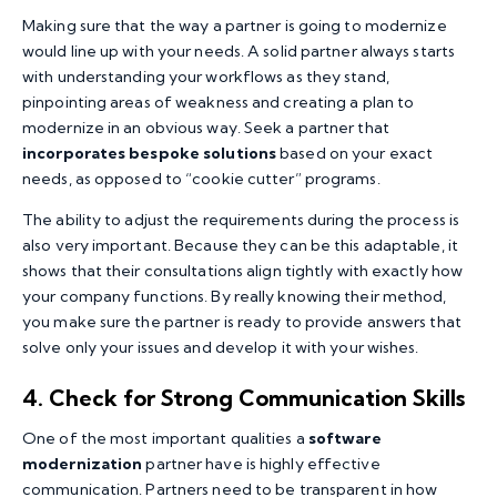
Making sure that the way a partner is going to modernize
would line up with your needs. A solid partner always starts
with understanding your workflows as they stand,
pinpointing areas of weakness and creating a plan to
modernize in an obvious way. Seek a partner that
incorporates bespoke solutions
based on your exact
needs, as opposed to “cookie cutter” programs.
The ability to adjust the requirements during the process is
also very important. Because they can be this adaptable, it
shows that their consultations align tightly with exactly how
your company functions. By really knowing their method,
you make sure the partner is ready to provide answers that
solve only your issues and develop it with your wishes.
4. Check for Strong Communication Skills
One of the most important qualities a
software
modernization
partner have is highly effective
communication. Partners need to be transparent in how