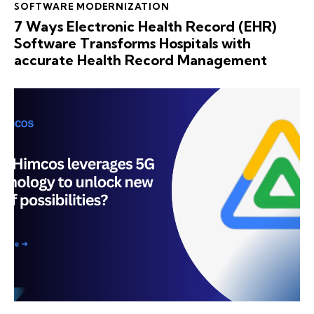
SOFTWARE MODERNIZATION
7 Ways Electronic Health Record (EHR)
Software Transforms Hospitals with
accurate Health Record Management