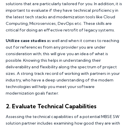
solutions that are particularly tailored for you. In addition, it is
important to evaluate if they have technical proficiency in
the latest tech stacks and modernization tools like Cloud
Computing, Microservices, DevOps etc. These skills are
critical for doing an effective retrofit of legacy systems.
Utilize case studies
as well and when it comes to reaching
out for references from any provider you are under
consideration with; this will give you an idea of what is
possible. Knowing this helps in understanding their
deliverability and flexibility along the spectrum of project
sizes. A strong track record of working with partners in your
industry, who have a deep understanding of the modern
technologies will help you meet your software
modernization goals faster.
2. Evaluate Technical Capabilities
Assessing the technical capabilities of a potential MBSE SW
solution partner includes examining how good they are with