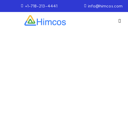
+1-718-213-4441
info@himcos.com