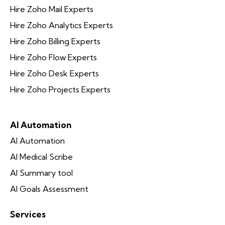
Hire Zoho Mail Experts
Hire Zoho Analytics Experts
Hire Zoho Billing Experts
Hire Zoho Flow Experts
Hire Zoho Desk Experts
Hire Zoho Projects Experts
AI Automation
AI Automation
AI Medical Scribe
AI Summary tool
AI Goals Assessment
Services