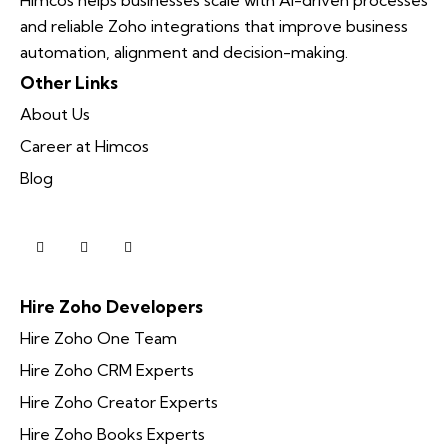
and reliable Zoho integrations that improve business
automation, alignment and decision-making.
Other Links
About Us
Career at Himcos
Blog
Hire Zoho Developers
Hire Zoho One Team
Hire Zoho CRM Experts
Hire Zoho Creator Experts
Hire Zoho Books Experts