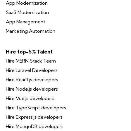
App Modernization
SaaS Modernization
App Management
Marketing Automation
Hire top-5% Talent
Hire MERN Stack Team
Hire Laravel Developers
Hire React.js developers
Hire Node.js developers
Hire Vue.js developers
Hire TypeScript developers
Hire Express.js developers
Hire MongoDB developers