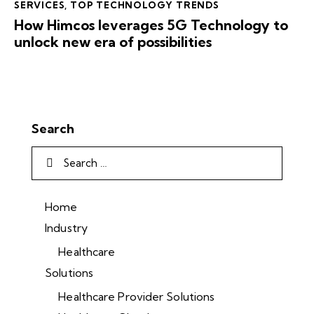
SERVICES
,
TOP TECHNOLOGY TRENDS
How Himcos leverages 5G Technology to
unlock new era of possibilities
Search
Home
Industry
Healthcare
Solutions
Healthcare Provider Solutions