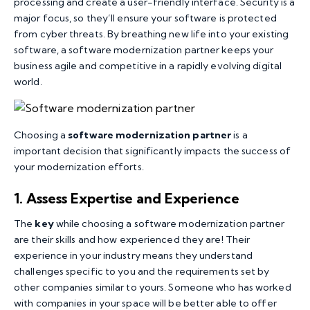
processing and create a user-friendly interface. Security is a
major focus, so they’ll ensure your software is protected
from cyber threats. By breathing new life into your existing
software, a software modernization partner keeps your
business agile and competitive in a rapidly evolving digital
world.
Choosing a
software modernization partner
is a
important decision that significantly impacts the success of
your modernization efforts.
1. Assess Expertise and Experience
The
key
while choosing a software modernization partner
are their skills and how experienced they are! Their
experience in your industry means they understand
challenges specific to you and the requirements set by
other companies similar to yours. Someone who has worked
with companies in your space will be better able to offer