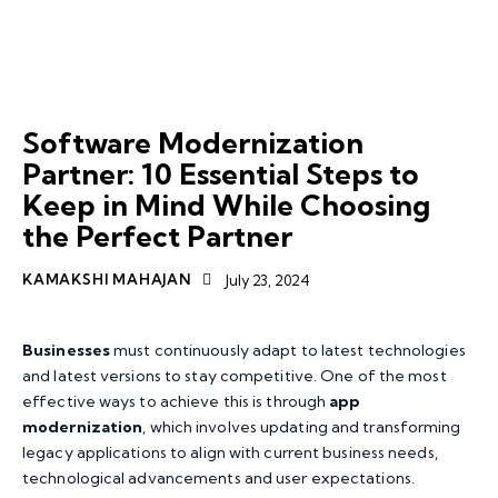
APP MODERNISATION
SERVICES
SOFTWARE MODERNIZATION
SOFTWARE MODERNIZATION PARTNER
Software Modernization
Partner: 10 Essential Steps to
Keep in Mind While Choosing
the Perfect Partner
KAMAKSHI MAHAJAN
July 23, 2024
Businesses
must continuously adapt to latest technologies
and latest versions to stay competitive. One of the most
effective ways to achieve this is through
app
modernization
, which involves updating and transforming
legacy applications to align with current business needs,
technological advancements and user expectations.