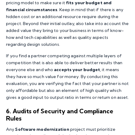
pricing model to make sure it
fits your budget and
financial circumstances
. Keep in mind that if there is any
hidden cost or an additional resource require during the
project. Beyond their initial outlay, also take into account the
added value they bring to your business in terms of know-
how and tech capabilities as well as quality aspects
regarding design solutions.
If you find a partner competing against multiple layers of
competition that is also able to deliver better results than
everyone else and who
accepts your budget
, it means
they have so much value for money. By conducting this
evaluation, you are verifying the fact that your partner is not
only affordable but also an element of high quality which
gives a good input to output ratio in terms or return on asset.
6. Audits of Security and Compliance
Rules
Any
Software modernization
project must prioritize