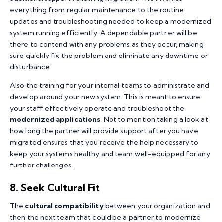
everything from regular maintenance to the routine
updates and troubleshooting needed to keep a modernized
system running efficiently. A dependable partner will be
there to contend with any problems as they occur, making
sure quickly fix the problem and eliminate any downtime or
disturbance.
Also the training for your internal teams to administrate and
develop around your new system. This is meant to ensure
your staff effectively operate and troubleshoot the
modernized applications
. Not to mention taking a look at
how long the partner will provide support after you have
migrated ensures that you receive the help necessary to
keep your systems healthy and team well-equipped for any
further challenges.
8. Seek Cultural Fit
The
cultural compatibility
between your organization and
then the next team that could be a partner to modernize