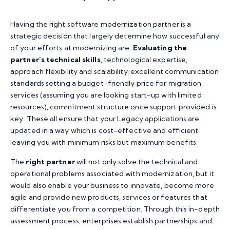
Having the right software modernization partner is a
strategic decision that largely determine how successful any
of your efforts at modernizing are.
Evaluating the
partner’s technical skills
, technological expertise,
approach flexibility and scalability, excellent communication
standards setting a budget-friendly price for migration
services (assuming you are looking start-up with limited
resources), commitment structure once support provided is
key. These all ensure that your Legacy applications are
updated in a way which is cost-effective and efficient
leaving you with minimum risks but maximum benefits.
The
right partner
will not only solve the technical and
operational problems associated with modernization, but it
would also enable your business to innovate, become more
agile and provide new products, services or features that
differentiate you from a competition. Through this in-depth
assessment process, enterprises establish partnerships and