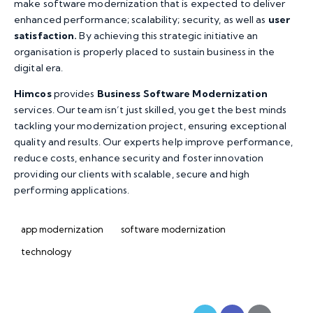
make software modernization that is expected to deliver
enhanced performance; scalability; security, as well as
user
satisfaction.
By achieving this strategic initiative an
organisation is properly placed to sustain business in the
digital era.
Himcos
provides
Business Software Modernization
services. Our team isn’t just skilled, you get the best minds
tackling your modernization project, ensuring exceptional
quality and results. Our experts help improve performance,
reduce costs, enhance security and foster innovation
providing our clients with scalable, secure and high
performing applications.
app modernization
software modernization
technology