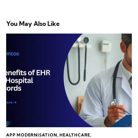
You May Also Like
APP MODERNISATION
,
HEALTHCARE
,