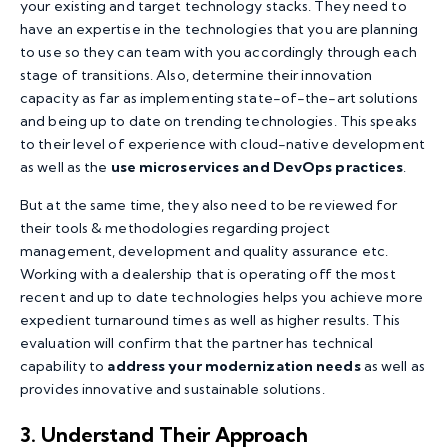
your existing and target technology stacks. They need to
have an expertise in the technologies that you are planning
to use so they can team with you accordingly through each
stage of transitions. Also, determine their innovation
capacity as far as implementing state-of-the-art solutions
and being up to date on trending technologies. This speaks
to their level of experience with cloud-native development
as well as the
use microservices and DevOps practices
.
But at the same time, they also need to be reviewed for
their tools & methodologies regarding project
management, development and quality assurance etc.
Working with a dealership that is operating off the most
recent and up to date technologies helps you achieve more
expedient turnaround times as well as higher results. This
evaluation will confirm that the partner has technical
capability to
address your modernization needs
as well as
provides innovative and sustainable solutions.
3. Understand Their Approach