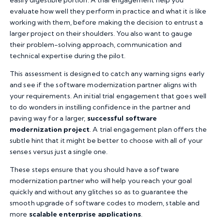
evaluate how well they perform in practice and what it is like
working with them, before making the decision to entrust a
larger project on their shoulders. You also want to gauge
their problem-solving approach, communication and
technical expertise during the pilot.
This assessment is designed to catch any warning signs early
and see if the software modernization partner aligns with
your requirements. An initial trial engagement that goes well
to do wonders in instilling confidence in the partner and
paving way for a larger,
successful software
modernization project
. A trial engagement plan offers the
subtle hint that it might be better to choose with all of your
senses versus just a single one.
These steps ensure that you should have a software
modernization partner who will help you reach your goal
quickly and without any glitches so as to guarantee the
smooth upgrade of software codes to modern, stable and
more
scalable enterprise applications
.