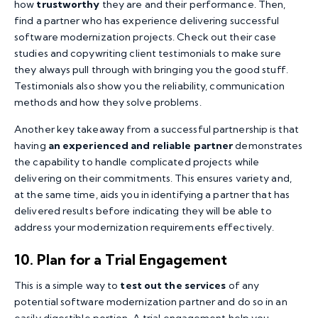
how
trustworthy
they are and their performance. Then,
find a partner who has experience delivering successful
software modernization projects. Check out their case
studies and copywriting client testimonials to make sure
they always pull through with bringing you the good stuff.
Testimonials also show you the reliability, communication
methods and how they solve problems.
Another key takeaway from a successful partnership is that
having
an experienced and reliable partner
demonstrates
the capability to handle complicated projects while
delivering on their commitments. This ensures variety and,
at the same time, aids you in identifying a partner that has
delivered results before indicating they will be able to
address your modernization requirements effectively.
10. Plan for a Trial Engagement
This is a simple way to
test out the services
of any
potential software modernization partner and do so in an
easily digestible portion. A trial engagement help you