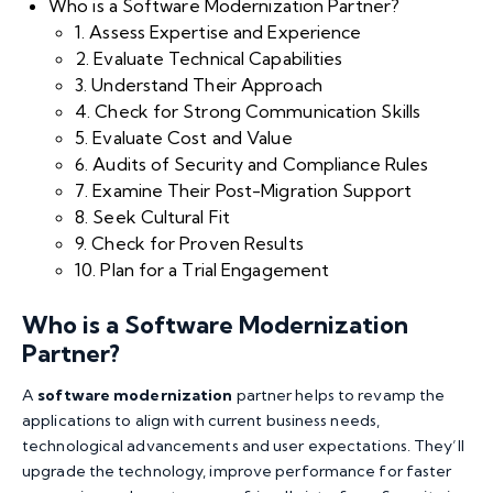
Who is a Software Modernization Partner?
1. Assess Expertise and Experience
2. Evaluate Technical Capabilities
3. Understand Their Approach
4. Check for Strong Communication Skills
5. Evaluate Cost and Value
6. Audits of Security and Compliance Rules
7. Examine Their Post-Migration Support
8. Seek Cultural Fit
9. Check for Proven Results
10. Plan for a Trial Engagement
Who is a Software Modernization
Partner?
A
software modernization
partner helps to revamp the
applications to align with current business needs,
technological advancements and user expectations. They’ll
upgrade the technology, improve performance for faster