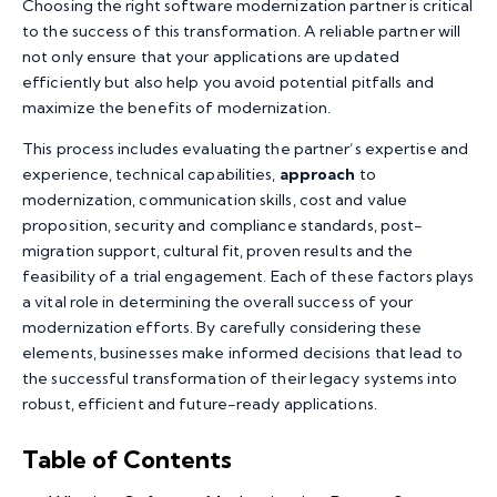
Choosing the right software modernization partner is critical
to the success of this transformation. A reliable partner will
not only ensure that your applications are updated
efficiently but also help you avoid potential pitfalls and
maximize the benefits of modernization.
This process includes evaluating the partner’s expertise and
experience, technical capabilities,
approach
to
modernization, communication skills, cost and value
proposition, security and compliance standards, post-
migration support, cultural fit, proven results and the
feasibility of a trial engagement. Each of these factors plays
a vital role in determining the overall success of your
modernization efforts. By carefully considering these
elements, businesses make informed decisions that lead to
the successful transformation of their legacy systems into
robust, efficient and future-ready applications.
Table of Contents