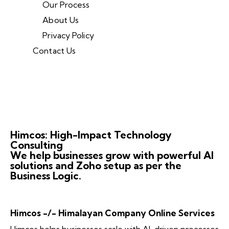
Our Process
About Us
Privacy Policy
Contact Us
Himcos: High-Impact Technology
Consulting
We help businesses grow with powerful AI
solutions and Zoho setup as per the
Business Logic.
Himcos -/- Himalayan Company Online Services
Himcos helps businesses scale with AI-driven processes