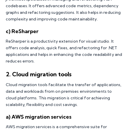
codebases. It offers advanced code metrics, dependency
graphs and refactoring suggestions. It also helps in reducing
complexity and improving code maintainability.
c) ReSharper
ReSharper is a productivity extension for visual studio. It
offers code analysis, quick fixes, and refactoring for .NET
applications and helps in enhancing the code readability and
reduces errors.
2.
Cloud migration tools
Cloud migration tools facilitate the transfer of applications,
data and workloads from on premises environments to
cloud platforms. This migration is critical for achieving
scalability, flexibility and cost savings.
a) AWS migration services
AWS migration services is a comprehensive suite for