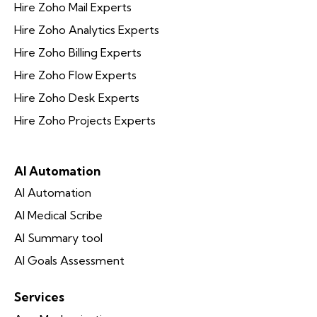
Hire Zoho Mail Experts
Hire Zoho Analytics Experts
Hire Zoho Billing Experts
Hire Zoho Flow Experts
Hire Zoho Desk Experts
Hire Zoho Projects Experts
AI Automation
AI Automation
AI Medical Scribe
AI Summary tool
AI Goals Assessment
Services