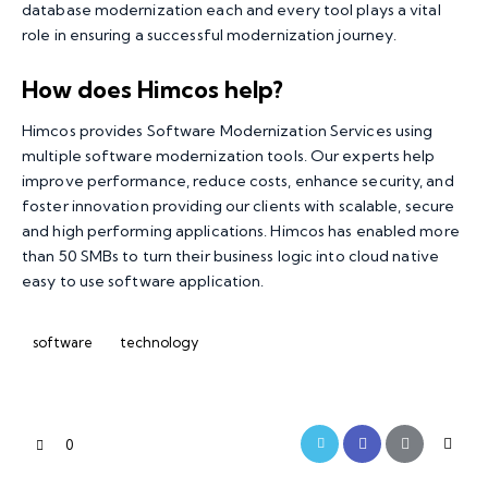
database modernization each and every tool plays a vital
role in ensuring a successful modernization journey.
How does Himcos help?
Himcos
provides
Software Modernization Services
using
multiple software modernization tools. Our experts help
improve performance, reduce costs, enhance security, and
foster innovation providing our clients with scalable, secure
and high performing applications. Himcos has enabled more
than 50 SMBs to turn their business logic into cloud native
easy to use software application.
software
technology
0