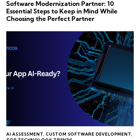
Software Modernization Partner: 10
Essential Steps to Keep in Mind While
Choosing the Perfect Partner
AI ASSESSMENT
,
CUSTOM SOFTWARE DEVELOPMENT
,