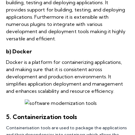
building, testing and deploying applications. It
provides support for building, testing, and deploying
applications. Furthermore it is extensible with
numerous plugins to integrate with various
development and deployment tools making it highly
versatile and efficient.
b) Docker
Docker is a platform for containerizing applications,
and making sure that it is consistent across
development and production environments. It
simplifies application deployment and management
and enhances scalability and resource efficiency.
5.
Containerization tools
Containerisation tools are used to package the applications
and their dependencies into containers which allows the