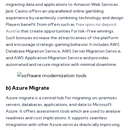
migrating data and applications to Amazon Web Services.
Jack Casino offers an unparalleled online gambling
experience by seamlessly combining technology and design.
Players benefit from offers such as
free spins no deposit
Austria
that create opportunities for risk-free winnings.
Such bonuses increase the attractiveness of the platform
and encourage strategic gaming behavior. It includes AWS
Database Migration Service, AWS Server Migration Service,
and AWS Application Migration Service and provides
automated and secure migration with minimal downtime.
b) Azure Migrate
Azure migrate is a central hub for migrating on-premises
servers, databases, applications, and data to Microsoft
Azure. It offers assessment tools which are used to analyse
readiness and cost implications. It supports seamless
integration with other Azure services drastically improving