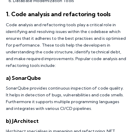
Database Modernization Tools
1. Code analysis and refactoring tools
Code analysis and refactoring tools play a critical role in
identifying and resolving issues within the codebase which
ensures that it adheres to the best practises and is optimised
for performance. These tools help the developers in
understanding the code structure, identify technical debt,
and make required improvements. Popular code analysis and
refactoring tools include:
a) SonarQube
SonarQube provides continuous inspection of code quality.
It helps in detection of bugs, vulnerabilities and code smells.
Furthermore it supports multiple programming languages
and integrates with various CI/CD pipelines.
b) JArchitect
JArchitect specialises in managing and refactoring .NET