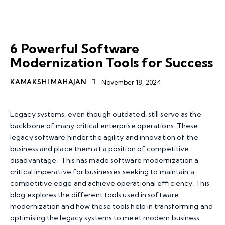
APP MODERNISATION
SOFTWARE MODERNIZATION
TOP TECHNOLOGY TRENDS
6 Powerful Software
Modernization Tools for Success
KAMAKSHI MAHAJAN
November 18, 2024
Legacy systems, even though outdated, still serve as the
backbone of many critical enterprise operations. These
legacy software hinder the agility and innovation of the
business and place them at a position of competitive
disadvantage. This has made software modernization a
critical imperative for businesses seeking to maintain a
competitive edge and achieve operational efficiency. This
blog explores the different tools used in software
modernization and how these tools help in transforming and
optimising the legacy systems to meet modern business