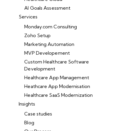
AI Goals Assessment
Services
Monday.com Consulting
Zoho Setup
Marketing Automation
MVP Developement
Custom Healthcare Software
Development
Healthcare App Management
Heathcare App Modernisation
Healthcare SaaS Modernization
Insights
Case studies
Blog