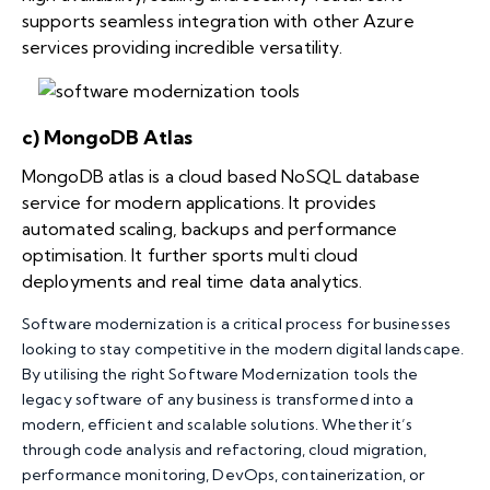
supports seamless integration with other Azure
services providing incredible versatility.
c) MongoDB Atlas
MongoDB atlas is a cloud based NoSQL database
service for modern applications. It provides
automated scaling, backups and performance
optimisation. It further sports multi cloud
deployments and real time data analytics.
Software modernization is a critical process for businesses
looking to stay competitive in the modern digital landscape.
By utilising the right Software Modernization tools the
legacy software of any business is transformed into a
modern, efficient and scalable solutions. Whether it’s
through code analysis and refactoring, cloud migration,
performance monitoring, DevOps, containerization, or