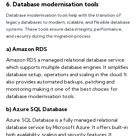
6. Database modernisation tools
Database modernisation tools help with the transition of
legacy databases to modern, scalable, and flexible database
systems. These tools ensure data integrity, performance,
and security during the migration process.
a) Amazon RDS
Amazon RDS a managed relational database service
which supports multiple database engines. It simplifies
database setup, operations and scaling in the cloud. It
also provides automated backups, patching and
monitoring making it one of the best choices for
database modernisation tools.
b) Azure SQL Database
Azure SQL Database is a fully managed relational
database service by Microsoft Azure. It offers built-in
high availability, scaling and security features. It