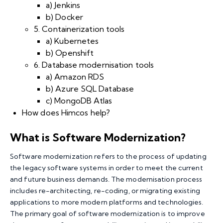
a) Jenkins
b) Docker
5. Containerization tools
a) Kubernetes
b) Openshift
6. Database modernisation tools
a) Amazon RDS
b) Azure SQL Database
c) MongoDB Atlas
How does Himcos help?
What is Software Modernization
?
Software modernization refers to the process of updating
the
legacy software systems
in order to meet the current
and future business demands. The modernisation process
includes re-architecting, re-coding, or migrating existing
applications to more modern platforms and technologies.
The primary goal of software modernization is to improve