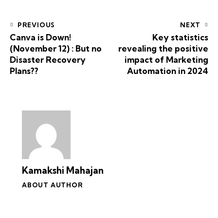
PREVIOUS
NEXT
Canva is Down!
Key statistics
(November 12) : But no
revealing the positive
Disaster Recovery
impact of Marketing
Plans??
Automation in 2024
Kamakshi Mahajan
ABOUT AUTHOR