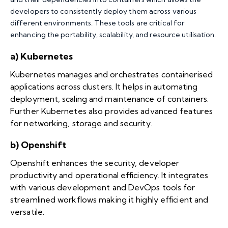
developers to consistently deploy them across various
different environments. These tools are critical for
enhancing the portability, scalability, and resource utilisation.
a) Kubernetes
Kubernetes manages and orchestrates containerised
applications across clusters. It helps in automating
deployment, scaling and maintenance of containers.
Further Kubernetes also provides advanced features
for networking, storage and security.
b) Openshift
Openshift enhances the security, developer
productivity and operational efficiency. It integrates
with various development and DevOps tools for
streamlined workflows making it highly efficient and
versatile.