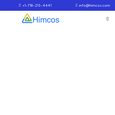
+1-718-213-4441
info@himcos.com