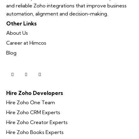
and reliable Zoho integrations that improve business
automation, alignment and decision-making.
Other Links
About Us
Career at Himcos
Blog
Hire Zoho Developers
Hire Zoho One Team
Hire Zoho CRM Experts
Hire Zoho Creator Experts
Hire Zoho Books Experts