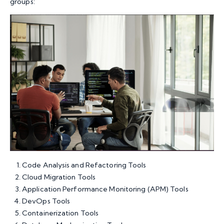
groups:
Code Analysis and Refactoring Tools
Cloud Migration Tools
Application Performance Monitoring (APM) Tools
DevOps Tools
Containerization Tools