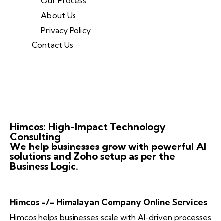
Our Process
About Us
Privacy Policy
Contact Us
Himcos: High-Impact Technology
Consulting
We help businesses grow with powerful AI
solutions and Zoho setup as per the
Business Logic.
Himcos -/- Himalayan Company Online Services
Himcos helps businesses scale with AI-driven processes