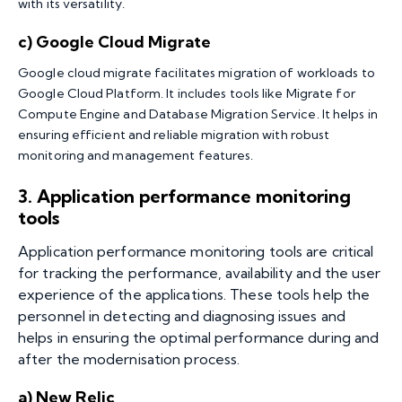
with its versatility.
c) Google Cloud Migrate
Google cloud migrate facilitates migration of workloads to
Google Cloud Platform. It includes tools like Migrate for
Compute Engine and Database Migration Service. It helps in
ensuring efficient and reliable migration with robust
monitoring and management features.
3.
Application performance monitoring
tools
Application performance monitoring tools are critical
for tracking the performance, availability and the user
experience of the applications. These tools help the
personnel in detecting and diagnosing issues and
helps in ensuring the optimal performance during and
after the modernisation process.
a) New Relic