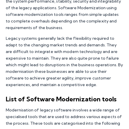
the system performance, stability, security and integrability
of the legacy applications. Software Modernization using
software modernization tools ranges from simple updates
to complete overhauls depending on the complexity and
requirements of the business.
Legacy systems generally lack the flexibility required to
adapt to the changing market trends and demands. They
are difficult to integrate with modern technology and are
expensive to maintain. They are also quite prone to failure
which might lead to disruptions in the business operations. By
modernisation these businesses are able to use their
software to achieve greater agility, improve customer
experiences, and maintain a competitive edge.
List of Software Modernization tools
Modernisation of legacy software involves a wide range of
specialised tools that are used to address various aspects of
the process. These tools are categorised into the following