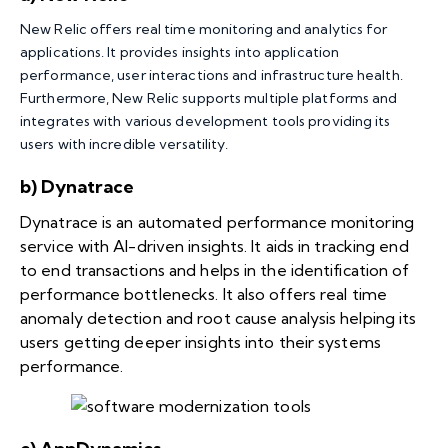
New Relic offers real time monitoring and analytics for
applications. It provides insights into application
performance, user interactions and infrastructure health.
Furthermore, New Relic supports multiple platforms and
integrates with various development tools providing its
users with incredible versatility.
b) Dynatrace
Dynatrace is an automated performance monitoring
service with AI-driven insights. It aids in tracking end
to end transactions and helps in the identification of
performance bottlenecks. It also offers real time
anomaly detection and root cause analysis helping its
users getting deeper insights into their systems
performance.