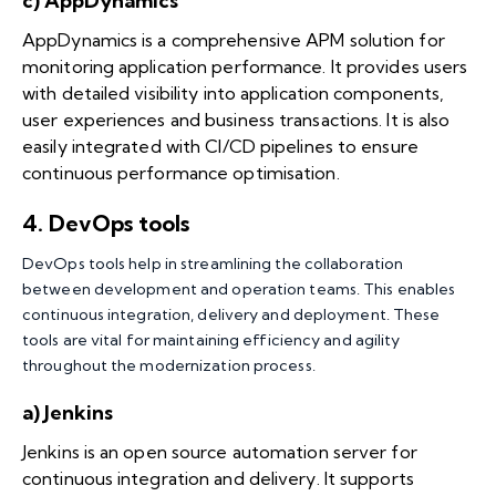
c) AppDynamics
AppDynamics is a comprehensive APM solution for
monitoring application performance. It provides users
with detailed visibility into application components,
user experiences and business transactions. It is also
easily integrated with CI/CD pipelines to ensure
continuous performance optimisation.
4.
DevOps tools
DevOps tools help in streamlining the collaboration
between development and operation teams. This enables
continuous integration, delivery and deployment. These
tools are vital for maintaining efficiency and agility
throughout the modernization process.
a) Jenkins
Jenkins is an open source automation server for
continuous integration and delivery. It supports