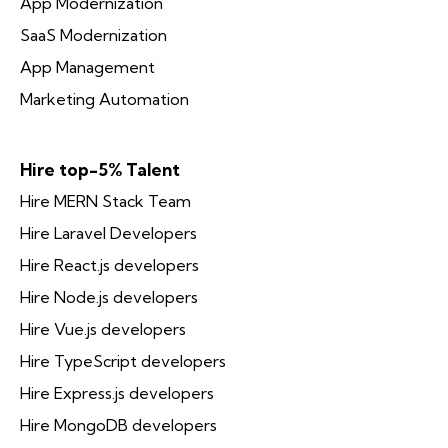
App Modernization
SaaS Modernization
App Management
Marketing Automation
Hire top-5% Talent
Hire MERN Stack Team
Hire Laravel Developers
Hire React.js developers
Hire Node.js developers
Hire Vue.js developers
Hire TypeScript developers
Hire Express.js developers
Hire MongoDB developers