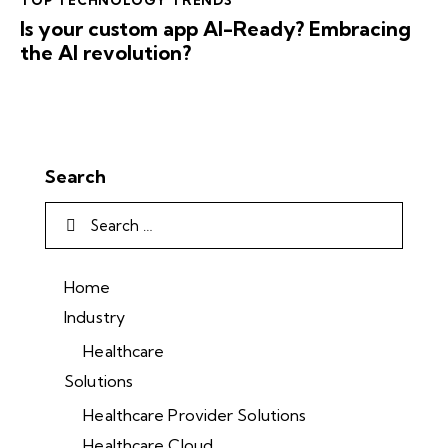
TOP TECHNOLOGY TRENDS
Is your custom app AI-Ready? Embracing
the AI revolution?
Search
Home
Industry
Healthcare
Solutions
Healthcare Provider Solutions
Healthcare Cloud