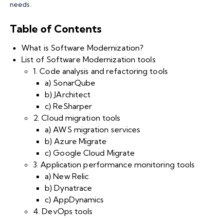
needs.
Table of Contents
What is Software Modernization?
List of Software Modernization tools
1. Code analysis and refactoring tools
a) SonarQube
b) JArchitect
c) ReSharper
2. Cloud migration tools
a) AWS migration services
b) Azure Migrate
c) Google Cloud Migrate
3. Application performance monitoring tools
a) New Relic
b) Dynatrace
c) AppDynamics
4. DevOps tools