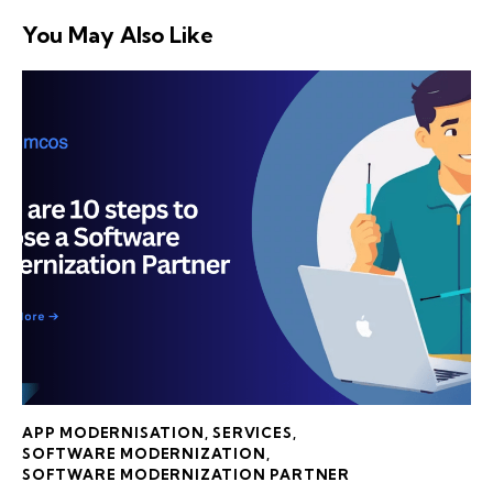
You May Also Like
APP MODERNISATION
,
SERVICES
,
SOFTWARE MODERNIZATION
,
SOFTWARE MODERNIZATION PARTNER