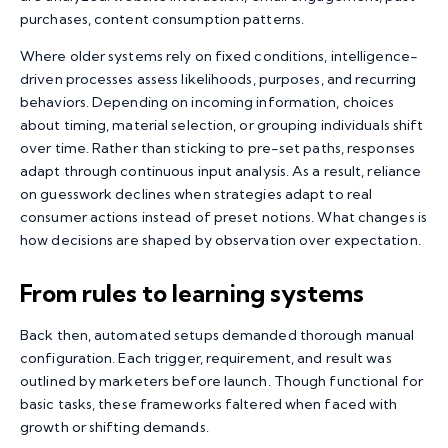
purchases, content consumption patterns.
Where older systems rely on fixed conditions, intelligence-
driven processes assess likelihoods, purposes, and recurring
behaviors. Depending on incoming information, choices
about timing, material selection, or grouping individuals shift
over time. Rather than sticking to pre-set paths, responses
adapt through continuous input analysis. As a result, reliance
on guesswork declines when strategies adapt to real
consumer actions instead of preset notions. What changes is
how decisions are shaped by observation over expectation.
From rules to learning systems
Back then, automated setups demanded thorough manual
configuration. Each trigger, requirement, and result was
outlined by marketers before launch. Though functional for
basic tasks, these frameworks faltered when faced with
growth or shifting demands.