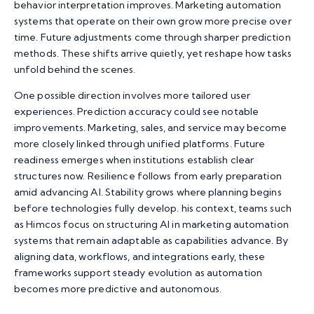
behavior interpretation improves. Marketing automation
systems that operate on their own grow more precise over
time. Future adjustments come through sharper prediction
methods. These shifts arrive quietly, yet reshape how tasks
unfold behind the scenes.
One possible direction involves more tailored user
experiences. Prediction accuracy could see notable
improvements. Marketing, sales, and service may become
more closely linked through unified platforms. Future
readiness emerges when institutions establish clear
structures now. Resilience follows from early preparation
amid advancing AI. Stability grows where planning begins
before technologies fully develop. his context, teams such
as Himcos focus on structuring AI in marketing automation
systems that remain adaptable as capabilities advance. By
aligning data, workflows, and integrations early, these
frameworks support steady evolution as automation
becomes more predictive and autonomous.