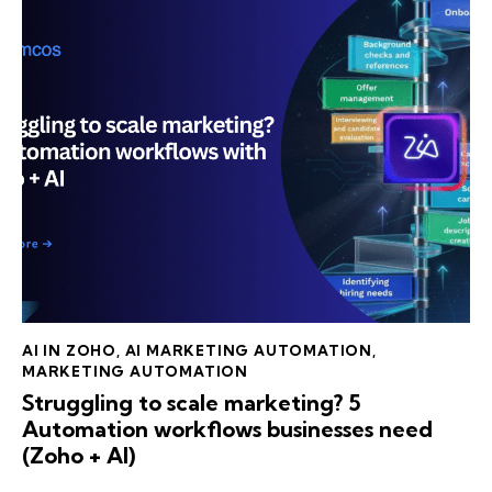
AI IN ZOHO
,
AI MARKETING AUTOMATION
,
MARKETING AUTOMATION
Struggling to scale marketing? 5
Automation workflows businesses need
(Zoho + AI)