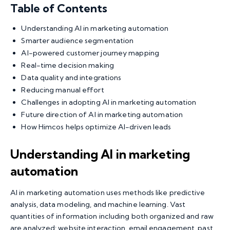
Table of Contents
Understanding AI in marketing automation
Smarter audience segmentation
AI-powered customer journey mapping
Real-time decision making
Data quality and integrations
Reducing manual effort
Challenges in adopting AI in marketing automation
Future direction of AI in marketing automation
How Himcos helps optimize AI-driven leads
Understanding AI in marketing
automation
AI in marketing automation
uses methods like predictive
analysis, data modeling, and machine learning. Vast
quantities of information including both organized and raw
are analyzed: website interaction, email engagement, past