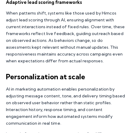
Adaptive lead scoring frameworks
When patterns shift, systems like those used by Himcos
adjust lead scoring through AI, ensuring alignment with
current interactions instead of fixed rules. Over time, these
frameworks reflect live feedback, guiding outreach based
on observed actions. As behaviors change, so do
assessments kept relevant without manual updates. This
responsiveness maintains accuracy across campaigns even
when expectations differ from actual responses.
Personalization at scale
AI in marketing automation enables personalization by
adjusting message content, tone, and delivery timing based
on observed user behavior rather than static profiles.
Interaction history, response timing, and content
engagement inform how automated systems modify
communication in real time.