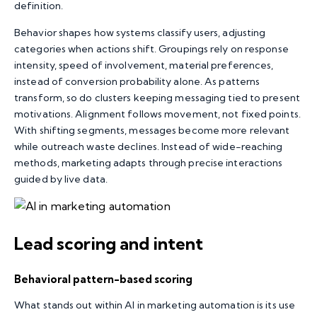
definition.
Behavior shapes how systems classify users, adjusting
categories when actions shift. Groupings rely on response
intensity, speed of involvement, material preferences,
instead of conversion probability alone. As patterns
transform, so do clusters keeping messaging tied to present
motivations. Alignment follows movement, not fixed points.
With shifting segments, messages become more relevant
while outreach waste declines. Instead of wide-reaching
methods, marketing adapts through precise interactions
guided by live data.
Lead scoring and intent
Behavioral pattern-based scoring
What stands out within AI in marketing automation is its use