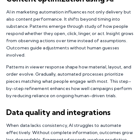
AI in marketing automation influences not only delivery but
also content performance. It shifts beyond timing into
substance. Patterns emerge through study of how people
respond whether they open, click, linger, or act. Insight grows
from observing actions over time instead of assumptions.
Outcomes guide adjustments without human guesses
involved.
Patterns in viewer response shape how material, layout, and
order evolve. Gradually, automated processes prioritize
pieces matching what people engage with most. This step-
by-step refinement enhances how well campaigns perform
by reducing reliance on ongoing human-driven trials.
Data quality
and integrations
When data lacks consistency, AI struggles to automate
effectively. Without complete information, outcomes grow
less dependable. Fragmented records weaken predictive