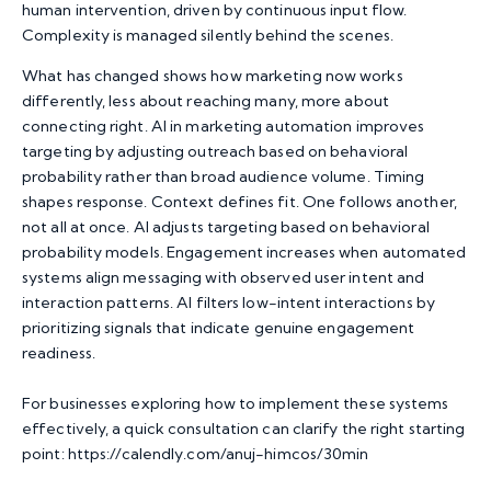
human intervention, driven by continuous input flow.
Complexity is managed silently behind the scenes.
What has changed shows how marketing now works
differently, less about reaching many, more about
connecting right.
AI in marketing automation
improves
targeting by adjusting outreach based on behavioral
probability rather than broad audience volume. Timing
shapes response. Context defines fit. One follows another,
not all at once. AI adjusts targeting based on behavioral
probability models. Engagement increases when automated
systems align messaging with observed user intent and
interaction patterns. AI filters low-intent interactions by
prioritizing signals that indicate genuine engagement
readiness.
For businesses exploring how to implement these systems
effectively, a quick consultation can clarify the right starting
point:
https://calendly.com/anuj-himcos/30min