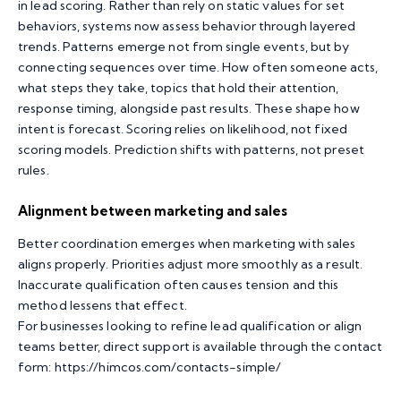
in lead scoring. Rather than rely on static values for set
behaviors, systems now assess behavior through layered
trends. Patterns emerge not from single events, but by
connecting sequences over time. How often someone acts,
what steps they take, topics that hold their attention,
response timing, alongside past results. These shape how
intent is forecast. Scoring relies on likelihood, not fixed
scoring models. Prediction shifts with patterns, not preset
rules.
Alignment between marketing and sales
Better coordination emerges when marketing with sales
aligns properly. Priorities adjust more smoothly as a result.
Inaccurate qualification often causes tension and this
method lessens that effect.
For businesses looking to refine lead qualification or align
teams better, direct support is available through the contact
form:
https://himcos.com/contacts-simple/