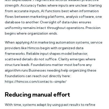
strength. Accuracy fades where inputs are unclear. Starting
from accurate inputs, AI functions best when information
flows between marketing platforms, analysis software, one
database to another. Oversight of data rules ensures
uniformity remains intact throughout operations. Precision
begins where organization ends.
When applying
AI in marketing automation
systems, service
providers like Himcos begin with organized data
frameworks. Reliable input shapes model behavior,
scattered details do not suffice. Clarity emerges where
structure leads. Foundations matter most before any
algorithm runs Businesses needing help organizing these
foundations can reach out directly here:
https://himcos.com/contacts-simple/
Reducing manual effort
With time, systems adapt by using past results to refine