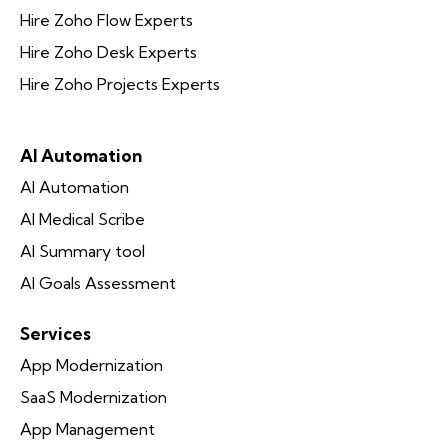
Hire Zoho Flow Experts
Hire Zoho Desk Experts
Hire Zoho Projects Experts
AI Automation
AI Automation
AI Medical Scribe
AI Summary tool
AI Goals Assessment
Services
App Modernization
SaaS Modernization
App Management