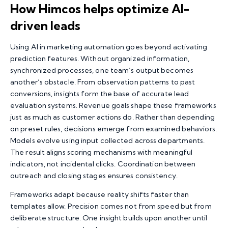
How Himcos helps optimize AI-
driven leads
Using
AI in marketing automation
goes beyond activating
prediction features. Without organized information,
synchronized processes, one team’s output becomes
another’s obstacle. From observation patterns to past
conversions, insights form the base of accurate lead
evaluation systems. Revenue goals shape these frameworks
just as much as customer actions do. Rather than depending
on preset rules, decisions emerge from examined behaviors.
Models evolve using input collected across departments.
The result aligns scoring mechanisms with meaningful
indicators, not incidental clicks. Coordination between
outreach and closing stages ensures consistency.
Frameworks adapt because reality shifts faster than
templates allow. Precision comes not from speed but from
deliberate structure. One insight builds upon another until