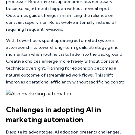
processes. Repetitive setup becomes less necessary
because adjustments happen without manual input.
Outcomes guide changes, minimizing the reliance on
constant supervision. Rules evolve internally instead of
requiring frequent revisions.
With fewer hours spent updating automated systems,
attention shifts toward long-term goals. Strategy gains
momentum when routine tasks fade into the background.
Creative choices emerge more freely without constant
technical oversight. Planning for expansion becomes a
natural outcome of streamlined workflows. This shift
improves operational efficiency without sacrificing control.
Challenges in adopting AI in
marketing
automation
Despite its advantages, AI adoption presents challenges.