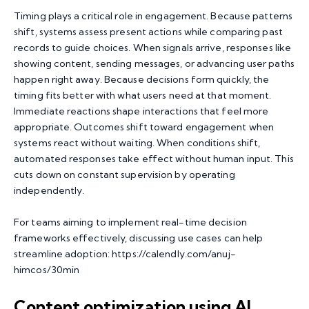
Timing plays a critical role in engagement. Because patterns
shift, systems assess present actions while comparing past
records to guide choices. When signals arrive, responses like
showing content, sending messages, or advancing user paths
happen right away. Because decisions form quickly, the
timing fits better with what users need at that moment.
Immediate reactions shape interactions that feel more
appropriate. Outcomes shift toward engagement when
systems react without waiting. When conditions shift,
automated responses take effect without human input. This
cuts down on constant supervision by operating
independently.
For teams aiming to implement real-time decision
frameworks effectively, discussing use cases can help
streamline adoption:
https://calendly.com/anuj-
himcos/30min
Content optimization using AI