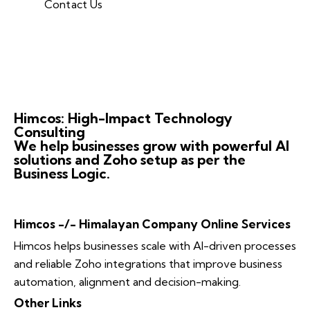
Contact Us
Himcos: High-Impact Technology
Consulting
We help businesses grow with powerful AI
solutions and Zoho setup as per the
Business Logic.
Himcos -/- Himalayan Company Online Services
Himcos helps businesses scale with AI-driven processes
and reliable Zoho integrations that improve business
automation, alignment and decision-making.
Other Links