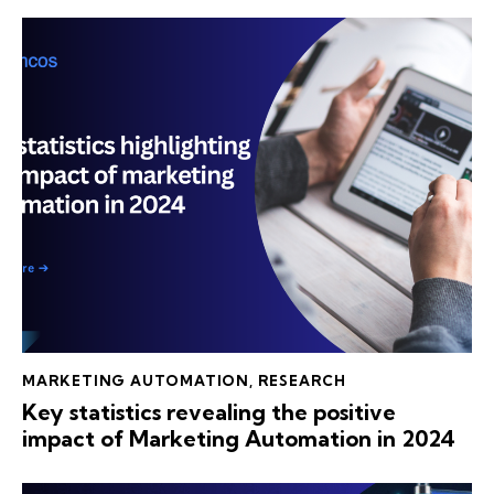
MARKETING AUTOMATION
,
RESEARCH
Key statistics revealing the positive
impact of Marketing Automation in 2024