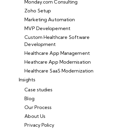
Monday.com Consulting
Zoho Setup
Marketing Automation
MVP Developement
Custom Healthcare Software
Development
Healthcare App Management
Heathcare App Modernisation
Healthcare SaaS Modernization
Insights
Case studies
Blog
Our Process
About Us
Privacy Policy