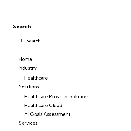
Search
Home
Industry
Healthcare
Solutions
Healthcare Provider Solutions
Healthcare Cloud
AI Goals Assessment
Services