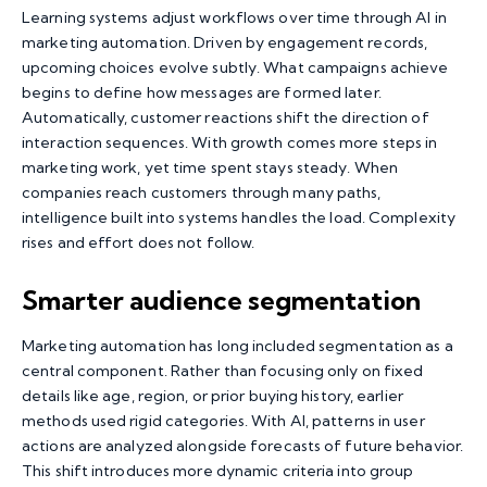
Learning systems adjust workflows over time through AI in
marketing automation. Driven by engagement records,
upcoming choices evolve subtly. What campaigns achieve
begins to define how messages are formed later.
Automatically, customer reactions shift the direction of
interaction sequences. With growth comes more steps in
marketing work, yet time spent stays steady. When
companies reach customers through many paths,
intelligence built into systems handles the load. Complexity
rises and effort does not follow.
Smarter audience segmentation
Marketing automation has long included segmentation as a
central component. Rather than focusing only on fixed
details like age, region, or prior buying history, earlier
methods used rigid categories. With AI, patterns in user
actions are analyzed alongside forecasts of future behavior.
This shift introduces more dynamic criteria into group