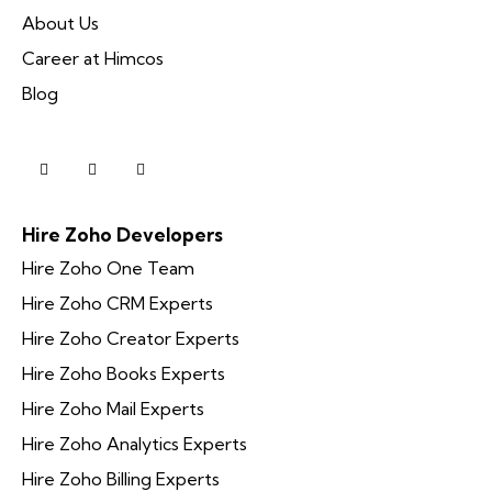
About Us
Career at Himcos
Blog
Hire Zoho Developers
Hire Zoho One Team
Hire Zoho CRM Experts
Hire Zoho Creator Experts
Hire Zoho Books Experts
Hire Zoho Mail Experts
Hire Zoho Analytics Experts
Hire Zoho Billing Experts