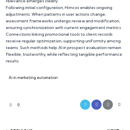
relevance emerges clearly.
Following initial configuration,
Himcos
enables ongoing
adjustments. When patterns in user actions change,
assessment frameworks undergo review and modification,
ensuring synchronization with current engagement metrics.
Connections linking promotional tools to client records
receive regular optimization, supporting uniformity among
teams. Such methods help AI in prospect evaluation remain
flexible, trustworthy, while reflecting tangible performance
results.
Ai in marketing automation
0