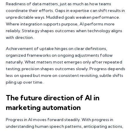
Readiness of data matters, just as much as how teams
coordinate their efforts. Gaps in expertise can shift results in
unpredictable ways. Muddled goals weaken performance.
Where integration supports purpose, AI performs more
reliably. Strategy shapes outcomes when technology aligns
with direction.
Achievement of uptake hinges on clear definitions,
organized frameworks on ongoing adjustments follow
naturally. What matters most emerges only after repeated
testing; precision shapes outcomes slowly. Progress depends
less on speed but more on consistent revisiting, subtle shifts
piling up over time.
The future direction of AI in
marketing automation
Progress in AI moves forward steadily. With progress in
understanding human speech patterns, anticipating actions,