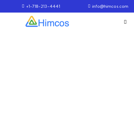
+1-718-213-4441
info@himcos.com