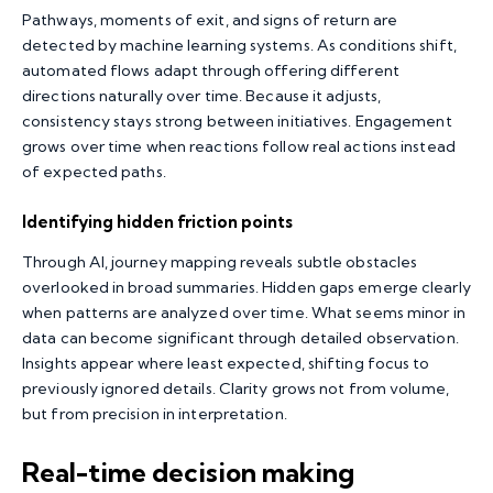
Pathways, moments of exit, and signs of return are
detected by machine learning systems. As conditions shift,
automated flows adapt through offering different
directions naturally over time. Because it adjusts,
consistency stays strong between initiatives. Engagement
grows over time when reactions follow real actions instead
of expected paths.
Identifying hidden friction points
Through AI, journey mapping reveals subtle obstacles
overlooked in broad summaries. Hidden gaps emerge clearly
when patterns are analyzed over time. What seems minor in
data can become significant through detailed observation.
Insights appear where least expected, shifting focus to
previously ignored details. Clarity grows not from volume,
but from precision in interpretation.
Real-time decision making