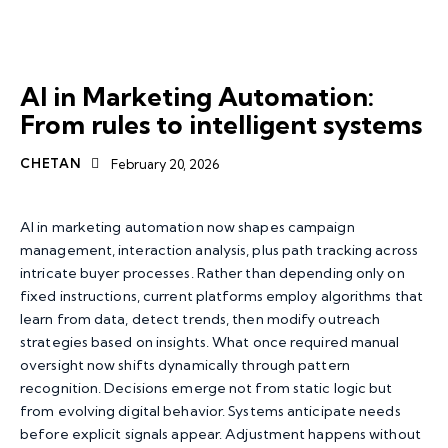
AI MARKETING AUTOMATION
MARKETING AUTOMATION
AI in Marketing Automation:
From rules to intelligent systems
CHETAN
February 20, 2026
AI in marketing automation now shapes campaign
management, interaction analysis, plus path tracking across
intricate buyer processes. Rather than depending only on
fixed instructions, current platforms employ algorithms that
learn from data, detect trends, then modify outreach
strategies based on insights. What once required manual
oversight now shifts dynamically through pattern
recognition. Decisions emerge not from static logic but
from evolving digital behavior. Systems anticipate needs
before explicit signals appear. Adjustment happens without