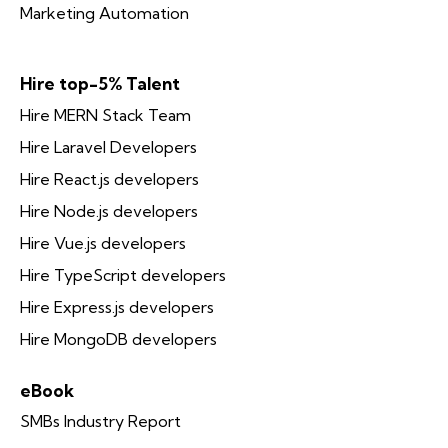
Marketing Automation
Hire top-5% Talent
Hire MERN Stack Team
Hire Laravel Developers
Hire React.js developers
Hire Node.js developers
Hire Vue.js developers
Hire TypeScript developers
Hire Express.js developers
Hire MongoDB developers
eBook
SMBs Industry Report