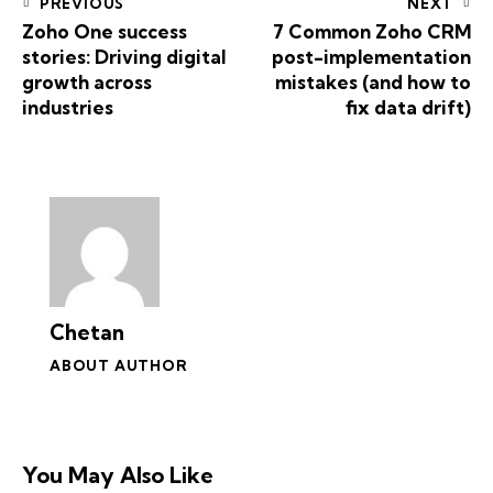
PREVIOUS
NEXT
Zoho One success
7 Common Zoho CRM
stories: Driving digital
post-implementation
growth across
mistakes (and how to
industries
fix data drift)
Chetan
ABOUT AUTHOR
You May Also Like