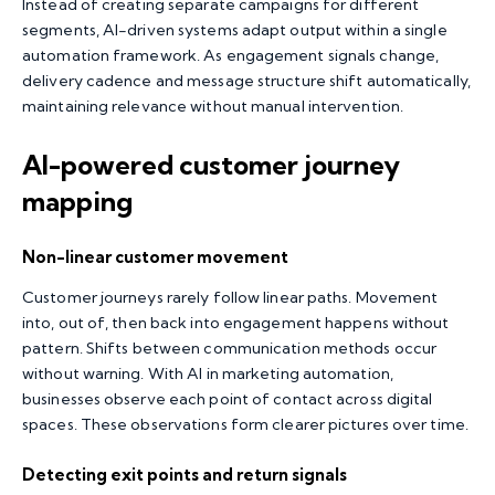
Instead of creating separate campaigns for different
segments, AI-driven systems adapt output within a single
automation framework. As engagement signals change,
delivery cadence and message structure shift automatically,
maintaining relevance without manual intervention.
AI-powered customer journey
mapping
Non-linear customer movement
Customer journeys rarely follow linear paths. Movement
into, out of, then back into engagement happens without
pattern. Shifts between communication methods occur
without warning. With AI in marketing automation,
businesses observe each point of contact across digital
spaces. These observations form clearer pictures over time.
Detecting exit points and return signals