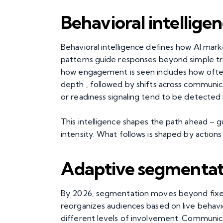
Behavioral intelligen
Behavioral intelligence defines how AI m
patterns guide responses beyond simple tr
how engagement is seen includes how often
depth , followed by shifts across communica
or readiness signaling tend to be detected
This intelligence shapes the path ahead – gu
intensity. What follows is shaped by action
Adaptive segmentati
By 2026, segmentation moves beyond fixed
reorganizes audiences based on live behavior
different levels of involvement. Communic