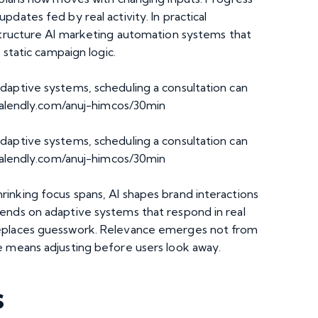
dates fed by real activity. In practical
structure
AI marketing automation
systems that
 static campaign logic.
daptive systems, scheduling a consultation can
calendly.com/anuj-himcos/30min
daptive systems, scheduling a consultation can
/calendly.com/anuj-himcos/30min
inking focus spans, AI shapes brand interactions
ends on adaptive systems that respond in real
replaces guesswork. Relevance emerges not from
e means adjusting before users look away.
s