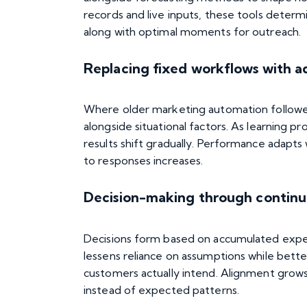
records and live inputs, these
tools
determin
along with optimal moments for outreach.
Replacing fixed workflows with a
Where older marketing automation followed 
alongside situational factors. As learning 
results shift gradually. Performance adapt
to responses increases.
Decision-making through contin
Decisions form based on accumulated experie
lessens reliance on assumptions while bett
customers actually intend. Alignment grows
instead of expected patterns.