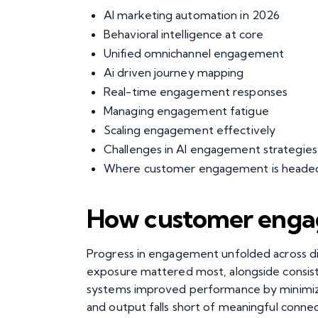
AI marketing automation in 2026
Behavioral intelligence at core
Unified omnichannel engagement
Ai driven journey mapping
Real-time engagement responses
Managing engagement fatigue
Scaling engagement effectively
Challenges in AI engagement strategies
Where customer engagement is heade
How customer engag
Progress in engagement unfolded across distin
exposure mattered most, alongside consis
systems improved performance by minimizing
and output falls short of meaningful conne