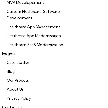
MVP Developement
Custom Healthcare Software
Development
Healthcare App Management
Heathcare App Modernisation
Healthcare SaaS Modernization
Insights
Case studies
Blog
Our Process
About Us
Privacy Policy
Contact Us