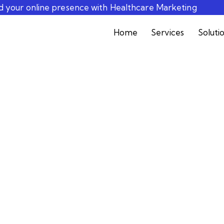
ld your online presence with Healthcare Marketing
Home
Services
Soluti