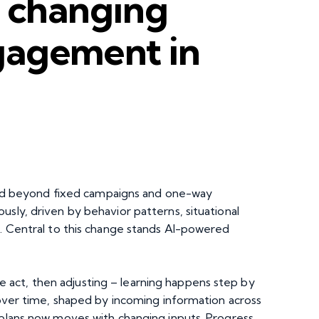
s changing
gagement in
 beyond fixed campaigns and one-way
usly, driven by behavior patterns, situational
e. Central to this change stands AI-powered
act, then adjusting – learning happens step by
s over time, shaped by incoming information across
 plans now moves with changing inputs. Progress