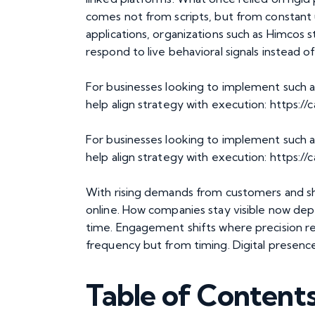
comes not from scripts, but from constant up
applications, organizations such as Himcos 
respond to live behavioral signals instead of
For businesses looking to implement such a
help align strategy with execution:
https://
For businesses looking to implement such a
help align strategy with execution: https:/
With rising demands from customers and shr
online. How companies stay visible now dep
time. Engagement shifts where precision 
frequency but from timing. Digital presenc
Table of Content