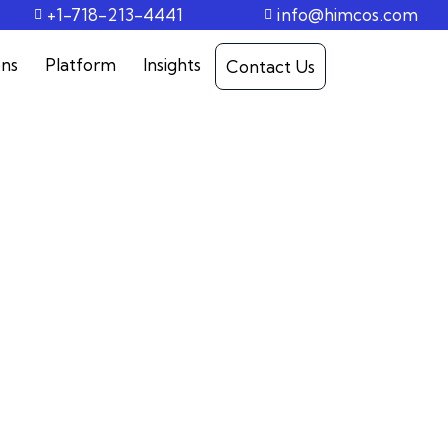
+1-718-213-4441
info@himcos.com
ons
Platform
Insights
Contact Us