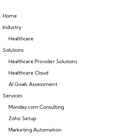
Home
Industry
Healthcare
Solutions
Healthcare Provider Solutions
Healthcare Cloud
AI Goals Assessment
Services
Monday.com Consulting
Zoho Setup
Marketing Automation