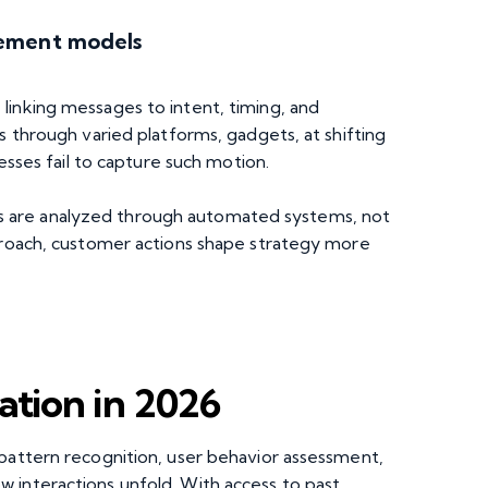
gement models
linking messages to intent, timing, and
s through varied platforms, gadgets, at shifting
cesses fail to capture such motion.
 are analyzed through automated systems, not
pproach, customer actions shape strategy more
tion in 2026
 pattern recognition, user behavior assessment,
 interactions unfold. With access to past