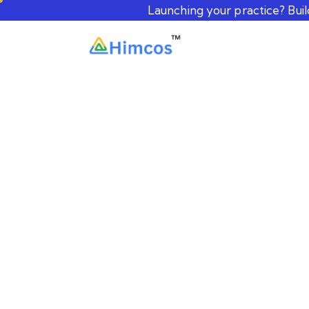
Launching your practice? Bui