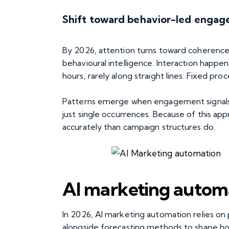
Shift toward behavior-led enga
By 2026, attention turns toward coherence 
behavioural intelligence. Interaction happen
hours, rarely along straight lines. Fixed pro
Patterns emerge when engagement signals
just single occurrences. Because of this a
accurately than campaign structures do.
AI marketing automa
In 2026, AI marketing automation relies on
alongside forecasting methods to shape how