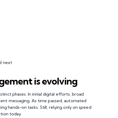
d next
ement is evolving
ct phases. In initial digital efforts, broad
tent messaging. As time passed, automated
 hands-on tasks. Still, relying only on speed
ction today.