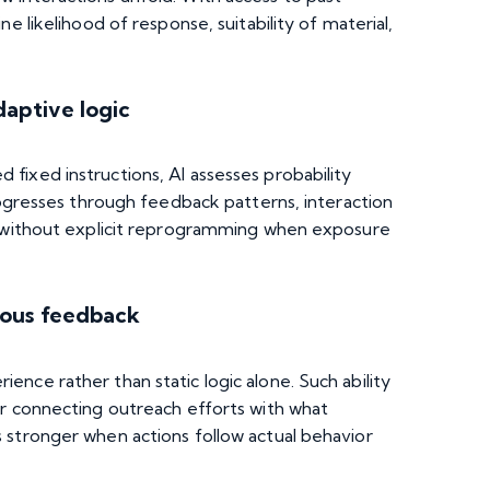
e likelihood of response, suitability of material,
daptive logic
fixed instructions, AI assesses probability
progresses through feedback patterns, interaction
s without explicit reprogramming when exposure
uous feedback
nce rather than static logic alone. Such ability
er connecting outreach efforts with what
 stronger when actions follow actual behavior