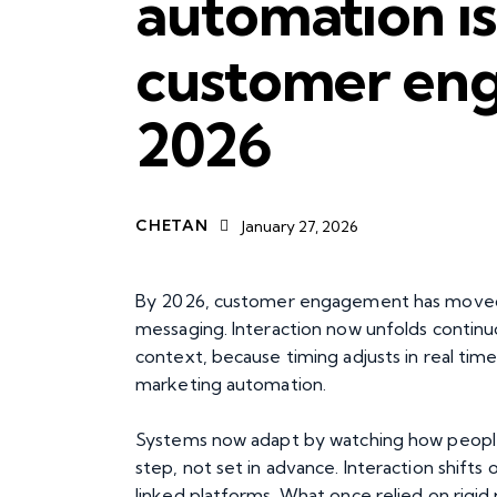
automation i
customer en
2026
CHETAN
January 27, 2026
By 2026, customer engagement has moved
messaging. Interaction now unfolds continuo
context, because timing adjusts in real tim
marketing automation.
Systems now adapt by watching how people 
step, not set in advance. Interaction shift
linked platforms. What once relied on rigid