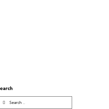
earch