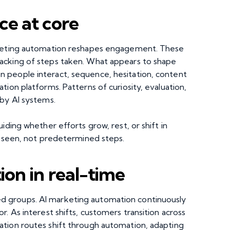
ce at core
arketing automation reshapes engagement. These
acking of steps taken. What appears to shape
 people interact, sequence, hesitation, content
tion platforms. Patterns of curiosity, evaluation,
 by AI systems.
iding whether efforts grow, rest, or shift in
s seen, not predetermined steps.
on in real-time
 groups. AI marketing automation continuously
. As interest shifts, customers transition across
ation routes shift through automation, adapting