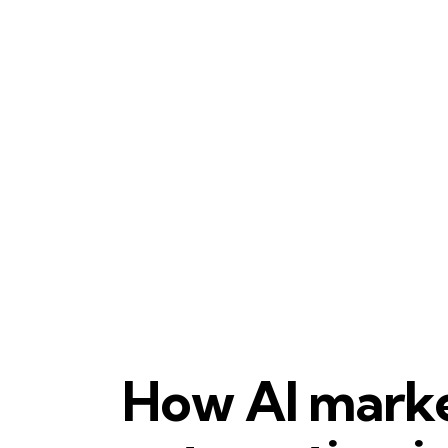
MARKETING AUTOMATION
AI MARKETING
How AI mark