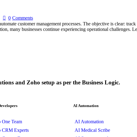
0
Comments
tomate customer management processes. The objective is clear: track o
ation, many businesses continue experiencing operational challenges. L
utions and Zoho setup as per the Business Logic.
Developers
AI Automation
o One Team
AI Automation
o CRM Experts
AI Medical Scribe