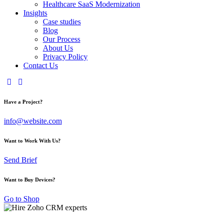
Healthcare SaaS Modernization
Insights
Case studies
Blog
Our Process
About Us
Privacy Policy
Contact Us
Have a Project?
info@website.com
Want to Work With Us?
Send Brief
Want to Buy Devices?
Go to Shop