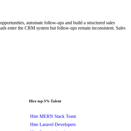
pportunities, automate follow-ups and build a structured sales
eads enter the CRM system but follow-ups remain inconsistent. Sales
Hire top-5% Talent
Hire MERN Stack Team
Hire Laravel Developers