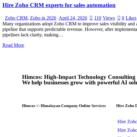
Hire Zoho CRM experts for sales automation
Zoho CRM
,
Zoho in 2026
April 24, 2026
110
Views
0
Likes
Many organizations adopt Zoho CRM to improve sales visibility and au
pipeline that supports predictable revenue. However, after implement
pipelines lack clarity, making…
Read More
Himcos: High-Impact Technology Consulting
We help businesses grow with powerful AI sol
Himcos -/- Himalayan Company Online Services
Hire Zoho 
Himcos helps businesses scale with
AI-driven processes and reliable
Hire Zoh
Zoho integrations that improve
Hire Zoh
business automation, alignment and