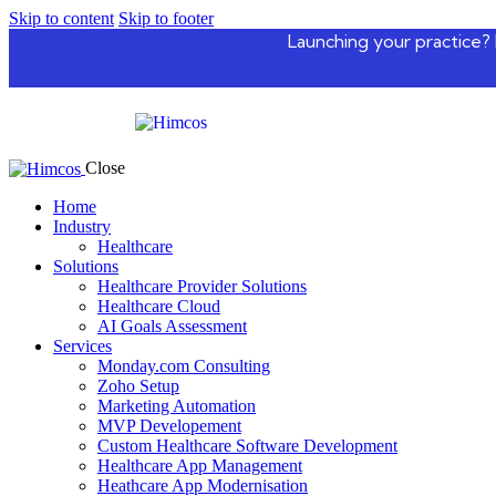
Skip to content
Skip to footer
Launching your practice? 
Close
Home
Industry
Healthcare
Solutions
Healthcare Provider Solutions
Healthcare Cloud
AI Goals Assessment
Services
Monday.com Consulting
Zoho Setup
Marketing Automation
MVP Developement
Custom Healthcare Software Development
Healthcare App Management
Heathcare App Modernisation