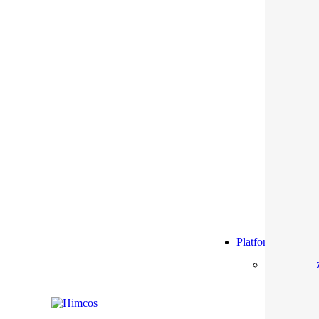
Platform