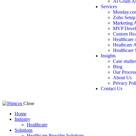
AI Goals A
Services
Monday.com
Zoho Setup
Marketing 
MVP Devel
Custom Hea
Healthcare
Heathcare 
Healthcare 
Insights
Case studie
Blog
Our Proces
About Us
Privacy Pol
Contact Us
Close
Home
Industry
Healthcare
Solutions
Healthcare Provider Solutions