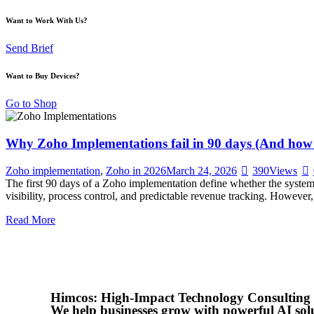
Want to Work With Us?
Send Brief
Want to Buy Devices?
Go to Shop
Why Zoho Implementations fail in 90 days (And how to
Zoho implementation
,
Zoho in 2026
March 24, 2026
390
Views
The first 90 days of a Zoho implementation define whether the syste
visibility, process control, and predictable revenue tracking. However,
Read More
Himcos: High-Impact Technology Consulting
We help businesses grow with powerful AI sol