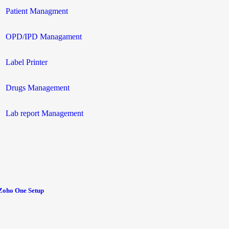
Patient Managment
OPD/IPD Managament
Label Printer
Drugs Management
Lab report Management
Zoho One Setup