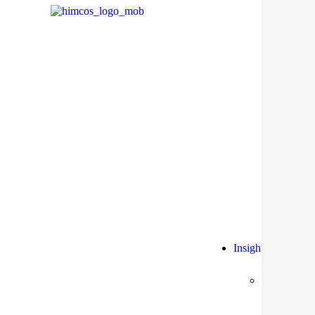
Insights