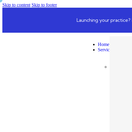
Skip to content
Skip to footer
Launching your practice? 
Home
Services