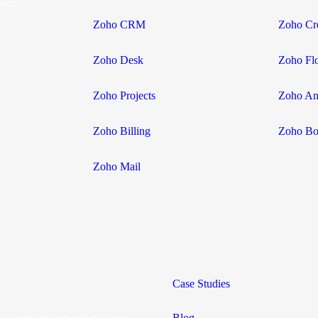
mart
Zoho CRM
Zoho Cr
Zoho Desk
Zoho Fl
Zoho Projects
Zoho Ana
Zoho Billing
Zoho Bo
Zoho Mail
Case Studies
Blog