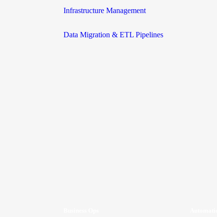
Infrastructure Management
Data Migration & ETL Pipelines
Business Ops
Automati