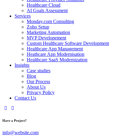
Healthcare Cloud
AI Goals Assessment
Services
Monday.com Consulting
Zoho Setup
Marketing Automation
MVP Developement
Custom Healthcare Software Development
Healthcare App Management
Heathcare App Modernisation
Healthcare SaaS Modernization
Insights
Case studies
Blog
Our Process
About Us
Privacy Policy
Contact Us
Have a Project?
info@website.com