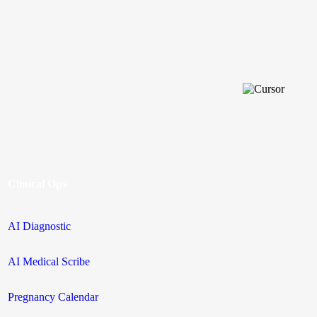
Clinical Ops
AI Diagnostic
AI Medical Scribe
Pregnancy Calendar