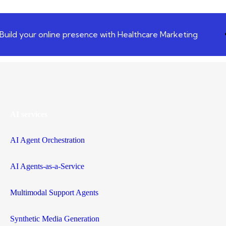
Build your online presence with Healthcare Marketing
AI services
AI Agent Orchestration
AI Agents-as-a-Service
Multimodal Support Agents
Synthetic Media Generation