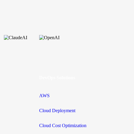
DevOps Solutions
AWS
Cloud Deployment
Cloud Cost Optimization