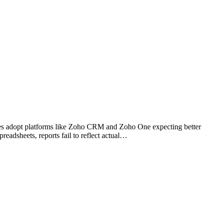
sses adopt platforms like Zoho CRM and Zoho One expecting better
readsheets, reports fail to reflect actual…