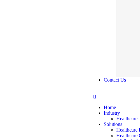
Contact Us
Home
Industry
Healthcare
Solutions
Healthcare 
Healthcare 