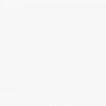
Optimize business operations with powerful Zoho applications and s
integrations.
Explore