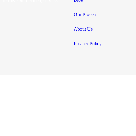
 results. Our detailed, service-
Our Process
About Us
Privacy Policy