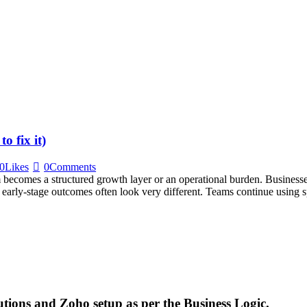
 fix it)
0
Likes
0
Comments
m becomes a structured growth layer or an operational burden. Busine
 early-stage outcomes often look very different. Teams continue using sp
utions and Zoho setup as per the Business Logic.