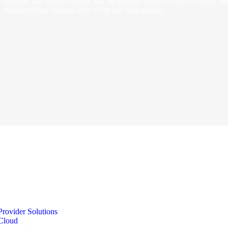
Explore our success stories and the process Himcos uses to deliver real
focused blogs explain why we’re the right partner.
Provider Solutions
Cloud