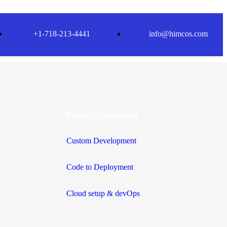
+1-718-213-4441
info@himcos.com
Product Engineering
Custom Development
Code to Deployment
Cloud setup & devOps