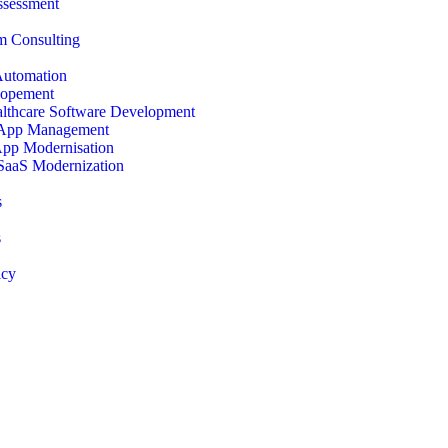
ssessment
 Consulting
Automation
opement
lthcare Software Development
 App Management
App Modernisation
SaaS Modernization
s
s
icy