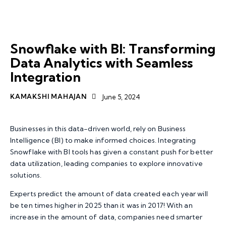
SNOWFLAKE
DATA TRANSFORMATION
TOP TECHNOLOGY TRENDS
Snowflake with BI: Transforming
Data Analytics with Seamless
Integration
KAMAKSHI MAHAJAN
June 5, 2024
Businesses in this data-driven world, rely on Business
Intelligence (BI) to make informed choices. Integrating
Snowflake with BI tools has given a constant push for better
data utilization, leading companies to explore innovative
solutions.
Experts predict the amount of data created each year will
be ten times higher in 2025 than it was in 2017! With an
increase in the amount of data, companies need smarter