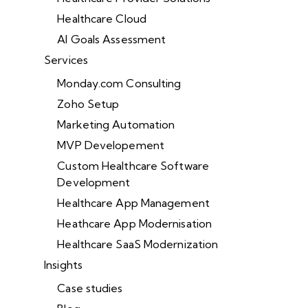
Healthcare Cloud
AI Goals Assessment
Services
Monday.com Consulting
Zoho Setup
Marketing Automation
MVP Developement
Custom Healthcare Software
Development
Healthcare App Management
Heathcare App Modernisation
Healthcare SaaS Modernization
Insights
Case studies