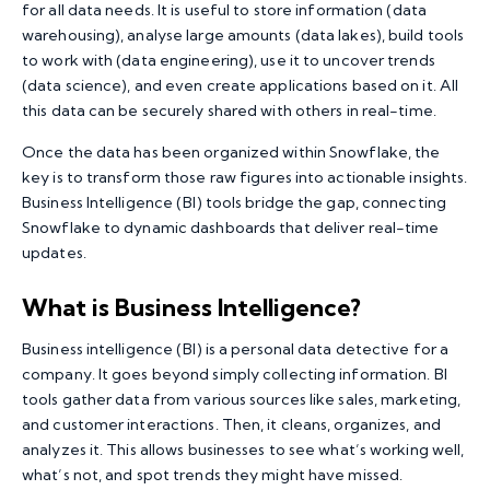
for all data needs. It is useful to store information (data
warehousing), analyse large amounts (data lakes), build tools
to work with (data engineering), use it to uncover trends
(data science), and even create applications based on it. All
this data can be securely shared with others in real-time.
Once the data has been organized within Snowflake, the
key is to transform those raw figures into actionable insights.
Business Intelligence (BI) tools bridge the gap, connecting
Snowflake to dynamic dashboards that deliver real-time
updates.
What is Business Intelligence?
Business intelligence (BI) is a personal data detective for a
company. It goes beyond simply collecting information. BI
tools gather data from various sources like sales, marketing,
and customer interactions. Then, it cleans, organizes, and
analyzes it. This allows businesses to see what’s working well,
what’s not, and spot trends they might have missed.