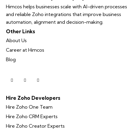
Himcos helps businesses scale with AI-driven processes
and reliable Zoho integrations that improve business
automation, alignment and decision-making.
Other Links
About Us
Career at Himcos
Blog
Hire Zoho Developers
Hire Zoho One Team
Hire Zoho CRM Experts
Hire Zoho Creator Experts