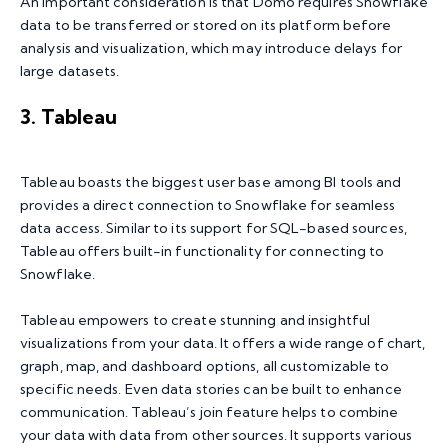
An important consideration is that Domo requires Snowflake
data to be transferred or stored on its platform before
analysis and visualization, which may introduce delays for
large datasets.
3. Tableau
Tableau boasts the biggest user base among BI tools and
provides a direct connection to Snowflake for seamless
data access. Similar to its support for SQL-based sources,
Tableau offers built-in functionality for connecting to
Snowflake.
Tableau empowers to create stunning and insightful
visualizations from your data. It offers a wide range of chart,
graph, map, and dashboard options, all customizable to
specific needs. Even data stories can be built to enhance
communication. Tableau’s join feature helps to combine
your data with data from other sources. It supports various