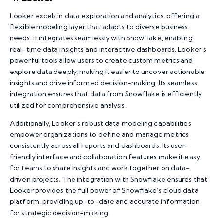
Looker excels in data exploration and analytics, offering a
flexible modeling layer that adapts to diverse business
needs. It integrates seamlessly with Snowflake, enabling
real-time data insights and interactive dashboards. Looker’s
powerful tools allow users to create custom metrics and
explore data deeply, making it easier to uncover actionable
insights and drive informed decision-making. Its seamless
integration ensures that data from Snowflake is efficiently
utilized for comprehensive analysis.
Additionally, Looker’s robust data modeling capabilities
empower organizations to define and manage metrics
consistently across all reports and dashboards. Its user-
friendly interface and collaboration features make it easy
for teams to share insights and work together on data-
driven projects. The integration with Snowflake ensures that
Looker provides the full power of Snowflake’s cloud data
platform, providing up-to-date and accurate information
for strategic decision-making.