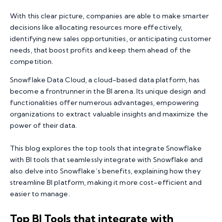
With this clear picture, companies are able to make smarter
decisions like allocating resources more effectively,
identifying new sales opportunities, or anticipating customer
needs, that boost profits and keep them ahead of the
competition.
Snowflake Data Cloud, a cloud-based data platform, has
become a frontrunner in the BI arena. Its unique design and
functionalities offer numerous advantages, empowering
organizations to extract valuable insights and maximize the
power of their data.
This blog explores the top tools that integrate Snowflake
with BI tools that seamlessly integrate with Snowflake and
also delve into Snowflake’s benefits, explaining how they
streamline BI platform, making it more cost-efficient and
easier to manage.
Top BI Tools that integrate with