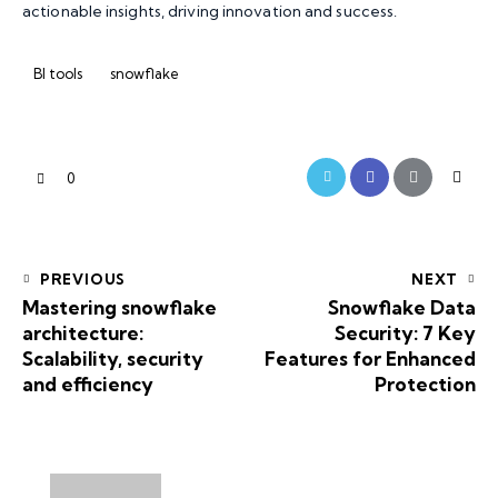
actionable insights, driving innovation and success.
BI tools
snowflake
0
PREVIOUS
NEXT
Mastering snowflake
Snowflake Data
architecture:
Security: 7 Key
Scalability, security
Features for Enhanced
and efficiency
Protection