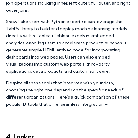
join operations including inner, left outer, full outer, and right
outer joins.
Snowflake users with Python expertise can leverage the
TabPy library to build and deploy machine learning models
directly within Tableau.Tableau excels in embedded
analytics, enabling users to accelerate product launches. It
generates simple HTML embed code for incorporating
dashboards into web pages. Users can also embed
visualizations into custom web portals, third-party
applications, data products, and custom software.
Despite all these tools that integrate with your data,
choosing the right one depends on the specific needs of
different organizations. Here’s a quick comparison of these
popular BI tools that offer seamless integration –
4. Looker