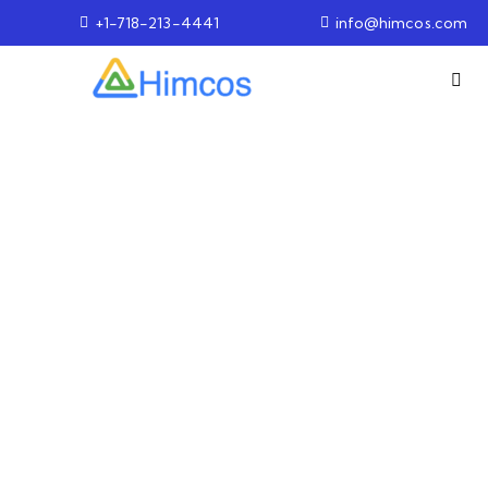
+1-718-213-4441
info@himcos.com