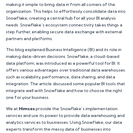
making it simple to bring data in from all corners of the
organization. This helps to effortlessly consolidate data into
Snowflake, creating a central hub for all your BI analysis
needs. Snowflake’s ecosystem connectivity takes things a
step further, enabling secure data exchange with external
partners and platforms.
This blog explained Business Intelligence (BI) and its role in
making data-driven decisions. Snowflake, a cloud-based
data platform, was introduced as a powerful tool for BI. It
offers various advantages over traditional data warehouses
such as scalability, performance, data sharing, and data
integration. The article discussed some popular BI tools that
integrate well with Snowflake and how to choose the right
one for your business.
We at
Himcos
provide the Snowflake’s implementation
services and use its power to provide data warehousing and
analytics services to businesses. Using Snowflake, our data
experts transform the messy data of businesses into