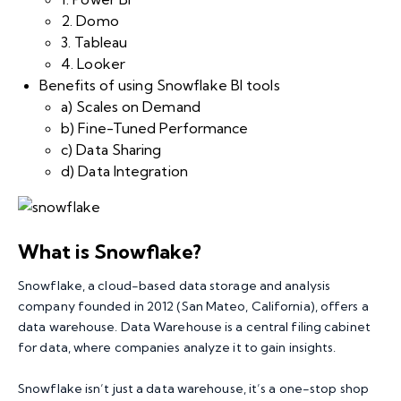
2. Domo
3. Tableau
4. Looker
Benefits of using Snowflake BI tools
a) Scales on Demand
b) Fine-Tuned Performance
c) Data Sharing
d) Data Integration
What is Snowflake?
Snowflake
, a cloud-based data storage and analysis
company founded in 2012 (San Mateo, California), offers a
data warehouse. Data Warehouse is a central filing cabinet
for data, where companies analyze it to gain insights.
Snowflake isn’t just a data warehouse, it’s a one-stop shop