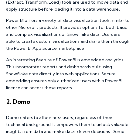
(Extract, Transform, Load) tools are used to move data and
apply structure before loading it into a data warehouse.
Power BI offers a variety of data visualization tools, similar to
other Microsoft products. It provides options for both basic
and complex visualizations of Snowflake data. Users are
able to create custom visualizations and share them through
the Power BI App Source marketplace.
An interesting feature of Power BI is embedded analytics.
This incorporates reports and dashboards built using
Snowflake data directly into web applications. Secure
embedding ensures only authorized users with a Power BI
license can access these reports.
2. Domo
Domo caters to all business users, regardless of their
technical background. It empowers them to unlock valuable
insights from data and make data-driven decisions. Domo