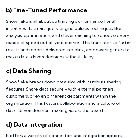
b) Fine-Tuned Performance
Snowflake is all about optimizing performance for BI
initiatives. Its smart query engine utilizes techniques like
analysis, optimization, and clever caching to squeeze every
ounce of speed out of your queries. This translates to faster
results and reports delivered in a blink, empowering users to
make data-driven decisions without delay.
c) Data Sharing
Snowflake breaks down data silos with its robust sharing
features. Share data securely with external partners,
customers, or even different departments within the
organization. This fosters collaboration and a culture of
data-driven decision-making across the board.
d) Data Integration
It offers a variety of connectors and integration options,