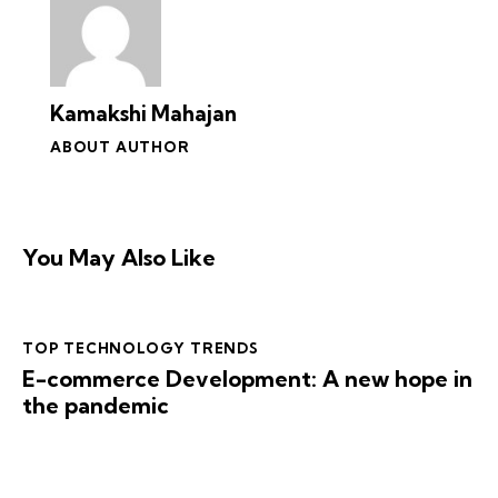
Kamakshi Mahajan
ABOUT AUTHOR
You May Also Like
TOP TECHNOLOGY TRENDS
E-commerce Development: A new hope in
the pandemic