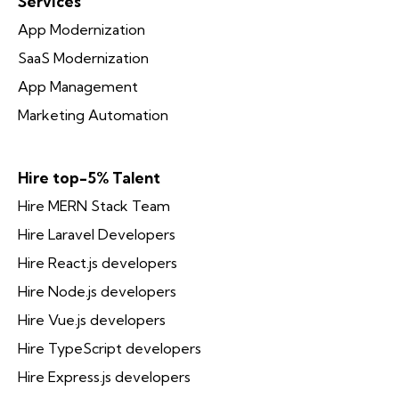
Services
App Modernization
SaaS Modernization
App Management
Marketing Automation
Hire top-5% Talent
Hire MERN Stack Team
Hire Laravel Developers
Hire React.js developers
Hire Node.js developers
Hire Vue.js developers
Hire TypeScript developers
Hire Express.js developers