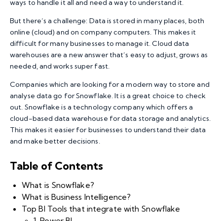
ways to handle it all and need a way to understand it.
But there’s a challenge: Data is stored in many places, both
online (cloud) and on company computers. This makes it
difficult for many businesses to manage it. Cloud data
warehouses are a new answer that’s easy to adjust, grows as
needed, and works super fast.
Companies which are looking for a modern way to store and
analyse data go for Snowflake. It is a great choice to check
out. Snowflake is a technology company which offers a
cloud-based data warehouse for data storage and analytics.
This makes it easier for businesses to understand their data
and make better decisions.
Table of Contents
What is Snowflake?
What is Business Intelligence?
Top BI Tools that integrate with Snowflake
1. Power BI