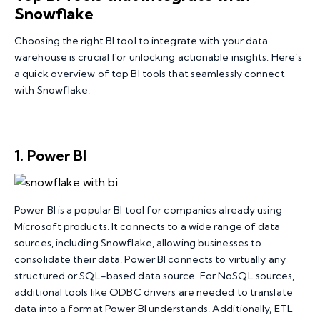
Snowflake
Choosing the right BI tool to integrate with your data
warehouse is crucial for unlocking actionable insights. Here’s
a quick overview of top BI tools that seamlessly connect
with Snowflake.
1. Power BI
Power BI is a popular BI tool for companies already using
Microsoft products. It connects to a wide range of data
sources, including Snowflake, allowing businesses to
consolidate their data. Power BI connects to virtually any
structured or SQL-based data source. For NoSQL sources,
additional tools like ODBC drivers are needed to translate
data into a format Power BI understands. Additionally, ETL