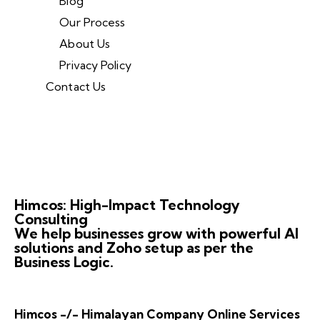
Blog
Our Process
About Us
Privacy Policy
Contact Us
Himcos: High-Impact Technology
Consulting
We help businesses grow with powerful AI
solutions and Zoho setup as per the
Business Logic.
Himcos -/- Himalayan Company Online Services