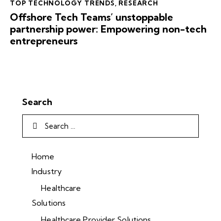
TOP TECHNOLOGY TRENDS
,
RESEARCH
Offshore Tech Teams’ unstoppable
partnership power: Empowering non-tech
entrepreneurs
Search
Home
Industry
Healthcare
Solutions
Healthcare Provider Solutions