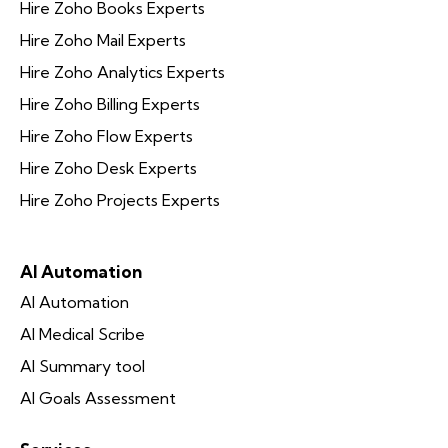
Hire Zoho Books Experts
Hire Zoho Mail Experts
Hire Zoho Analytics Experts
Hire Zoho Billing Experts
Hire Zoho Flow Experts
Hire Zoho Desk Experts
Hire Zoho Projects Experts
AI Automation
AI Automation
AI Medical Scribe
AI Summary tool
AI Goals Assessment