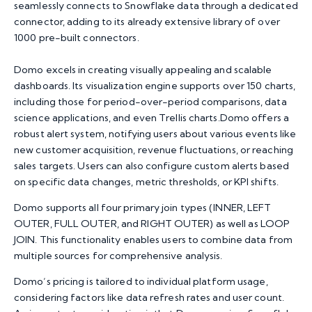
seamlessly connects to Snowflake data through a dedicated
connector, adding to its already extensive library of over
1000 pre-built connectors.
Domo excels in creating visually appealing and scalable
dashboards. Its visualization engine supports over 150 charts,
including those for period-over-period comparisons, data
science applications, and even Trellis charts.Domo offers a
robust alert system, notifying users about various events like
new customer acquisition, revenue fluctuations, or reaching
sales targets. Users can also configure custom alerts based
on specific data changes, metric thresholds, or KPI shifts.
Domo supports all four primary join types (INNER, LEFT
OUTER, FULL OUTER, and RIGHT OUTER) as well as LOOP
JOIN. This functionality enables users to combine data from
multiple sources for comprehensive analysis.
Domo’s pricing is tailored to individual platform usage,
considering factors like data refresh rates and user count.