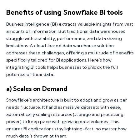
Benefits of using Snowflake BI tools
Business intelligence (BI) extracts valuable insights from vast
amounts of information. But traditional data warehouses
struggle with scalability, performance, and data sharing
limitations. A cloud-based data warehouse solution
addresses these challenges, offering a multitude of benefits
specifically tailored for BI applications. Here’s how
integrating BI tools helps businesses to unlock the full
potential of their data.
a) Scales on Demand
Snowflake’s architecture is built to adapt and grow as per
needs fluctuate. It handles massive datasets with ease,
automatically scaling resources (storage and processing
power) to keep pace with growing data volumes. This
ensures BI applications stay lightning-fast, no matter how
much data is thrown at them.