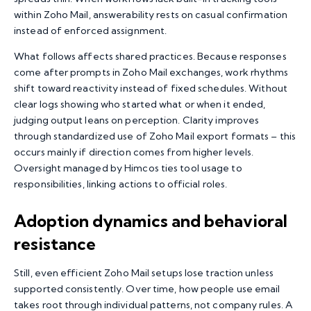
within Zoho Mail, answerability rests on casual confirmation
instead of enforced assignment.
What follows affects shared practices. Because responses
come after prompts in Zoho Mail exchanges, work rhythms
shift toward reactivity instead of fixed schedules. Without
clear logs showing who started what or when it ended,
judging output leans on perception. Clarity improves
through standardized use of Zoho Mail export formats – this
occurs mainly if direction comes from higher levels.
Oversight managed by Himcos ties tool usage to
responsibilities, linking actions to official roles.
Adoption dynamics and behavioral
resistance
Still, even efficient Zoho Mail setups lose traction unless
supported consistently. Over time, how people use email
takes root through individual patterns, not company rules. A