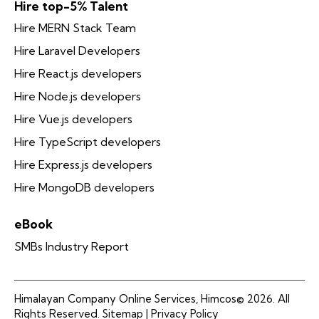
Hire top-5% Talent
Hire MERN Stack Team
Hire Laravel Developers
Hire React.js developers
Hire Node.js developers
Hire Vue.js developers
Hire TypeScript developers
Hire Express.js developers
Hire MongoDB developers
eBook
SMBs Industry Report
Himalayan Company Online Services, Himcos© 2026. All
Rights Reserved.
Sitemap |
Privacy Policy