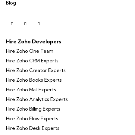
Blog
Hire Zoho Developers
Hire Zoho One Team
Hire Zoho CRM Experts
Hire Zoho Creator Experts
Hire Zoho Books Experts
Hire Zoho Mail Experts
Hire Zoho Analytics Experts
Hire Zoho Billing Experts
Hire Zoho Flow Experts
Hire Zoho Desk Experts