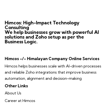
Himcos: High-Impact Technology
Consulting
We help businesses grow with powerful AI
solutions and Zoho setup as per the
Business Logic.
Himcos -/- Himalayan Company Online Services
Himcos helps businesses scale with AI-driven processes
and reliable Zoho integrations that improve business
automation, alignment and decision-making.
Other Links
About Us
Career at Himcos