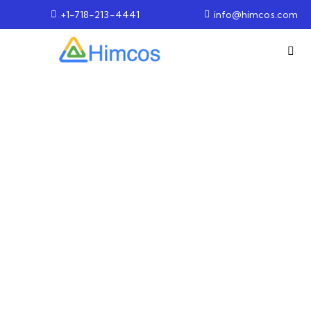
+1-718-213-4441
info@himcos.com