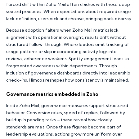
forced shift within Zoho Mail often clashes with these deep-
seated practices. When expectations about required usage
lack definition, users pick and choose, bringing back disarray.
Because adoption falters when Zoho Mail metrics lack
alignment with operational oversight, results drift without
structured follow-through. Where leaders omit tracking of
usage patterns or skip incorporating activity logs into
reviews, adherence weakens. Spotty engagement leads to
fragmented awareness within departments. Through
inclusion of governance dashboards directly into leadership
check-ins, Himcos reshapes how consistency is maintained.
Governance metrics embedded in Zoho
Inside Zoho Mail, governance measures support structured
behavior. Conversion rates, speed of replies, followed by
buildup in pending tasks – these reveal how closely
standards are met. Once these figures become part of
leadership evaluations, actions grow more uniform over