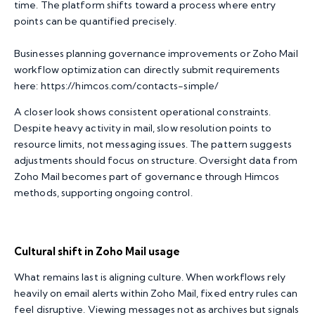
time. The platform shifts toward a process where entry
points can be quantified precisely.
Businesses planning governance improvements or Zoho Mail
workflow optimization can directly submit requirements
here:
https://himcos.com/contacts-simple/
A closer look shows consistent operational constraints.
Despite heavy activity in mail, slow resolution points to
resource limits, not messaging issues. The pattern suggests
adjustments should focus on structure. Oversight data from
Zoho Mail becomes part of governance through Himcos
methods, supporting ongoing control.
Cultural shift in Zoho Mail usage
What remains last is aligning culture. When workflows rely
heavily on email alerts within Zoho Mail, fixed entry rules can
feel disruptive. Viewing messages not as archives but signals