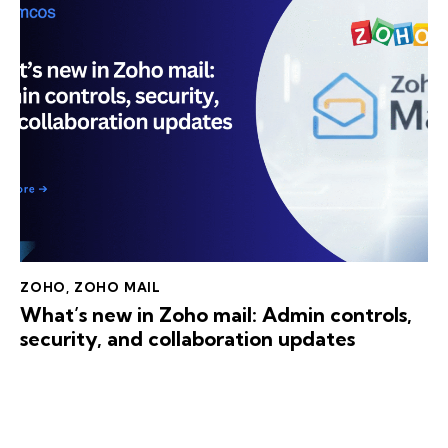
ZOHO
,
ZOHO MAIL
What’s new in Zoho mail: Admin controls,
security, and collaboration updates