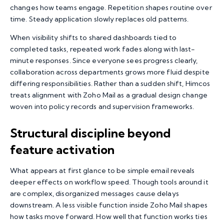
changes how teams engage. Repetition shapes routine over
time. Steady application slowly replaces old patterns.
When visibility shifts to shared dashboards tied to
completed tasks, repeated work fades along with last-
minute responses. Since everyone sees progress clearly,
collaboration across departments grows more fluid despite
differing responsibilities. Rather than a sudden shift, Himcos
treats alignment with Zoho Mail as a gradual design change
woven into policy records and supervision frameworks.
Structural discipline beyond
feature activation
What appears at first glance to be simple email reveals
deeper effects on workflow speed. Though tools around it
are complex, disorganized messages cause delays
downstream. A less visible function inside Zoho Mail shapes
how tasks move forward. How well that function works ties