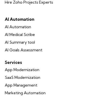
Hire Zoho Projects Experts
AI Automation
AI Automation
AI Medical Scribe
AI Summary tool
AI Goals Assessment
Services
App Modernization
SaaS Modernization
App Management
Marketing Automation