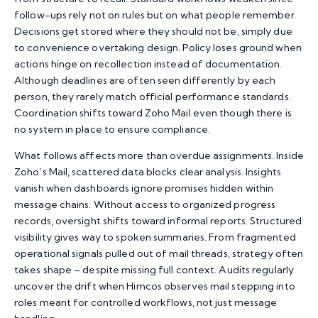
follow-ups rely not on rules but on what people remember.
Decisions get stored where they should not be, simply due
to convenience overtaking design. Policy loses ground when
actions hinge on recollection instead of documentation.
Although deadlines are often seen differently by each
person, they rarely match official performance standards.
Coordination shifts toward Zoho Mail even though there is
no system in place to ensure compliance.
What follows affects more than overdue assignments. Inside
Zoho’s Mail, scattered data blocks clear analysis. Insights
vanish when dashboards ignore promises hidden within
message chains. Without access to organized progress
records, oversight shifts toward informal reports. Structured
visibility gives way to spoken summaries. From fragmented
operational signals pulled out of mail threads, strategy often
takes shape – despite missing full context. Audits regularly
uncover the drift when
Himcos
observes mail stepping into
roles meant for controlled workflows, not just message