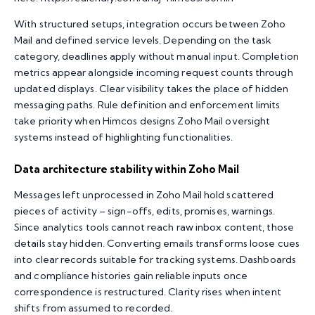
With structured setups, integration occurs between Zoho
Mail and defined service levels. Depending on the task
category, deadlines apply without manual input. Completion
metrics appear alongside incoming request counts through
updated displays. Clear visibility takes the place of hidden
messaging paths. Rule definition and enforcement limits
take priority when Himcos designs Zoho Mail oversight
systems instead of highlighting functionalities.
Data architecture stability within Zoho Mail
Messages left unprocessed in
Zoho Mail
hold scattered
pieces of activity – sign-offs, edits, promises, warnings.
Since analytics tools cannot reach raw inbox content, those
details stay hidden. Converting emails transforms loose cues
into clear records suitable for tracking systems. Dashboards
and compliance histories gain reliable inputs once
correspondence is restructured. Clarity rises when intent
shifts from assumed to recorded.