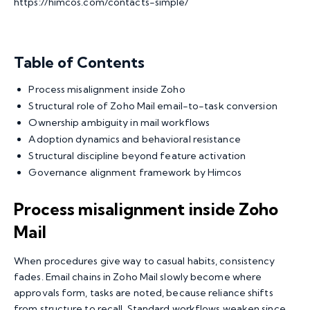
https://himcos.com/contacts-simple/
Table of Contents
Process misalignment inside Zoho
Structural role of Zoho Mail email-to-task conversion
Ownership ambiguity in mail workflows
Adoption dynamics and behavioral resistance
Structural discipline beyond feature activation
Governance alignment framework by Himcos
Process misalignment inside Zoho
Mail
When procedures give way to casual habits, consistency
fades. Email chains in Zoho Mail slowly become where
approvals form, tasks are noted, because reliance shifts
from structure to recall. Standard workflows weaken since