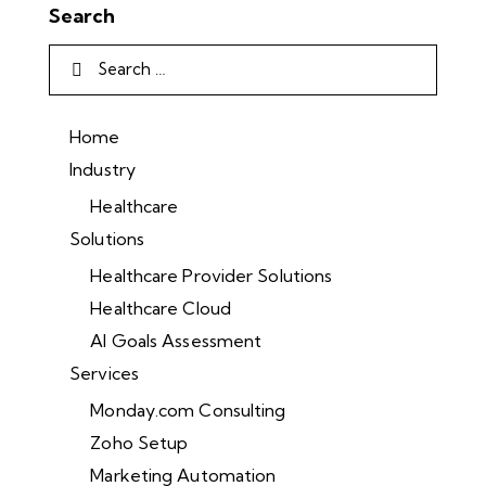
Search
Home
Industry
Healthcare
Solutions
Healthcare Provider Solutions
Healthcare Cloud
AI Goals Assessment
Services
Monday.com Consulting
Zoho Setup
Marketing Automation