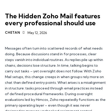
ZOHO MAIL
The Hidden Zoho Mail features
every professional should use
CHETAN
May 12, 2026
Messages often turn into scattered records of what needs
doing. Because discussions stand in for processes, clear
steps vanish into individual routines. As replies pile up within
chains, decisions lose structure. In time, talking begins to
carry out tasks – yet oversight does not follow. With
Zoho
Mail
setups, this change creeps in when groups rely more on
chat than defined entry points. What arises is a misalignment
in structure: tasks proceed through email practices instead
of defined procedural frameworks. During oversight
evaluations led by Himcos, Zoho repeatedly functions as the
primary operating layer – even though it was never
designed to manage unchecked assignment control.