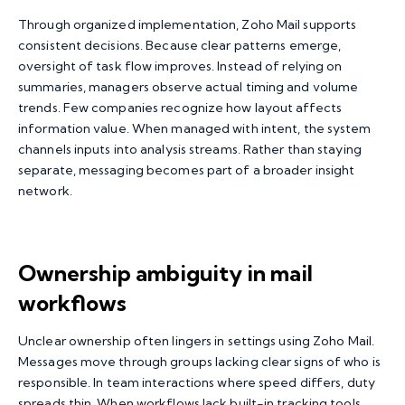
Through organized implementation, Zoho Mail supports
consistent decisions. Because clear patterns emerge,
oversight of task flow improves. Instead of relying on
summaries, managers observe actual timing and volume
trends. Few companies recognize how layout affects
information value. When managed with intent, the system
channels inputs into analysis streams. Rather than staying
separate, messaging becomes part of a broader insight
network.
Ownership ambiguity in mail
workflows
Unclear ownership often lingers in settings using Zoho Mail.
Messages move through groups lacking clear signs of who is
responsible. In team interactions where speed differs, duty
spreads thin. When workflows lack built-in tracking tools