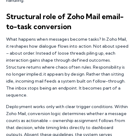
handling.
Structural role of Zoho Mail email-
to-task conversion
What happens when messages become tasks? In Zoho Mail,
it reshapes how dialogue flows into action. Not about speed
– about order. Instead of loose threads piling up, each
interaction gains shape through defined outcomes.
Structure returns where chaos often rules. Responsibility is
no longer implied; it appears by design. Rather than sitting
idle, incoming mail feeds a system built on follow-through.
The inbox stops being an endpoint. It becomes part of a
sequence.
Deployment works only with clear trigger conditions. Within
Zoho Mail, conversion logic determines whether a message
counts as actionable – ownership assignment follows from
that decision, while timing links directly to dashboard
outputs. Absent these guidelines, the system serves