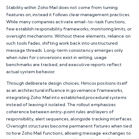
Stability within Zoho Mail does not come from turning
features on, instead it follows clear management practices.
While many companies activate email-to-task functions,
few establish responsibility frameworks, monitoring limits, or
oversight mechanisms. Without these elements, reliance on
such tools fades, shifting work back into unstructured
message threads. Long-term consistency emerges only
when rules for conversions exist in writing, usage
benchmarks are tracked, and executive reports reflect
actual system behavior.
Through deliberate design choices,
Himcos
positions itself
as an architectural influence in governance frameworks,
integrating Zoho Mail
into established procedural systems
instead of leaving it isolated. The rollout emphasizes
coherence between entry-point rules and layers of
responsibility, alert sequences, alongside tracking interfaces.
Oversight structures become permanent fixtures when tied
to how Zoho Mail functions, allowing message exchanges to