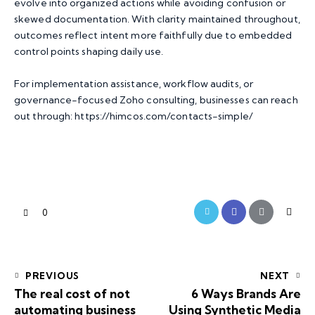
evolve into organized actions while avoiding confusion or
skewed documentation. With clarity maintained throughout,
outcomes reflect intent more faithfully due to embedded
control points shaping daily use.
For implementation assistance, workflow audits, or
governance-focused Zoho consulting, businesses can reach
out through:
https://himcos.com/contacts-simple/
0
PREVIOUS
NEXT
The real cost of not
6 Ways Brands Are
automating business
Using Synthetic Media