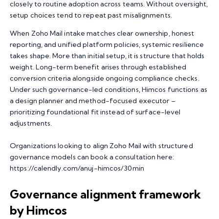
closely to routine adoption across teams. Without oversight,
setup choices tend to repeat past misalignments.
When Zoho Mail intake matches clear ownership, honest
reporting, and unified platform policies, systemic resilience
takes shape. More than initial setup, it is structure that holds
weight. Long-term benefit arises through established
conversion criteria alongside ongoing compliance checks.
Under such governance-led conditions, Himcos functions as
a design planner and method-focused executor –
prioritizing foundational fit instead of surface-level
adjustments.
Organizations looking to align Zoho Mail with structured
governance models can book a consultation here:
https://calendly.com/anuj-himcos/30min
Governance alignment framework
by Himcos