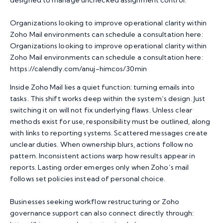
Organizations looking to improve operational clarity within
Zoho Mail environments can schedule a consultation here:
Organizations looking to improve operational clarity within
Zoho Mail environments can schedule a consultation here:
https://calendly.com/anuj-himcos/30min
Inside Zoho Mail lies a quiet function: turning emails into
tasks. This shift works deep within the system’s design. Just
switching it on will not fix underlying flaws. Unless clear
methods exist for use, responsibility must be outlined, along
with links to reporting systems. Scattered messages create
unclear duties. When ownership blurs, actions follow no
pattern. Inconsistent actions warp how results appear in
reports. Lasting order emerges only when Zoho’s mail
follows set policies instead of personal choice.
Businesses seeking workflow restructuring or Zoho
governance support can also connect directly through: