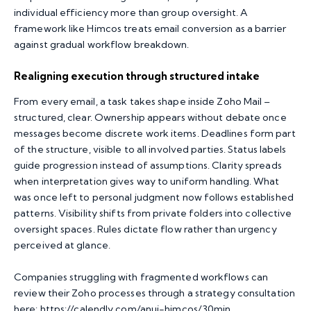
individual efficiency more than group oversight. A
framework like Himcos treats email conversion as a barrier
against gradual workflow breakdown.
Realigning execution through structured intake
From every email, a task takes shape inside Zoho Mail –
structured, clear. Ownership appears without debate once
messages become discrete work items. Deadlines form part
of the structure, visible to all involved parties. Status labels
guide progression instead of assumptions. Clarity spreads
when interpretation gives way to uniform handling. What
was once left to personal judgment now follows established
patterns. Visibility shifts from private folders into collective
oversight spaces. Rules dictate flow rather than urgency
perceived at glance.
Companies struggling with fragmented workflows can
review their Zoho processes through a strategy consultation
here:
https://calendly.com/anuj-himcos/30min