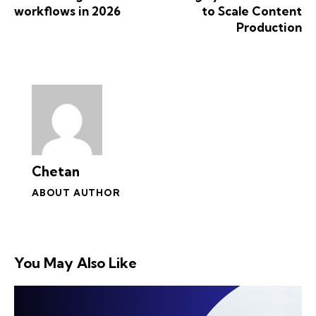
workflows in 2026
to Scale Content
Production
Chetan
ABOUT AUTHOR
You May Also Like