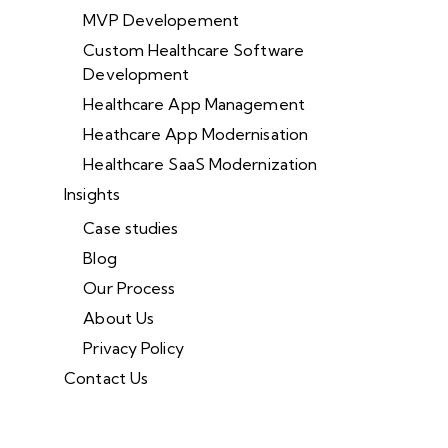
MVP Developement
Custom Healthcare Software
Development
Healthcare App Management
Heathcare App Modernisation
Healthcare SaaS Modernization
Insights
Case studies
Blog
Our Process
About Us
Privacy Policy
Contact Us