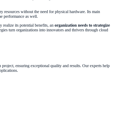
ary resources without the need for physical hardware. Its main
he performance as well.
 realize its potential benefits, an
organization needs to strategize
tegies turn organizations into innovators and thrivers through cloud
n project, ensuring exceptional quality and results. Our experts help
plications.