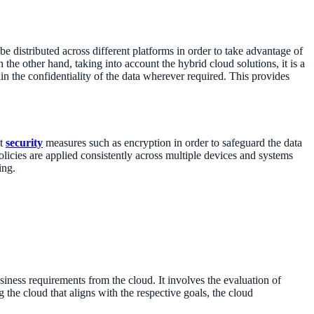
 be distributed across different platforms in order to take advantage of
 the other hand, taking into account the hybrid cloud solutions, it is a
in the confidentiality of the data wherever required. This provides
st
security
measures such as encryption in order to safeguard the data
policies are applied consistently across multiple devices and systems
ing.
business requirements from the cloud. It involves the evaluation of
g the cloud that aligns with the respective goals, the cloud