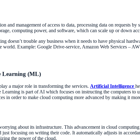
ation and management of access to data, processing data on requests by 
storage, computing power, and software, which can scale up or down acco
uting doesn’t trouble any business when it needs to have physical hardw
n the world. Example: Google Drive-service, Amazon Web Services – A
ne Learning (ML)
y a major role in transforming the services.
Artificial Intelligence
he
 Learning is part of AI which focuses on instructing the computers to u
ices in order to make cloud computing more advanced by making it more e
orrying about its infrastructure. This advancement in cloud computing 
just focusing on writing their code. It automatically adjusts in accor
mizing the power of the cloud.