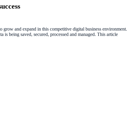
success
 grow and expand in this competitive digital business environment.
a is being saved, secured, processed and managed. This article