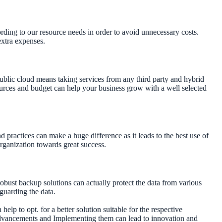
ording to our resource needs in order to avoid unnecessary costs.
extra expenses.
ublic cloud means taking services from any third party and hybrid
sources and budget can help your business grow with a well selected
d practices can make a huge difference as it leads to the best use of
rganization towards great success.
robust backup solutions can actually protect the data from various
eguarding the data.
elp to opt. for a better solution suitable for the respective
 advancements and Implementing them can lead to innovation and