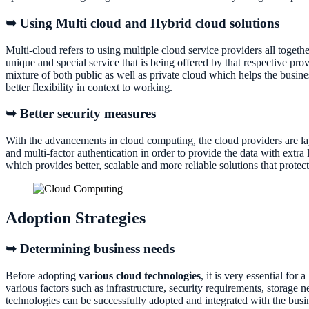
➥ Using Multi cloud and Hybrid cloud solutions
Multi-cloud refers to using multiple cloud service providers all togethe
unique and special service that is being offered by that respective pro
mixture of both public as well as private cloud which helps the busines
better flexibility in context to working.
➥ Better security measures
With the advancements in cloud computing, the cloud providers are l
and multi-factor authentication in order to provide the data with extra
which provides better, scalable and more reliable solutions that protec
Adoption Strategies
➥ Determining business needs
Before adopting
various cloud technologies
, it is very essential fo
various factors such as infrastructure, security requirements, storage n
technologies can be successfully adopted and integrated with the busi