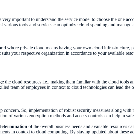
is very important to understand the service model to choose the one acc
of various tools and services can optimize cloud spending and manage 
brid where private cloud means having your own cloud infrastructure, p
t suits your respective organization in accordance to your available re
ge the cloud resources i.e., making them familiar with the cloud tools an
led team of employees in context to cloud technologies can lead the o
top concern. So, implementation of robust security measures along with 
tion of various encryption methods and access controls can help in saf
determination
of the overall business needs and available resources can h
ements in context to cloud computing. By staying updated about these