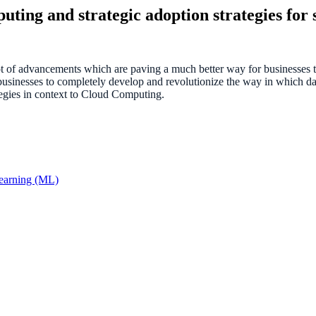
ting and strategic adoption strategies for 
of advancements which are paving a much better way for businesses to
usinesses to completely develop and revolutionize the way in which dat
egies in context to Cloud Computing.
Learning (ML)