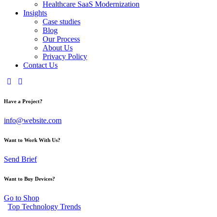
Healthcare SaaS Modernization
Insights
Case studies
Blog
Our Process
About Us
Privacy Policy
Contact Us
Have a Project?
info@website.com
Want to Work With Us?
Send Brief
Want to Buy Devices?
Go to Shop
Top Technology Trends