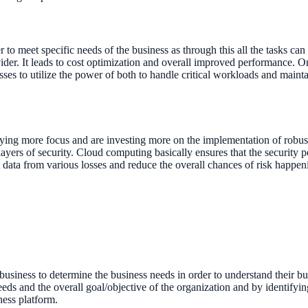
r to meet specific needs of the business as through this all the tasks can
vider. It leads to cost optimization and overall improved performance. On
ses to utilize the power of both to handle critical workloads and mainta
aying more focus and are investing more on the implementation of robu
 layers of security. Cloud computing basically ensures that the security 
t data from various losses and reduce the overall chances of risk happen
r a business to determine the business needs in order to understand their 
eeds and the overall goal/objective of the organization and by identifyin
ness platform.