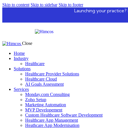
Skip to content
Skip to sidebar
Skip to footer
Launching your practice? 
Close
Home
Industry
Healthcare
Solutions
Healthcare Provider Solutions
Healthcare Cloud
AI Goals Assessment
Services
Monday.com Consulting
Zoho Setup
Marketing Automation
MVP Developement
Custom Healthcare Software Development
Healthcare App Management
Heathcare App Modernisation