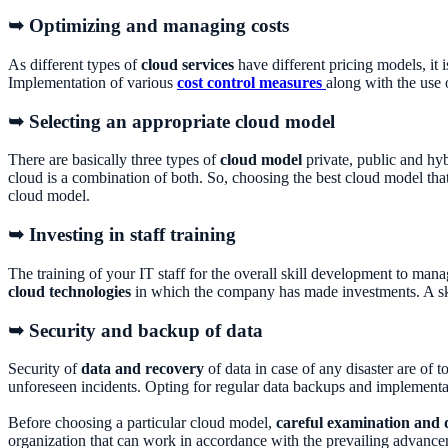
➥ Optimizing and managing costs
As different types of
cloud services
have different pricing models, it 
Implementation of various
cost control measures
along with the use 
➥ Selecting an appropriate cloud model
There are basically three types of
cloud model
private, public and hy
cloud is a combination of both. So, choosing the best cloud model tha
cloud model.
➥ Investing in staff training
The training of your IT staff for the overall skill development to mana
cloud technologies
in which the company has made investments. A skil
➥ Security and backup of data
Security of
data and recovery
of data in case of any disaster are of 
unforeseen incidents. Opting for regular data backups and implementa
Before choosing a particular cloud model,
careful examination and 
organization that can work in accordance with the prevailing advanc