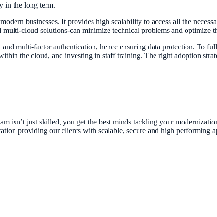
ly in the long term.
modern businesses. It provides high scalability to access all the necess
d multi-cloud solutions-can minimize technical problems and optimize t
and multi-factor authentication, hence ensuring data protection. To fully
thin the cloud, and investing in staff training. The right adoption stra
am isn’t just skilled, you get the best minds tackling your modernizatio
ation providing our clients with scalable, secure and high performing ap