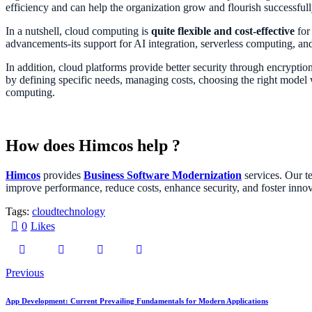
efficiency and can help the organization grow and flourish successful
In a nutshell, cloud computing is
quite flexible and cost-effective
for 
advancements-its support for AI integration, serverless computing, an
In addition, cloud platforms provide better security through encryption 
by defining specific needs, managing costs, choosing the right model wi
computing.
How does Himcos help ?
Himcos
provides
Business Software Modernization
services. Our te
improve performance, reduce costs, enhance security, and foster innov
Tags:
cloud
technology
0
Likes
Previous
App Development: Current Prevailing Fundamentals for Modern Applications