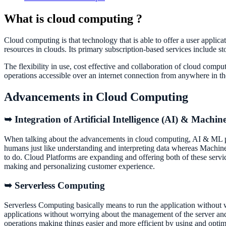
What is cloud computing ?
Cloud computing is that technology that is able to offer a user applic
resources in clouds. Its primary subscription-based services include 
The flexibility in use, cost effective and collaboration of cloud comp
operations accessible over an internet connection from anywhere i
Advancements in Cloud Computing
➥ Integration of Artificial Intelligence (AI) & Machi
When talking about the advancements in cloud computing, AI & ML pla
humans just like understanding and interpreting data whereas Machine
to do. Cloud Platforms are expanding and offering both of these serv
making and personalizing customer experience.
➥ Serverless Computing
Serverless Computing basically means to run the application without w
applications without worrying about the management of the server and 
operations making things easier and more efficient by using and opti