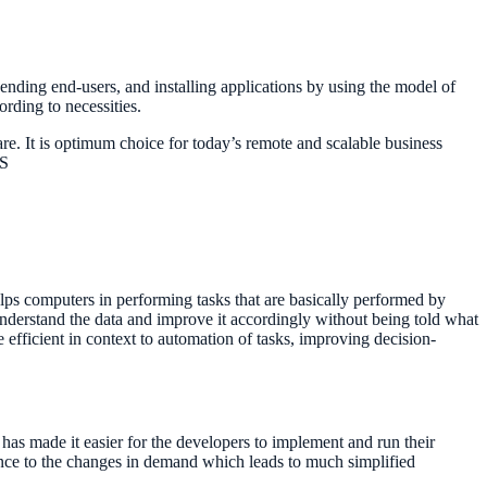
sending end-users, and installing applications by using the model of
rding to necessities.
are. It is optimum choice for today’s remote and scalable business
WS
lps computers in performing tasks that are basically performed by
nderstand the data and improve it accordingly without being told what
fficient in context to automation of tasks, improving decision-
has made it easier for the developers to implement and run their
dance to the changes in demand which leads to much simplified