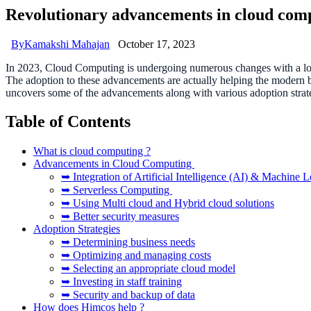
Revolutionary advancements in cloud compu
By
Kamakshi Mahajan
October 17, 2023
In 2023, Cloud Computing is undergoing numerous changes with a lot 
The adoption to these advancements are actually helping the modern b
uncovers some of the advancements along with various adoption strat
Table of Contents
What is cloud computing ?
Advancements in Cloud Computing
➥ Integration of Artificial Intelligence (AI) & Machine 
➥ Serverless Computing
➥ Using Multi cloud and Hybrid cloud solutions
➥ Better security measures
Adoption Strategies
➥ Determining business needs
➥ Optimizing and managing costs
➥ Selecting an appropriate cloud model
➥ Investing in staff training
➥ Security and backup of data
How does Himcos help ?