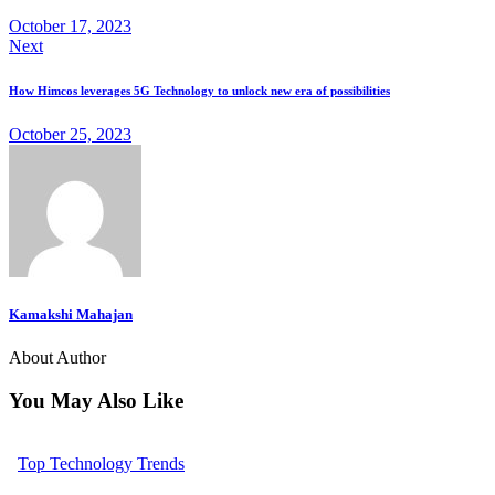
October 17, 2023
Next
How Himcos leverages 5G Technology to unlock new era of possibilities
October 25, 2023
Kamakshi Mahajan
About Author
You May Also Like
Top Technology Trends