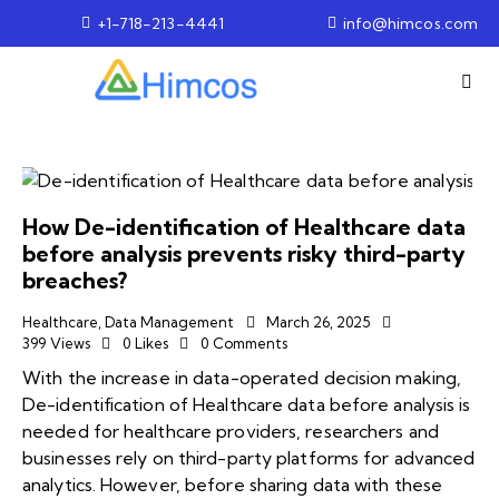
+1-718-213-4441
info@himcos.com
How De-identification of Healthcare data
before analysis prevents risky third-party
breaches?
Healthcare
,
Data Management
March 26, 2025
399
Views
0
Likes
0
Comments
With the increase in data-operated decision making,
De-identification of Healthcare data before analysis is
needed for healthcare providers, researchers and
businesses rely on third-party platforms for advanced
analytics. However, before sharing data with these