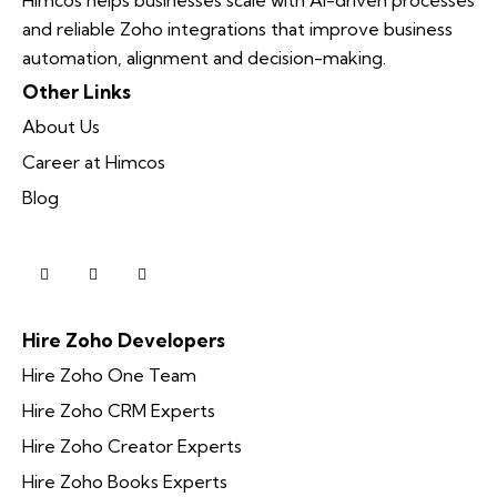
and reliable Zoho integrations that improve business
automation, alignment and decision-making.
Other Links
About Us
Career at Himcos
Blog
Hire Zoho Developers
Hire Zoho One Team
Hire Zoho CRM Experts
Hire Zoho Creator Experts
Hire Zoho Books Experts