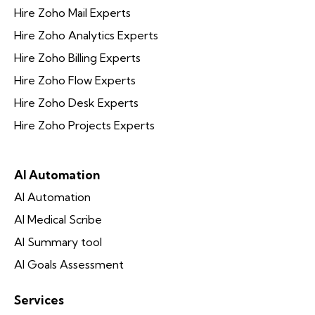
Hire Zoho Mail Experts
Hire Zoho Analytics Experts
Hire Zoho Billing Experts
Hire Zoho Flow Experts
Hire Zoho Desk Experts
Hire Zoho Projects Experts
AI Automation
AI Automation
AI Medical Scribe
AI Summary tool
AI Goals Assessment
Services