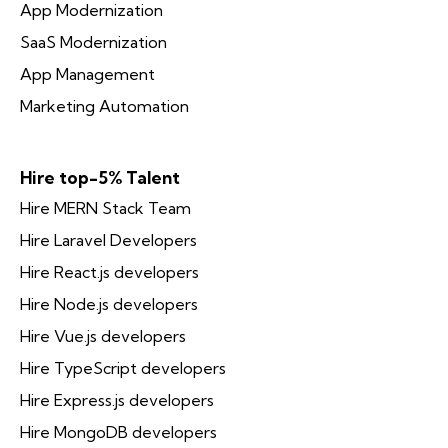
App Modernization
SaaS Modernization
App Management
Marketing Automation
Hire top-5% Talent
Hire MERN Stack Team
Hire Laravel Developers
Hire React.js developers
Hire Node.js developers
Hire Vue.js developers
Hire TypeScript developers
Hire Express.js developers
Hire MongoDB developers