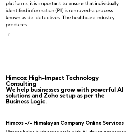
platforms, it is important to ensure that individually
identified information (PII) is removed-a process
known as de-detectives. The healthcare industry
produces…
Himcos: High-Impact Technology
Consulting
We help businesses grow with powerful AI
solutions and Zoho setup as per the
Business Logic.
Himcos -/- Himalayan Company Online Services
Himcos helps businesses scale with AI-driven processes