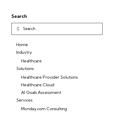
Search
Home
Industry
Healthcare
Solutions
Healthcare Provider Solutions
Healthcare Cloud
AI Goals Assessment
Services
Monday.com Consulting