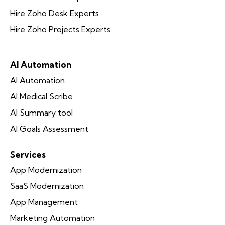
Hire Zoho Desk Experts
Hire Zoho Projects Experts
AI Automation
AI Automation
AI Medical Scribe
AI Summary tool
AI Goals Assessment
Services
App Modernization
SaaS Modernization
App Management
Marketing Automation