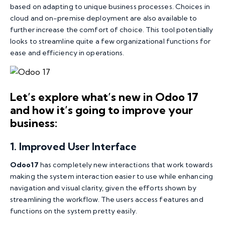
based on adapting to unique business processes. Choices in
cloud and on-premise deployment are also available to
further increase the comfort of choice. This tool potentially
looks to streamline quite a few organizational functions for
ease and efficiency in operations.
Let’s explore what’s new in Odoo 17
and how it’s going to improve your
business:
1
.
Improved User Interface
Odoo17
has completely new interactions that work towards
making the system interaction easier to use while enhancing
navigation and visual clarity, given the efforts shown by
streamlining the workflow. The users access features and
functions on the system pretty easily.