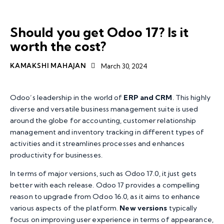
TRENDING STORIES
ODOO BUSINESS APP
Should you get Odoo 17? Is it
worth the cost?
KAMAKSHI MAHAJAN
March 30, 2024
Odoo’s leadership in the world of
ERP and CRM
. This highly
diverse and versatile business management suite is used
around the globe for accounting, customer relationship
management and inventory tracking in different types of
activities and it streamlines processes and enhances
productivity for businesses.
In terms of major versions, such as Odoo 17.0, it just gets
better with each release. Odoo 17 provides a compelling
reason to upgrade from Odoo 16.0, as it aims to enhance
various aspects of the platform.
New versions
typically
focus on improving user experience in terms of appearance,