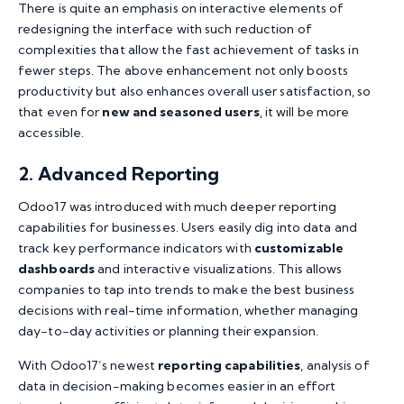
There is quite an emphasis on interactive elements of
redesigning the interface with such reduction of
complexities that allow the fast achievement of tasks in
fewer steps. The above enhancement not only boosts
productivity but also enhances overall user satisfaction, so
that even for
new and seasoned users
, it will be more
accessible.
2. Advanced Reporting
Odoo17 was introduced with much deeper reporting
capabilities for businesses. Users easily dig into data and
track key performance indicators with
customizable
dashboards
and interactive visualizations. This allows
companies to tap into trends to make the best business
decisions with real-time information, whether managing
day-to-day activities or planning their expansion.
With Odoo17’s newest
reporting capabilities
, analysis of
data in decision-making becomes easier in an effort