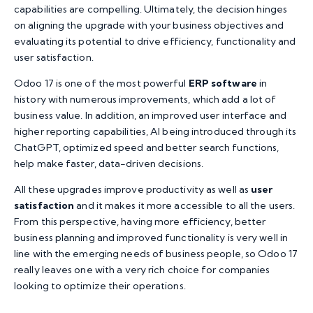
capabilities are compelling. Ultimately, the decision hinges
on aligning the upgrade with your business objectives and
evaluating its potential to drive efficiency, functionality and
user satisfaction.
Odoo 17 is one of the most powerful
ERP software
in
history with numerous improvements, which add a lot of
business value. In addition, an improved user interface and
higher reporting capabilities, AI being introduced through its
ChatGPT, optimized speed and better search functions,
help make faster, data-driven decisions.
All these upgrades improve productivity as well as
user
satisfaction
and it makes it more accessible to all the users.
From this perspective, having more efficiency, better
business planning and improved functionality is very well in
line with the emerging needs of business people, so Odoo 17
really leaves one with a very rich choice for companies
looking to optimize their operations.