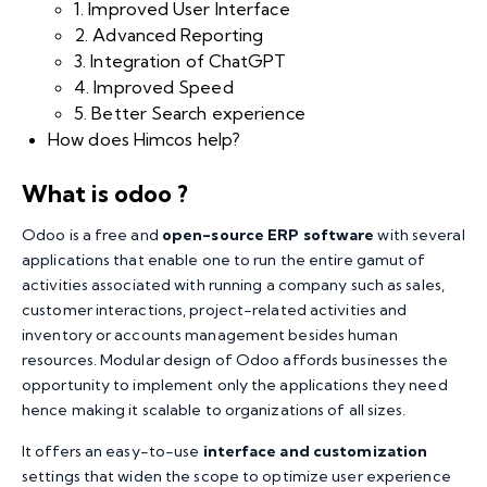
1. Improved User Interface
2. Advanced Reporting
3. Integration of ChatGPT
4. Improved Speed
5. Better Search experience
How does Himcos help?
What is odoo ?
Odoo is a free and
open-source ERP software
with several
applications that enable one to run the entire gamut of
activities associated with running a company such as sales,
customer interactions, project-related activities and
inventory or accounts management besides human
resources. Modular design of Odoo affords businesses the
opportunity to implement only the applications they need
hence making it scalable to organizations of all sizes.
It offers an easy-to-use
interface and customization
settings that widen the scope to optimize user experience