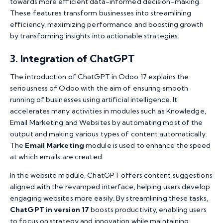
towards more efficient data-informed decision-making.
These features transform businesses into streamlining
efficiency, maximizing performance and boosting growth
by transforming insights into actionable strategies.
3. Integration of ChatGPT
The introduction of ChatGPT in Odoo 17 explains the
seriousness of Odoo with the aim of ensuring smooth
running of businesses using artificial intelligence. It
accelerates many activities in modules such as Knowledge,
Email Marketing and Websites by automating most of the
output and making various types of content automatically.
The
Email Marketing
module is used to enhance the speed
at which emails are created.
In the website module, ChatGPT offers content suggestions
aligned with the revamped interface, helping users develop
engaging websites more easily. By streamlining these tasks,
ChatGPT in version 17
boosts productivity, enabling users
to focus on strategy and innovation while maintaining