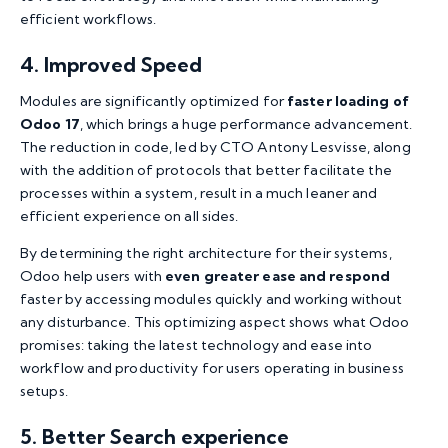
efficient workflows.
4. Improved Speed
Modules are significantly optimized for
faster loading of
Odoo 17
, which brings a huge performance advancement.
The reduction in code, led by CTO Antony Lesvisse, along
with the addition of protocols that better facilitate the
processes within a system, result in a much leaner and
efficient experience on all sides.
By determining the right architecture for their systems,
Odoo help users with
even greater ease and respond
faster by accessing modules quickly and working without
any disturbance. This optimizing aspect shows what Odoo
promises: taking the latest technology and ease into
workflow and productivity for users operating in business
setups.
5. Better Search experience