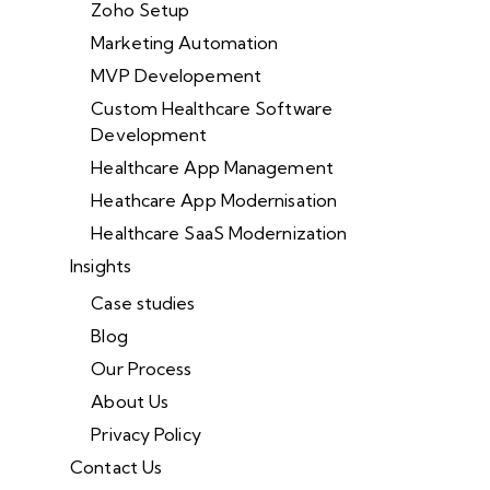
Zoho Setup
Marketing Automation
MVP Developement
Custom Healthcare Software
Development
Healthcare App Management
Heathcare App Modernisation
Healthcare SaaS Modernization
Insights
Case studies
Blog
Our Process
About Us
Privacy Policy
Contact Us