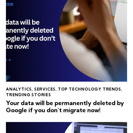
ANALYTICS
,
SERVICES
,
TOP TECHNOLOGY TRENDS
,
TRENDING STORIES
Your data will be permanently deleted by
Google if you don’t migrate now!