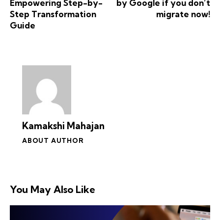
Empowering Step-by-
by Google if you don’t
Step Transformation
migrate now!
Guide
Kamakshi Mahajan
ABOUT AUTHOR
You May Also Like