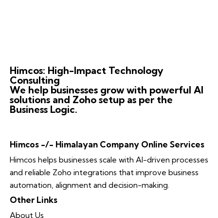
Himcos: High-Impact Technology
Consulting
We help businesses grow with powerful AI
solutions and Zoho setup as per the
Business Logic.
Himcos -/- Himalayan Company Online Services
Himcos helps businesses scale with AI-driven processes
and reliable Zoho integrations that improve business
automation, alignment and decision-making.
Other Links
About Us