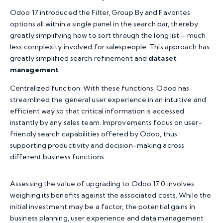
Odoo 17 introduced the Filter, Group By and Favorites
options all within a single panel in the search bar, thereby
greatly simplifying how to sort through the long list – much
less complexity involved for salespeople. This approach has
greatly simplified search refinement and
dataset
management
.
Centralized function: With these functions, Odoo has
streamlined the general user experience in an intuitive and
efficient way so that critical information is accessed
instantly by any sales team. Improvements focus on user-
friendly search capabilities offered by Odoo, thus
supporting productivity and decision-making across
different business functions.
Assessing the value of upgrading to Odoo 17.0 involves
weighing its benefits against the associated costs. While the
initial investment may be a factor, the potential gains in
business planning, user experience and data management