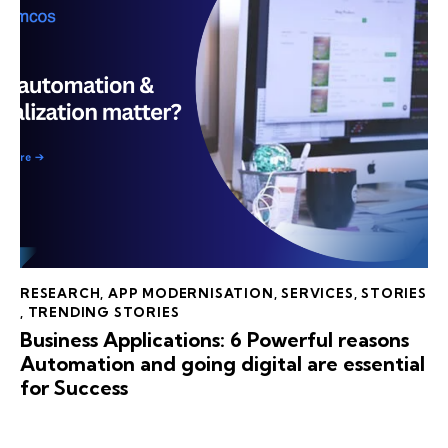
RESEARCH
,
APP MODERNISATION
,
SERVICES
,
STORIES
,
TRENDING STORIES
Business Applications: 6 Powerful reasons
Automation and going digital are essential
for Success