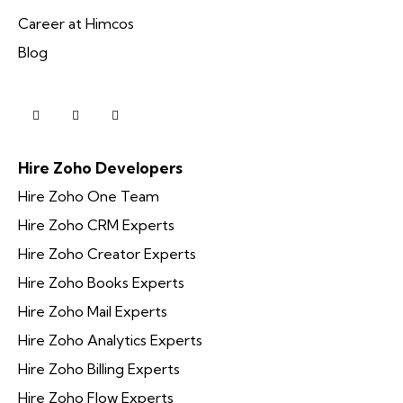
Career at Himcos
Blog
Hire Zoho Developers
Hire Zoho One Team
Hire Zoho CRM Experts
Hire Zoho Creator Experts
Hire Zoho Books Experts
Hire Zoho Mail Experts
Hire Zoho Analytics Experts
Hire Zoho Billing Experts
Hire Zoho Flow Experts