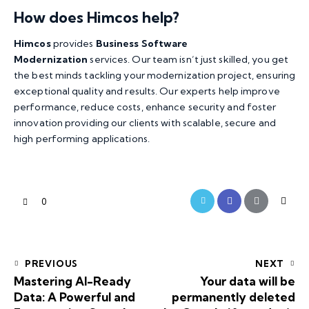
How does Himcos help?
Himcos
provides
Business Software
Modernization
services. Our team isn’t just skilled, you get
the best minds tackling your modernization project, ensuring
exceptional quality and results. Our experts help improve
performance, reduce costs, enhance security and foster
innovation providing our clients with scalable, secure and
high performing applications.
0
PREVIOUS
NEXT
Mastering AI-Ready
Your data will be
Data: A Powerful and
permanently deleted