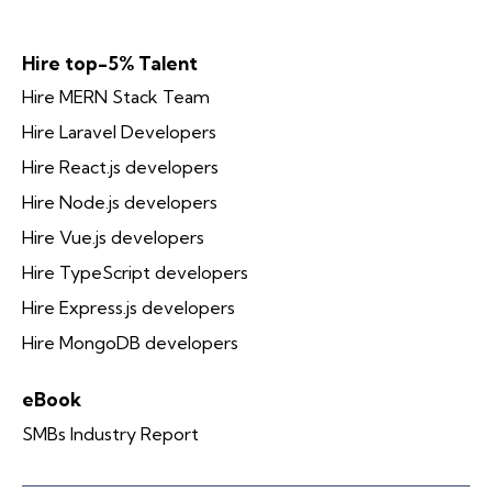
Hire top-5% Talent
Hire MERN Stack Team
Hire Laravel Developers
Hire React.js developers
Hire Node.js developers
Hire Vue.js developers
Hire TypeScript developers
Hire Express.js developers
Hire MongoDB developers
eBook
SMBs Industry Report