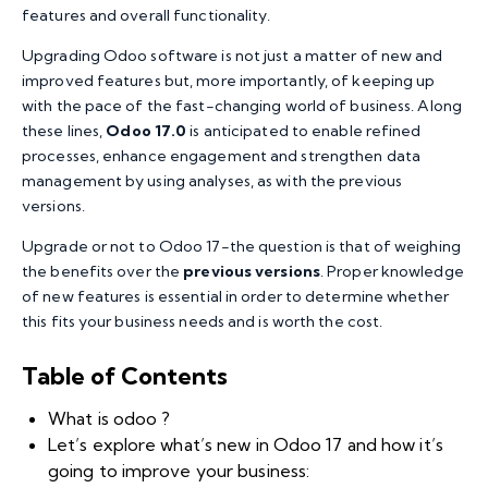
features and overall functionality.
Upgrading Odoo software is not just a matter of new and
improved features but, more importantly, of keeping up
with the pace of the fast-changing world of business. Along
these lines,
Odoo 17.0
is anticipated to enable refined
processes, enhance engagement and strengthen data
management by using analyses, as with the previous
versions.
Upgrade or not to Odoo 17-the question is that of weighing
the benefits over the
previous versions
. Proper knowledge
of new features is essential in order to determine whether
this fits your business needs and is worth the cost.
Table of Contents
What is odoo ?
Let’s explore what’s new in Odoo 17 and how it’s
going to improve your business: