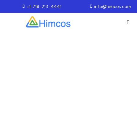
+1-718-213-4441
info@himcos.com