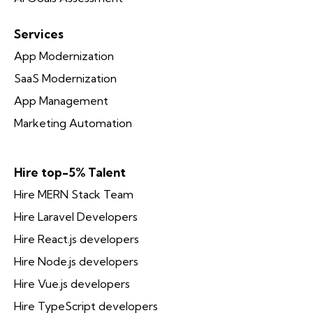
Services
App Modernization
SaaS Modernization
App Management
Marketing Automation
Hire top-5% Talent
Hire MERN Stack Team
Hire Laravel Developers
Hire React.js developers
Hire Node.js developers
Hire Vue.js developers
Hire TypeScript developers