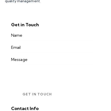
quality management.
Get in Touch
Contact Info