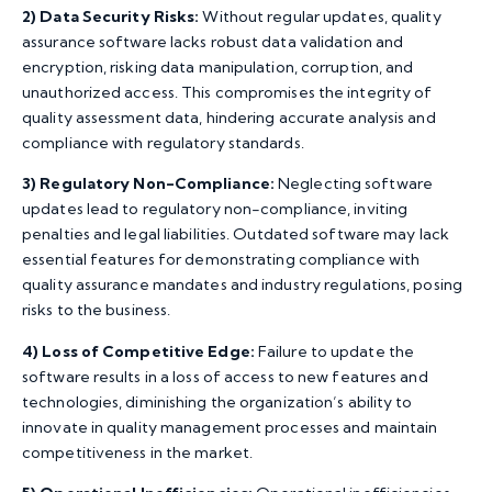
2)
Data Security Risks:
Without regular updates, quality
assurance software lacks robust data validation and
encryption, risking data manipulation, corruption, and
unauthorized access. This compromises the integrity of
quality assessment data, hindering accurate analysis and
compliance with regulatory standards.
3)
Regulatory Non-Compliance:
Neglecting software
updates lead to regulatory non-compliance, inviting
penalties and legal liabilities. Outdated software may lack
essential features for demonstrating compliance with
quality assurance mandates and industry regulations, posing
risks to the business.
4)
Loss of Competitive Edge:
Failure to update the
software results in a loss of access to new features and
technologies, diminishing the organization’s ability to
innovate in quality management processes and maintain
competitiveness in the market.