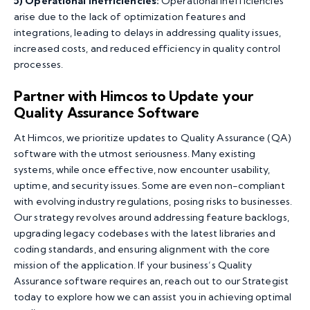
5)
Operational Inefficiencies:
Operational inefficiencies
arise due to the lack of optimization features and
integrations, leading to delays in addressing quality issues,
increased costs, and reduced efficiency in quality control
processes.
Partner with Himcos to Update your
Quality Assurance Software
At Himcos, we prioritize updates to Quality Assurance (QA)
software with the utmost seriousness. Many existing
systems, while once effective, now encounter usability,
uptime, and security issues. Some are even non-compliant
with evolving industry regulations, posing risks to businesses.
Our strategy revolves around addressing feature backlogs,
upgrading legacy codebases with the latest libraries and
coding standards, and ensuring alignment with the core
mission of the application. If your business’s Quality
Assurance software requires an, reach out to our Strategist
today to explore how we can assist you in achieving optimal