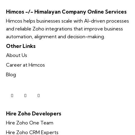
Himcos -/- Himalayan Company Online Services
Himcos helps businesses scale with AI-driven processes
and reliable Zoho integrations that improve business
automation, alignment and decision-making.
Other Links
About Us
Career at Himcos
Blog
Hire Zoho Developers
Hire Zoho One Team
Hire Zoho CRM Experts