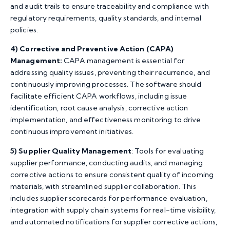
and audit trails to ensure traceability and compliance with
regulatory requirements, quality standards, and internal
policies.
4)
Corrective and Preventive Action (CAPA)
Management:
CAPA management is essential for
addressing quality issues, preventing their recurrence, and
continuously improving processes. The software should
facilitate efficient CAPA workflows, including issue
identification, root cause analysis, corrective action
implementation, and effectiveness monitoring to drive
continuous improvement initiatives.
5) Supplier Quality Management
: Tools for evaluating
supplier performance, conducting audits, and managing
corrective actions to ensure consistent quality of incoming
materials, with streamlined supplier collaboration. This
includes supplier scorecards for performance evaluation,
integration with supply chain systems for real-time visibility,
and automated notifications for supplier corrective actions,