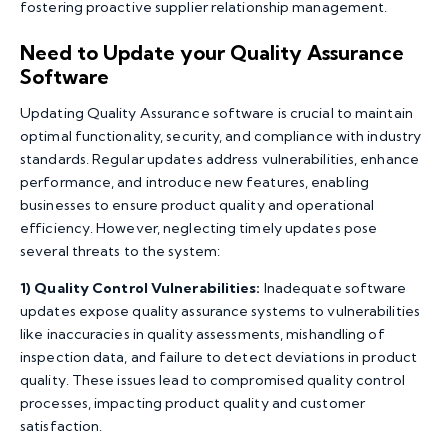
fostering proactive supplier relationship management.
Need to Update your Quality Assurance
Software
Updating Quality Assurance software is crucial to maintain
optimal functionality, security, and compliance with industry
standards. Regular updates address vulnerabilities, enhance
performance, and introduce new features, enabling
businesses to ensure product quality and operational
efficiency. However, neglecting timely updates pose
several threats to the system:
1)
Quality Control Vulnerabilities:
Inadequate software
updates expose quality assurance systems to vulnerabilities
like inaccuracies in quality assessments, mishandling of
inspection data, and failure to detect deviations in product
quality. These issues lead to compromised quality control
processes, impacting product quality and customer
satisfaction.