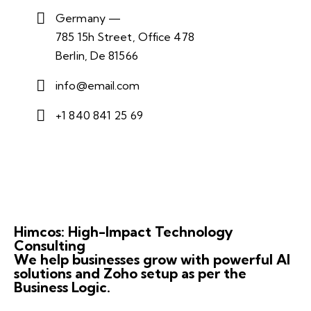
Germany —
785 15h Street, Office 478
Berlin, De 81566
info@email.com
+1 840 841 25 69
Himcos: High-Impact Technology
Consulting
We help businesses grow with powerful AI
solutions and Zoho setup as per the
Business Logic.