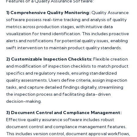
Features of a Quality Assurance Software:
1)
Comprehensive Quality Monitoring:
Quality Assurance
software possess real-time tracking and analysis of quality
metrics across production stages, with intuitive data
visualization for trend identification. This includes proactive
alerts and notifications for potential quality issues, enabling
swift intervention to maintain product quality standards.
2)
Customizable Inspection Checklists:
Flexible creation
and modification of inspection checklists to match product
specifics and regulatory needs, ensuring standardized
quality assessments. Users define criteria, assign inspection
tasks, and capture detailed findings digitally, streamlining
the inspection process and facilitating data-driven
decision-making.
3)
Document Control and Compliance Management:
Effective quality assurance software includes robust
document control and compliance management features.
This includes version control, document approval workflows,