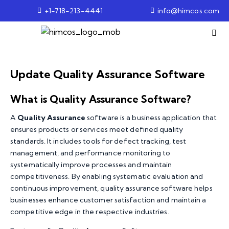
+1-718-213-4441
info@himcos.com
Update Quality Assurance Software
What is Quality Assurance Software?
A
Quality Assurance
software is a business application that
ensures products or services meet defined quality
standards. It includes tools for defect tracking, test
management, and performance monitoring to
systematically improve processes and maintain
competitiveness. By enabling systematic evaluation and
continuous improvement, quality assurance software helps
businesses enhance customer satisfaction and maintain a
competitive edge in the respective industries.