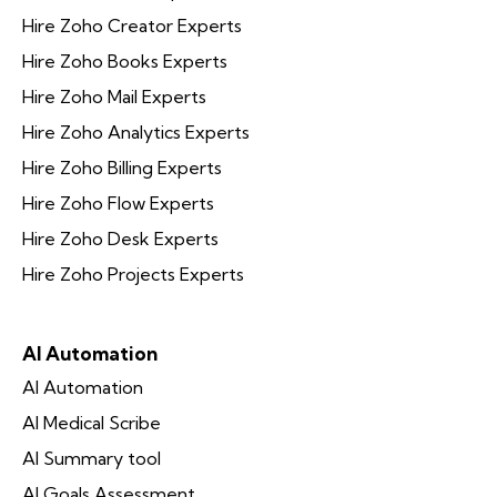
Hire Zoho Creator Experts
Hire Zoho Books Experts
Hire Zoho Mail Experts
Hire Zoho Analytics Experts
Hire Zoho Billing Experts
Hire Zoho Flow Experts
Hire Zoho Desk Experts
Hire Zoho Projects Experts
AI Automation
AI Automation
AI Medical Scribe
AI Summary tool
AI Goals Assessment