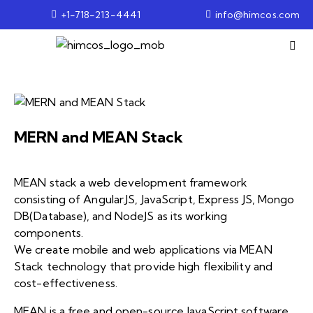
+1-718-213-4441
info@himcos.com
MERN and MEAN Stack
MEAN stack a web development framework
consisting of Angular.JS, JavaScript, Express JS, Mongo
DB(Database), and NodeJS as its working
components.
We create mobile and web applications via MEAN
Stack technology that provide high flexibility and
cost-effectiveness.
MEAN is a free and open-source JavaScript software