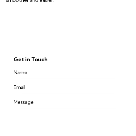
smoother and easier.
Get in Touch