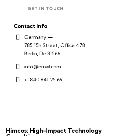
Contact Info
Germany —
785 15h Street, Office 478
Berlin, De 81566
info@email.com
+1 840 841 25 69
Himcos: High-Impact Technology