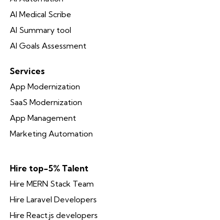
AI Medical Scribe
AI Summary tool
AI Goals Assessment
Services
App Modernization
SaaS Modernization
App Management
Marketing Automation
Hire top-5% Talent
Hire MERN Stack Team
Hire Laravel Developers
Hire React.js developers