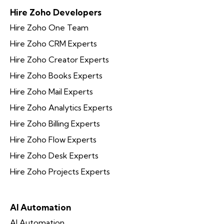
Hire Zoho Developers
Hire Zoho One Team
Hire Zoho CRM Experts
Hire Zoho Creator Experts
Hire Zoho Books Experts
Hire Zoho Mail Experts
Hire Zoho Analytics Experts
Hire Zoho Billing Experts
Hire Zoho Flow Experts
Hire Zoho Desk Experts
Hire Zoho Projects Experts
AI Automation
AI Automation