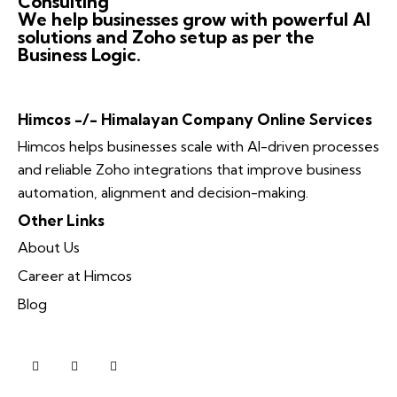
Consulting
We help businesses grow with powerful AI
solutions and Zoho setup as per the
Business Logic.
Himcos -/- Himalayan Company Online Services
Himcos helps businesses scale with AI-driven processes
and reliable Zoho integrations that improve business
automation, alignment and decision-making.
Other Links
About Us
Career at Himcos
Blog