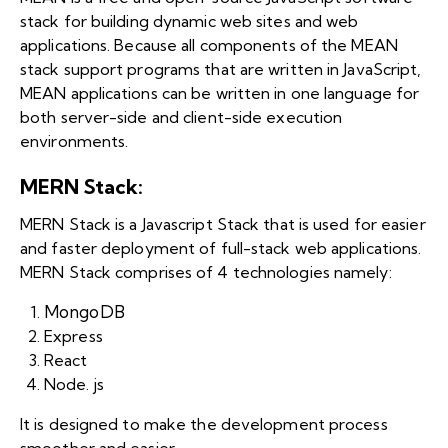
stack for building dynamic web sites and web
applications. Because all components of the MEAN
stack support programs that are written in JavaScript,
MEAN applications can be written in one language for
both server-side and client-side execution
environments.
MERN Stack:
MERN Stack is a Javascript Stack that is used for easier
and faster deployment of full-stack web applications.
MERN Stack comprises of 4 technologies namely:
MongoDB
Express
React
Node. js
It is designed to make the development process