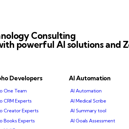
nology Consulting
ith powerful AI solutions and Z
oho Developers
AI Automation
ho One Team
AI Automation
ho CRM Experts
AI Medical Scribe
o Creator Experts
AI Summary tool
ho Books Experts
AI Goals Assessment