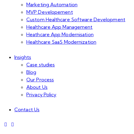
Marketing Automation
MVP Developement
Custom Healthcare Software Development
Healthcare App Management
Heathcare App Modernisation
Healthcare SaaS Modernization
Insights
Case studies
Blog
Our Process
About Us
Privacy Policy
Contact Us