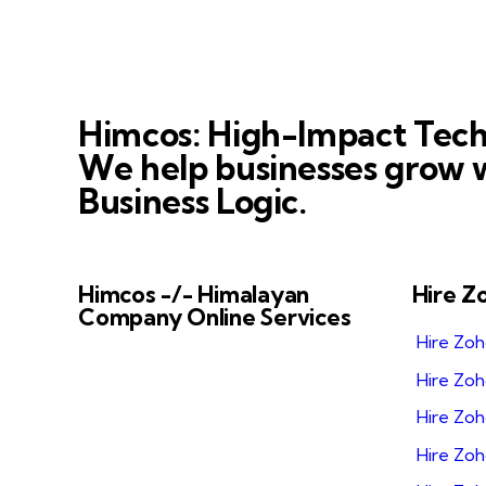
Himcos: High-Impact Tech
We help businesses grow w
Business Logic.
Himcos -/- Himalayan
Hire Z
Company Online Services
Hire Zo
Himcos helps businesses scale with
Hire Zo
AI-driven processes and reliable
Zoho integrations that improve
Hire Zoh
business automation, alignment and
Hire Zo
decision-making.