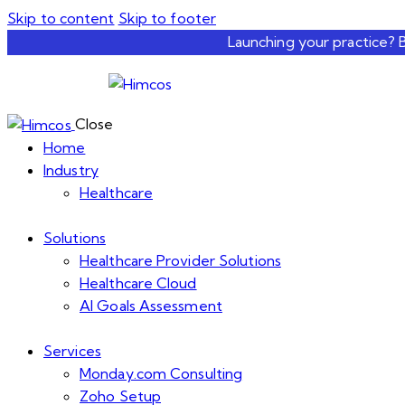
Skip to content
Skip to footer
Launching your practice? 
Close
Home
Industry
Healthcare
Solutions
Healthcare Provider Solutions
Healthcare Cloud
AI Goals Assessment
Services
Monday.com Consulting
Zoho Setup