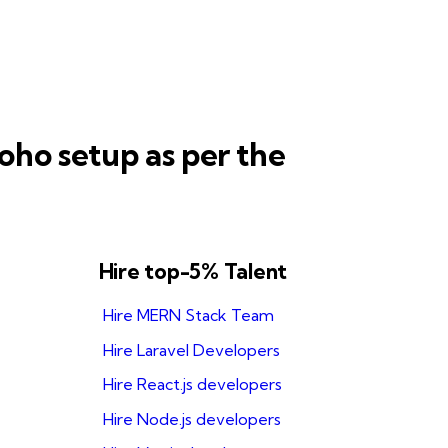
oho setup as per the
Hire top-5% Talent
Hire MERN Stack Team
Hire Laravel Developers
Hire React.js developers
Hire Node.js developers