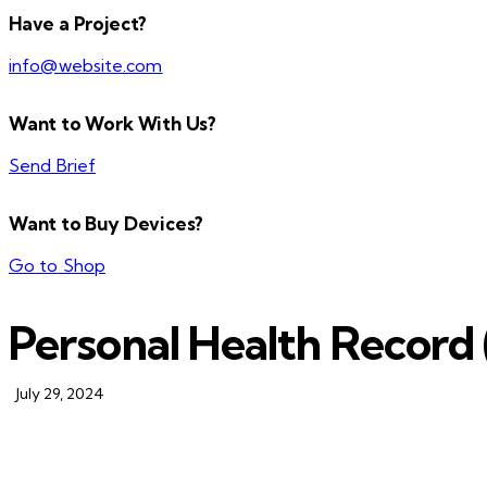
Have a Project?
info@website.com
Want to Work With Us?
Send Brief
Want to Buy Devices?
Go to Shop
Personal Health Record
July 29, 2024