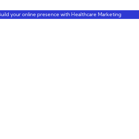
Build your online presence with Healthcare Marketing