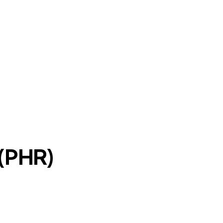
 (PHR)