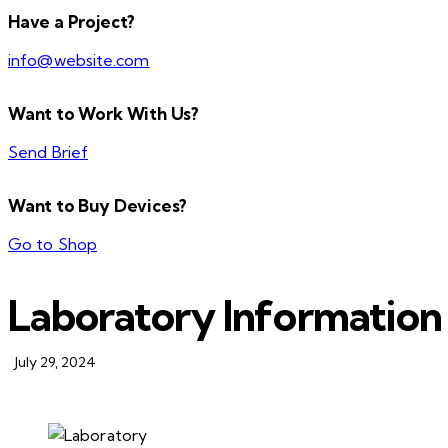
Have a Project?
info@website.com
Want to Work With Us?
Send Brief
Want to Buy Devices?
Go to Shop
Laboratory Information
July 29, 2024