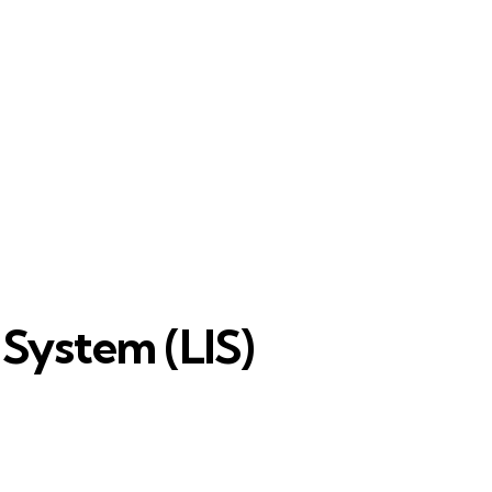
 System (LIS)