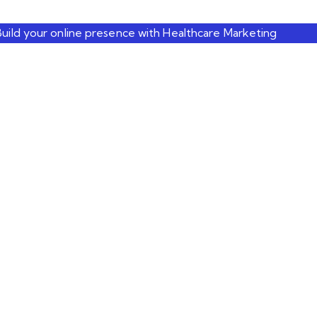
Build your online presence with Healthcare Marketing