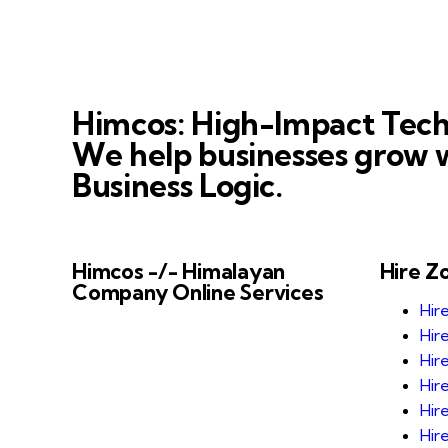
Himcos: High-Impact Tech
We help businesses grow w
Business Logic.
Himcos -/- Himalayan
Hire Z
Company Online Services
Hir
Himcos helps businesses scale with
Hir
AI-driven processes and reliable
Hir
Zoho integrations that improve
Hir
business automation, alignment and
Hir
decision-making.
Hir