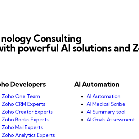
nology Consulting
ith powerful AI solutions and Z
oho Developers
AI Automation
e Zoho One Team
AI Automation
e Zoho CRM Experts
AI Medical Scribe
e Zoho Creator Experts
AI Summary tool
e Zoho Books Experts
AI Goals Assessment
e Zoho Mail Experts
e Zoho Analytics Experts