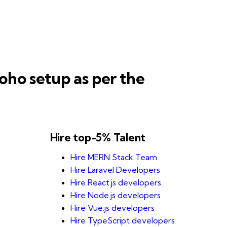
oho setup as per the
Hire top-5% Talent
Hire MERN Stack Team
Hire Laravel Developers
Hire React.js developers
Hire Node.js developers
Hire Vue.js developers
Hire TypeScript developers