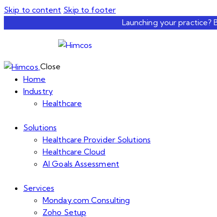
Skip to content
Skip to footer
Launching your practice? 
Close
Home
Industry
Healthcare
Solutions
Healthcare Provider Solutions
Healthcare Cloud
AI Goals Assessment
Services
Monday.com Consulting
Zoho Setup