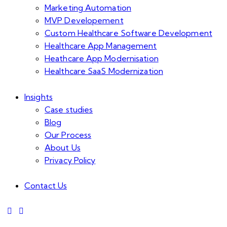
Marketing Automation
MVP Developement
Custom Healthcare Software Development
Healthcare App Management
Heathcare App Modernisation
Healthcare SaaS Modernization
Insights
Case studies
Blog
Our Process
About Us
Privacy Policy
Contact Us