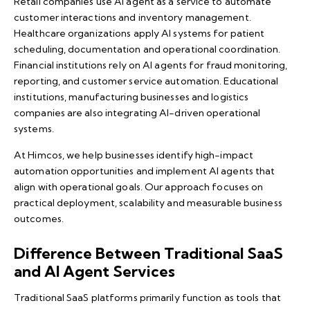
Retail companies use AI agent as a service to automate
customer interactions and inventory management.
Healthcare organizations apply AI systems for patient
scheduling, documentation and operational coordination.
Financial institutions rely on AI agents for fraud monitoring,
reporting, and customer service automation. Educational
institutions, manufacturing businesses and logistics
companies are also integrating AI-driven operational
systems.
At Himcos, we help businesses identify high-impact
automation opportunities and implement AI agents that
align with operational goals. Our approach focuses on
practical deployment, scalability and measurable business
outcomes.
Difference Between Traditional SaaS
and AI Agent Services
Traditional SaaS platforms primarily function as tools that