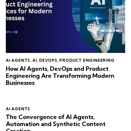
AI AGENTS
,
AI
,
DEVOPS
,
PRODUCT ENGINEERING
How AI Agents, DevOps and Product
Engineering Are Transforming Modern
Businesses
AI AGENTS
The Convergence of AI Agents,
Automation and Synthetic Content
Creation