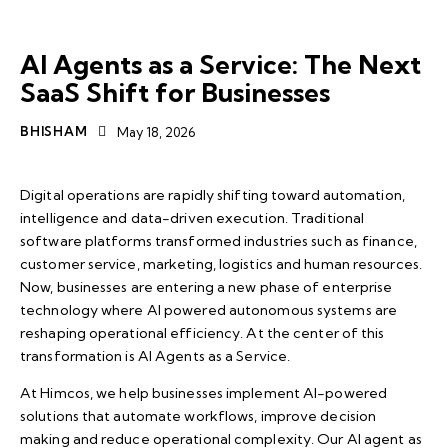
AI AGENTS
SAAS
AI Agents as a Service: The Next
SaaS Shift for Businesses
BHISHAM
May 18, 2026
Digital operations are rapidly shifting toward automation,
intelligence and data-driven execution. Traditional
software platforms transformed industries such as finance,
customer service, marketing, logistics and human resources.
Now, businesses are entering a new phase of enterprise
technology where AI powered autonomous systems are
reshaping operational efficiency. At the center of this
transformation is AI Agents as a Service.
At
Himcos
, we help businesses implement AI-powered
solutions that automate workflows, improve decision
making and reduce operational complexity. Our AI agent as