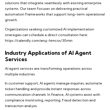
solutions that integrate seamlessly with existing enterprise
systems. Our team focuses on delivering practical
automation frameworks that support long-term operational
growth.
Organizations seeking customized AI implementation
strategies can schedule a direct consultation here:
https://calendly.com/anuj-himcos/30min
.
Industry Applications of AI Agent
Services
AI agent services are transforming operations across
multiple industries.
In customer support, AI agents manage inquiries, automate
ticket handling and provide instant responses across
communication channels. In finance, AI systems assist with
compliance monitoring, reporting, fraud detection and
transaction analysis.