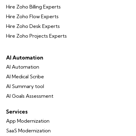
Hire Zoho Billing Experts
Hire Zoho Flow Experts
Hire Zoho Desk Experts
Hire Zoho Projects Experts
AI Automation
AI Automation
AI Medical Scribe
AI Summary tool
AI Goals Assessment
Services
App Modernization
SaaS Modernization