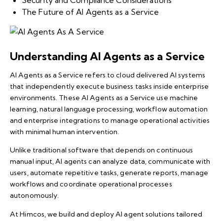
Security and Compliance Considerations
The Future of AI Agents as a Service
Understanding AI Agents as a Service
AI Agents as a Service refers to cloud delivered AI systems
that independently execute business tasks inside enterprise
environments. These AI Agents as a Service use machine
learning, natural language processing, workflow automation
and enterprise integrations to manage operational activities
with minimal human intervention.
Unlike traditional software that depends on continuous
manual input, AI agents can analyze data, communicate with
users, automate repetitive tasks, generate reports, manage
workflows and coordinate operational processes
autonomously.
At Himcos, we build and deploy AI agent solutions tailored