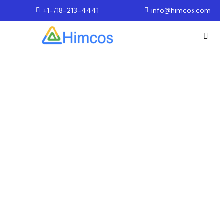
+1-718-213-4441
info@himcos.com