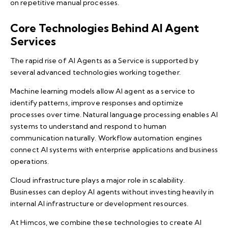
on repetitive manual processes.
Core Technologies Behind AI Agent
Services
The rapid rise of AI Agents as a Service is supported by
several advanced technologies working together.
Machine learning models allow AI agent as a service to
identify patterns, improve responses and optimize
processes over time. Natural language processing enables AI
systems to understand and respond to human
communication naturally. Workflow automation engines
connect AI systems with enterprise applications and business
operations.
Cloud infrastructure plays a major role in scalability.
Businesses can deploy AI agents without investing heavily in
internal AI infrastructure or development resources.
At Himcos, we combine these technologies to create AI