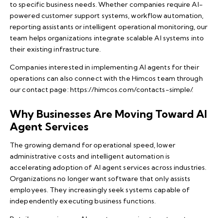
to specific business needs. Whether companies require AI-
powered customer support systems, workflow automation,
reporting assistants or intelligent operational monitoring, our
team helps organizations integrate scalable AI systems into
their existing infrastructure.
Companies interested in implementing AI agents for their
operations can also connect with the Himcos team through
our contact page:
https://himcos.com/contacts-simple/
.
Why Businesses Are Moving Toward AI
Agent Services
The growing demand for operational speed, lower
administrative costs and intelligent automation is
accelerating adoption of AI agent services across industries.
Organizations no longer want software that only assists
employees. They increasingly seek systems capable of
independently executing business functions.