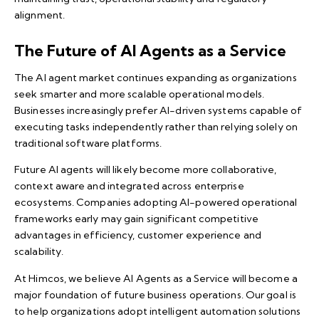
alignment.
The Future of AI Agents as a Service
The AI agent market continues expanding as organizations
seek smarter and more scalable operational models.
Businesses increasingly prefer AI-driven systems capable of
executing tasks independently rather than relying solely on
traditional software platforms.
Future AI agents will likely become more collaborative,
context aware and integrated across enterprise
ecosystems. Companies adopting AI-powered operational
frameworks early may gain significant competitive
advantages in efficiency, customer experience and
scalability.
At Himcos, we believe AI Agents as a Service will become a
major foundation of future business operations. Our goal is
to help organizations adopt intelligent automation solutions