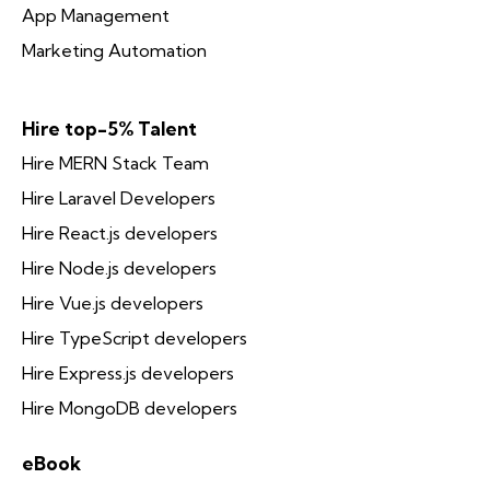
App Management
Marketing Automation
Hire top-5% Talent
Hire MERN Stack Team
Hire Laravel Developers
Hire React.js developers
Hire Node.js developers
Hire Vue.js developers
Hire TypeScript developers
Hire Express.js developers
Hire MongoDB developers
eBook