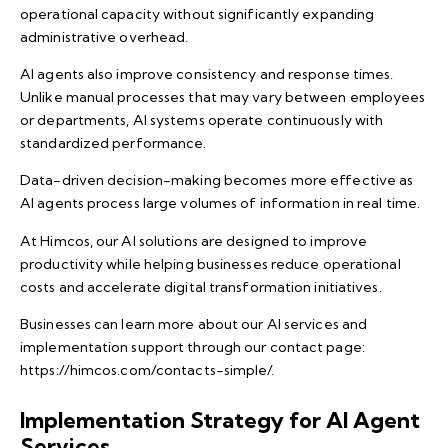
operational capacity without significantly expanding
administrative overhead.
AI agents also improve consistency and response times.
Unlike manual processes that may vary between employees
or departments, AI systems operate continuously with
standardized performance.
Data-driven decision-making becomes more effective as
AI agents process large volumes of information in real time.
At Himcos, our AI solutions are designed to improve
productivity while helping businesses reduce operational
costs and accelerate digital transformation initiatives.
Businesses can learn more about our AI services and
implementation support through our contact page:
https://himcos.com/contacts-simple/
.
Implementation Strategy for AI Agent
Services