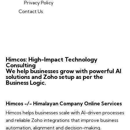
Privacy Policy
Contact Us
Himcos: High-Impact Technology
Consulting
We help businesses grow with powerful AI
solutions and Zoho setup as per the
Business Logic.
Himcos -/- Himalayan Company Online Services
Himcos helps businesses scale with AI-driven processes
and reliable Zoho integrations that improve business
automation, alignment and decision-making.