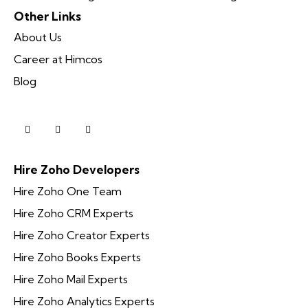
Other Links
About Us
Career at Himcos
Blog
Hire Zoho Developers
Hire Zoho One Team
Hire Zoho CRM Experts
Hire Zoho Creator Experts
Hire Zoho Books Experts
Hire Zoho Mail Experts
Hire Zoho Analytics Experts