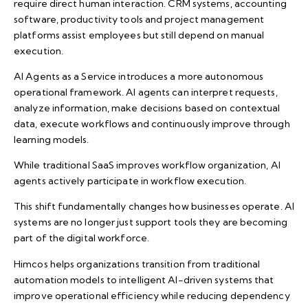
require direct human interaction. CRM systems, accounting
software, productivity tools and project management
platforms assist employees but still depend on manual
execution.
AI Agents as a Service introduces a more autonomous
operational framework. AI agents can interpret requests,
analyze information, make decisions based on contextual
data, execute workflows and continuously improve through
learning models.
While traditional SaaS improves workflow organization, AI
agents actively participate in workflow execution.
This shift fundamentally changes how businesses operate. AI
systems are no longer just support tools they are becoming
part of the digital workforce.
Himcos helps organizations transition from traditional
automation models to intelligent AI-driven systems that
improve operational efficiency while reducing dependency