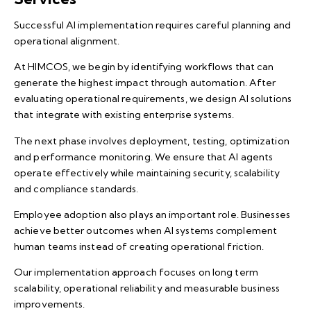
Successful AI implementation requires careful planning and
operational alignment.
At HIMCOS, we begin by identifying workflows that can
generate the highest impact through automation. After
evaluating operational requirements, we design AI solutions
that integrate with existing enterprise systems.
The next phase involves deployment, testing, optimization
and performance monitoring. We ensure that AI agents
operate effectively while maintaining security, scalability
and compliance standards.
Employee adoption also plays an important role. Businesses
achieve better outcomes when AI systems complement
human teams instead of creating operational friction.
Our implementation approach focuses on long term
scalability, operational reliability and measurable business
improvements.