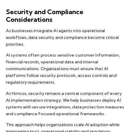
Security and Compliance
Considerations
As businesses integrate
AI agents
into operational
workflows, data security and compliance become critical
priorities.
AI systems often process sensitive customer information,
financial records, operational data and internal
communications. Organizations must ensure that AI
platforms follow security protocols, access controls and
regulatory requirements.
At Himcos, security remains a central component of every
AI implementation strategy. We help businesses deploy AI
systems with secure integrations, data protection measures
and compliance focused operational frameworks.
This approach helps organizations scale AI adoption while
maintaining trust, operational stability and regulatory