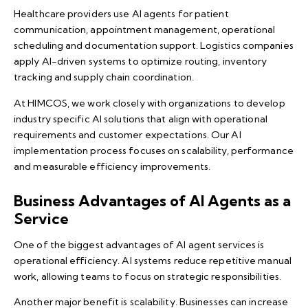
Healthcare providers use AI agents for patient
communication, appointment management, operational
scheduling and documentation support. Logistics companies
apply AI-driven systems to optimize routing, inventory
tracking and supply chain coordination.
At
HIMCOS
, we work closely with organizations to develop
industry specific AI solutions that align with operational
requirements and customer expectations. Our AI
implementation process focuses on scalability, performance
and measurable efficiency improvements.
Business Advantages of AI Agents as a
Service
One of the biggest advantages of AI agent services is
operational efficiency. AI systems reduce repetitive manual
work, allowing teams to focus on strategic responsibilities.
Another major benefit is scalability. Businesses can increase