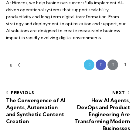
At
Himcos
, we help businesses successfully implement AI-
driven operational systems that support scalability,
productivity and long term digital transformation. From
strategy and deployment to optimization and support, our
AI solutions are designed to create measurable business
impact in rapidly evolving digital environments.
0
PREVIOUS
NEXT
The Convergence of AI
How AI Agents,
Agents, Automation
DevOps and Product
and Synthetic Content
Engineering Are
Creation
Transforming Modern
Businesses