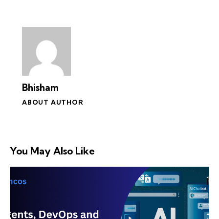
Bhisham
ABOUT AUTHOR
You May Also Like