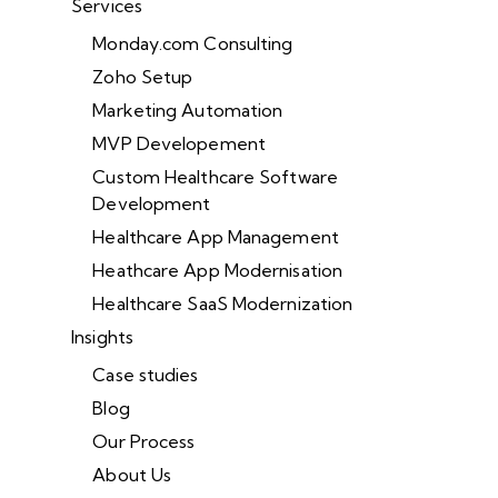
Services
Monday.com Consulting
Zoho Setup
Marketing Automation
MVP Developement
Custom Healthcare Software
Development
Healthcare App Management
Heathcare App Modernisation
Healthcare SaaS Modernization
Insights
Case studies
Blog
Our Process
About Us