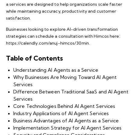
a services are designed to help organizations scale faster
while maintaining accuracy, productivity and customer
satisfaction.
Businesses looking to explore AI-driven transformation
strategies can schedule a consultation with Himcos here:
https://calendly.com/anuj-himcos/30min
.
Table of Contents
Understanding AI Agents as a Service
Why Businesses Are Moving Toward AI Agent
Services
Difference Between Traditional SaaS and AI Agent
Services
Core Technologies Behind AI Agent Services
Industry Applications of AI Agent Services
Business Advantages of AI Agents as a Service
Implementation Strategy for AI Agent Services