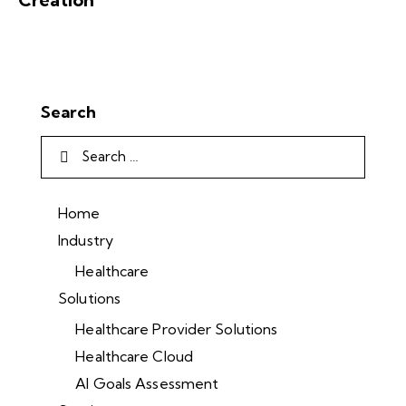
Search
Home
Industry
Healthcare
Solutions
Healthcare Provider Solutions
Healthcare Cloud
AI Goals Assessment