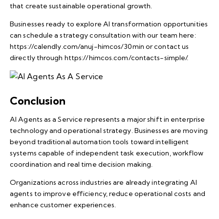
that create sustainable operational growth.
Businesses ready to explore AI transformation opportunities
can schedule a strategy consultation with our team here:
https://calendly.com/anuj-himcos/30min
or contact us
directly through
https://himcos.com/contacts-simple/
.
Conclusion
AI Agents as a Service represents a major shift in enterprise
technology and operational strategy. Businesses are moving
beyond traditional automation tools toward intelligent
systems capable of independent task execution, workflow
coordination and real time decision making.
Organizations across industries are already integrating AI
agents to improve efficiency, reduce operational costs and
enhance customer experiences.