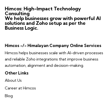
Himcos: High-Impact Technology
Consulting
We help businesses grow with powerful AI
solutions and Zoho setup as per the
Business Logic.
Himcos -/- Himalayan Company Online Services
Himcos helps businesses scale with AI-driven processes
and reliable Zoho integrations that improve business
automation, alignment and decision-making.
Other Links
About Us
Career at Himcos
Blog