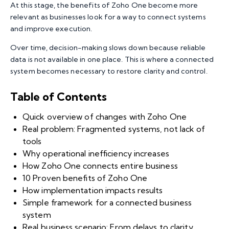
At this stage, the benefits of Zoho One become more
relevant as businesses look for a way to connect systems
and improve execution.
Over time, decision-making slows down because reliable
data is not available in one place. This is where a connected
system becomes necessary to restore clarity and control.
Table of Contents
Quick overview of changes with Zoho One
Real problem: Fragmented systems, not lack of
tools
Why operational inefficiency increases
How Zoho One connects entire business
10 Proven benefits of Zoho One
How implementation impacts results
Simple framework for a connected business
system
Real business scenario: From delays to clarity