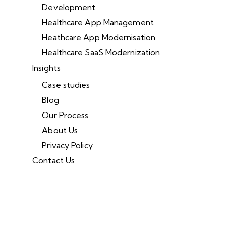
Development
Healthcare App Management
Heathcare App Modernisation
Healthcare SaaS Modernization
Insights
Case studies
Blog
Our Process
About Us
Privacy Policy
Contact Us