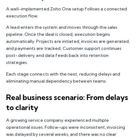
A well-implemented Zoho One setup follows a connected
execution flow.
A lead enters the system and moves through the sales
pipeline. Once the deal is closed, execution begins
automatically. Projects are initiated, invoices are generated,
and payments are tracked. Customer support continues
post-delivery, and data feeds back into retention
strategies.
Each stage connects with the next, reducing delays and
eliminating manual dependency between teams.
Real business scenario: From delays
to clarity
A growing service company experienced multiple
operational issues. Follow-ups were inconsistent, invoicing
was delayed by several weeks, and there was no clear