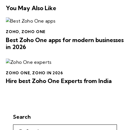
You May Also Like
ZOHO
,
ZOHO ONE
Best Zoho One apps for modern businesses
in 2026
ZOHO ONE
,
ZOHO IN 2026
Hire best Zoho One Experts from India
Search