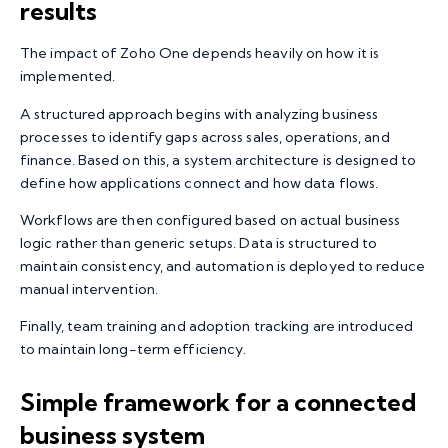
results
The impact of Zoho One depends heavily on how it is
implemented.
A structured approach begins with analyzing business
processes to identify gaps across sales, operations, and
finance. Based on this, a system architecture is designed to
define how applications connect and how data flows.
Workflows are then configured based on actual business
logic rather than generic setups. Data is structured to
maintain consistency, and automation is deployed to reduce
manual intervention.
Finally, team training and adoption tracking are introduced
to maintain long-term efficiency.
Simple framework for a connected
business system