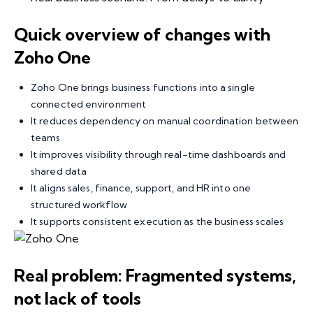
Quick overview of changes with
Zoho One
Zoho One brings business functions into a single
connected environment
It reduces dependency on manual coordination between
teams
It improves visibility through real-time dashboards and
shared data
It aligns sales, finance, support, and HR into one
structured workflow
It supports consistent execution as the business scales
Real problem: Fragmented systems,
not lack of tools