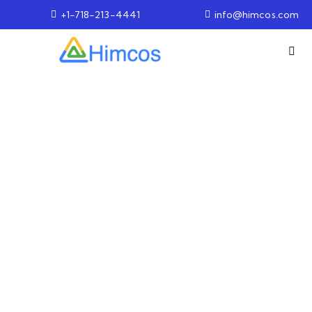
+1-718-213-4441
info@himcos.com