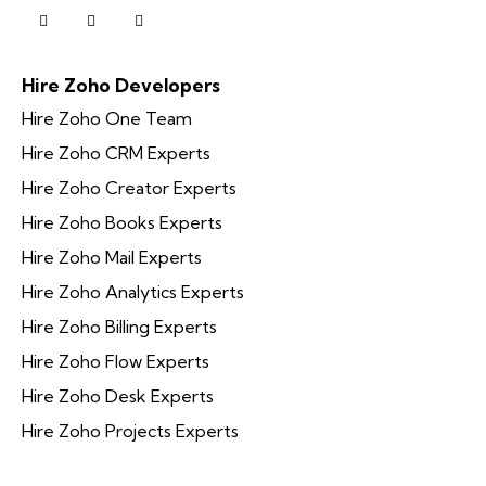
Hire Zoho Developers
Hire Zoho One Team
Hire Zoho CRM Experts
Hire Zoho Creator Experts
Hire Zoho Books Experts
Hire Zoho Mail Experts
Hire Zoho Analytics Experts
Hire Zoho Billing Experts
Hire Zoho Flow Experts
Hire Zoho Desk Experts
Hire Zoho Projects Experts