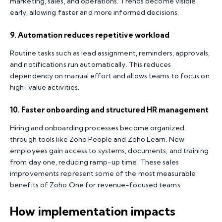
marketing, sales, and operations. Trends become visible
early, allowing faster and more informed decisions.
9. Automation reduces repetitive workload
Routine tasks such as lead assignment, reminders, approvals,
and notifications run automatically. This reduces
dependency on manual effort and allows teams to focus on
high-value activities.
10. Faster onboarding and structured HR management
Hiring and onboarding processes become organized
through tools like Zoho People and Zoho Learn. New
employees gain access to systems, documents, and training
from day one, reducing ramp-up time. These sales
improvements represent some of the most measurable
benefits of Zoho One for revenue-focused teams.
How implementation impacts