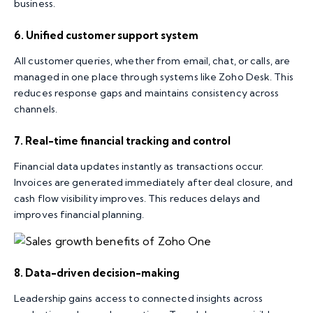
business.
6. Unified customer support system
All customer queries, whether from email, chat, or calls, are
managed in one place through systems like Zoho Desk. This
reduces response gaps and maintains consistency across
channels.
7. Real-time financial tracking and control
Financial data updates instantly as transactions occur.
Invoices are generated immediately after deal closure, and
cash flow visibility improves. This reduces delays and
improves financial planning.
8. Data-driven decision-making
Leadership gains access to connected insights across