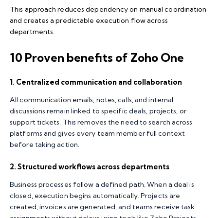
This approach reduces dependency on manual coordination
and creates a predictable execution flow across
departments.
10 Proven benefits of Zoho One
1. Centralized communication and collaboration
All communication emails, notes, calls, and internal
discussions remain linked to specific deals, projects, or
support tickets. This removes the need to search across
platforms and gives every team member full context
before taking action.
2. Structured workflows across departments
Business processes follow a defined path. When a deal is
closed, execution begins automatically. Projects are
created, invoices are generated, and teams receive task