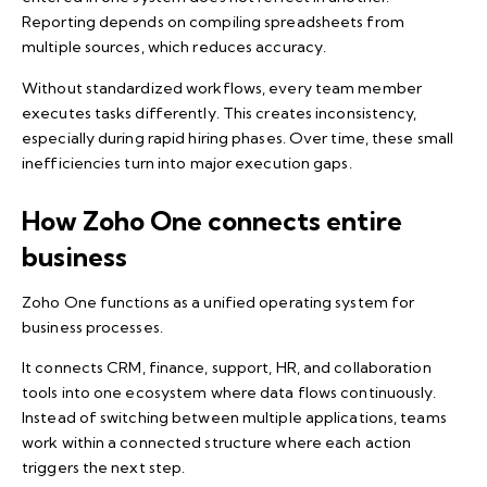
Reporting depends on compiling spreadsheets from
multiple sources, which reduces accuracy.
Without standardized workflows, every team member
executes tasks differently. This creates inconsistency,
especially during rapid hiring phases. Over time, these small
inefficiencies turn into major execution gaps.
How Zoho One connects entire
business
Zoho One functions as a unified operating system for
business processes.
It connects
CRM
, finance, support, HR, and collaboration
tools into one ecosystem where data flows continuously.
Instead of switching between multiple applications, teams
work within a connected structure where each action
triggers the next step.