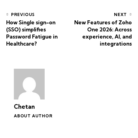
PREVIOUS
NEXT
How Single sign-on
New Features of Zoho
(SSO) simplifies
One 2026: Across
Password Fatigue in
experience, AI, and
Healthcare?
integrations
Chetan
ABOUT AUTHOR