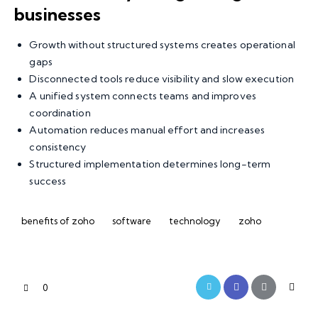
businesses
Growth without structured systems creates operational
gaps
Disconnected tools reduce visibility and slow execution
A unified system connects teams and improves
coordination
Automation reduces manual effort and increases
consistency
Structured implementation determines long-term
success
benefits of zoho
software
technology
zoho
0