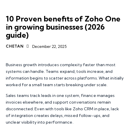
ZOHO ONE
BUSINESS AUTOMATION
ZOHO
10 Proven benefits of Zoho One
in growing businesses (2026
guide)
CHETAN
December 22, 2025
Business growth introduces complexity faster than most
systems can handle. Teams expand, tools increase, and
information begins to scatter across platforms. What initially
worked for a small team starts breaking under scale.
Sales teams track leads in one system, finance manages
invoices elsewhere, and support conversations remain
disconnected. Even with tools like
Zoho CRM
in place, lack
of integration creates delays, missed follow-ups, and
unclear visibility into performance.