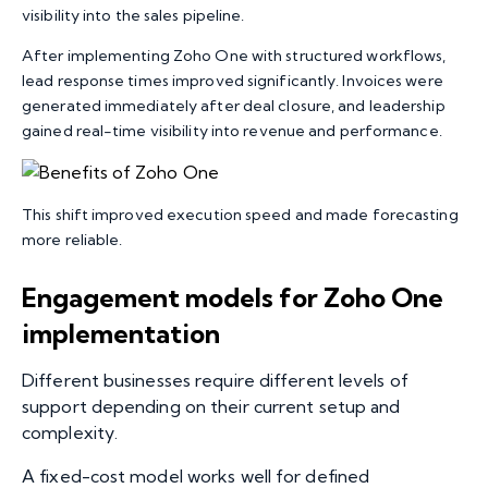
visibility into the sales pipeline.
After implementing Zoho One with structured workflows,
lead response times improved significantly. Invoices were
generated immediately after deal closure, and leadership
gained real-time visibility into revenue and performance.
This shift improved execution speed and made forecasting
more reliable.
Engagement models for Zoho One
implementation
Different businesses require different levels of
support depending on their current setup and
complexity.
A fixed-cost model works well for defined