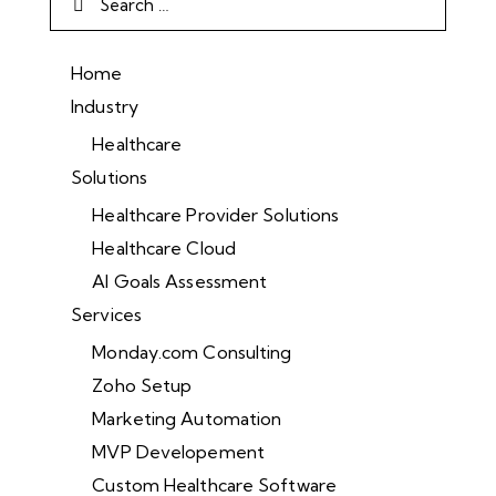
Home
Industry
Healthcare
Solutions
Healthcare Provider Solutions
Healthcare Cloud
AI Goals Assessment
Services
Monday.com Consulting
Zoho Setup
Marketing Automation
MVP Developement
Custom Healthcare Software