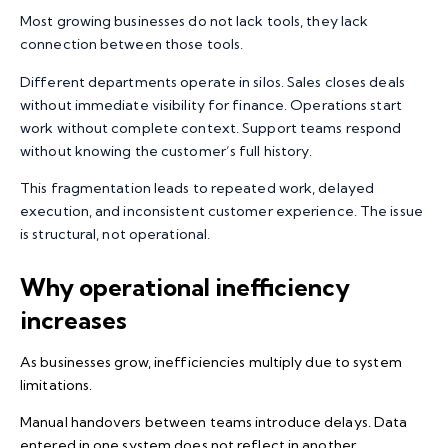
Most growing businesses do not lack tools, they lack
connection between those tools.
Different departments operate in silos. Sales closes deals
without immediate visibility for finance. Operations start
work without complete context. Support teams respond
without knowing the customer’s full history.
This fragmentation leads to repeated work, delayed
execution, and inconsistent customer experience. The issue
is structural, not operational.
Why operational inefficiency
increases
As businesses grow, inefficiencies multiply due to system
limitations.
Manual handovers between teams introduce delays. Data
entered in one system does not reflect in another.