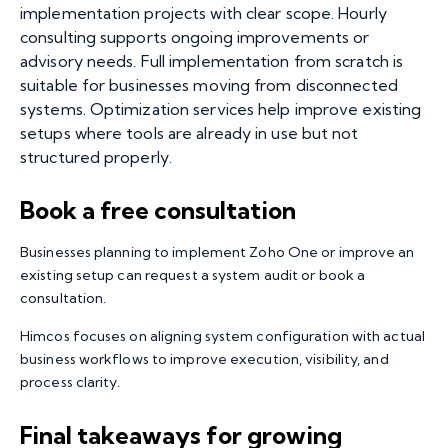
implementation projects with clear scope. Hourly
consulting supports ongoing improvements or
advisory needs. Full implementation from scratch is
suitable for businesses moving from disconnected
systems. Optimization services help improve existing
setups where tools are already in use but not
structured properly.
Book a free consultation
Businesses planning to
implement Zoho One
or improve an
existing setup can request a system audit or book a
consultation.
Himcos focuses on aligning system configuration with actual
business workflows to improve execution, visibility, and
process clarity.
Final takeaways for growing