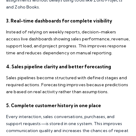
assignments without delays using tools like Zoho Projects
and Zoho Books.
3. Real-time dashboards for complete visibility
Instead of relying on weekly reports, decision-makers
access live dashboards showing sales performance, revenue,
support load, and project progress. This improves response
time and reduces dependency on manual reporting.
4. Sales pipeline clarity and better forecasting
Sales pipelines become structured with defined stages and
required actions. Forecasting improves because predictions
are based on real activity rather than assumptions.
5. Complete customer history in one place
Every interaction, sales conversations, purchases, and
support requests—is stored in one system. This improves
communication quality and increases the chances of repeat