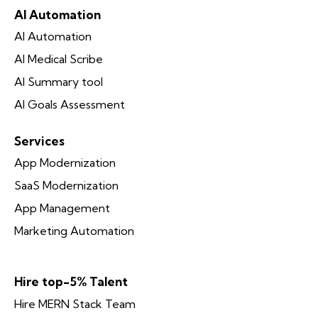
AI Automation
AI Automation
AI Medical Scribe
AI Summary tool
AI Goals Assessment
Services
App Modernization
SaaS Modernization
App Management
Marketing Automation
Hire top-5% Talent
Hire MERN Stack Team